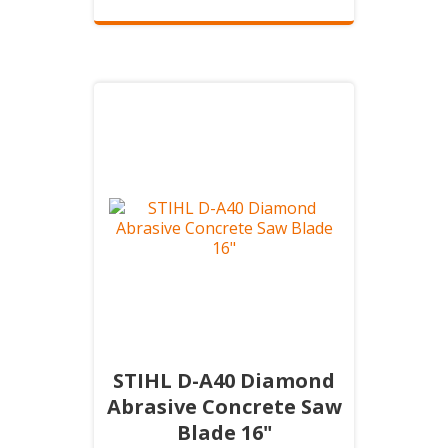
STIHL D-A40 Diamond
Abrasive Concrete Saw
Blade 16"