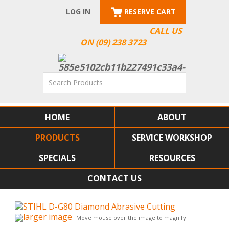
LOG IN
RESERVE CART
CALL US
ON (09) 238 3723
HOME
ABOUT
PRODUCTS
SERVICE WORKSHOP
SPECIALS
RESOURCES
CONTACT US
larger image
Move mouse over the image to magnify