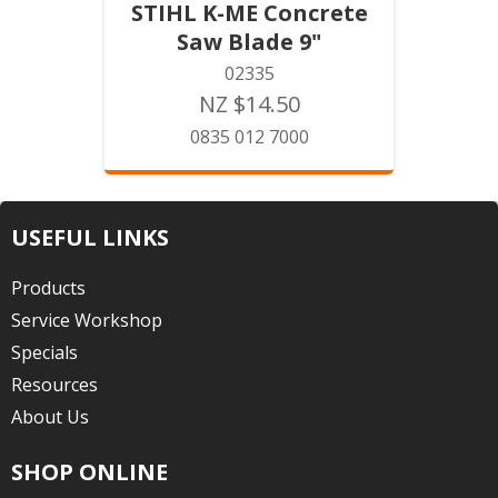
STIHL K-ME Concrete
Saw Blade 9"
02335
NZ $14.50
0835 012 7000
USEFUL LINKS
Products
Service Workshop
Specials
Resources
About Us
SHOP ONLINE