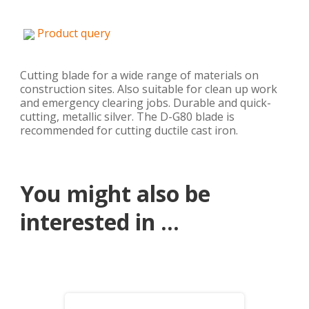
Product query
Cutting blade for a wide range of materials on
construction sites. Also suitable for clean up work
and emergency clearing jobs. Durable and quick-
cutting, metallic silver. The D-G80 blade is
recommended for cutting ductile cast iron.
You might also be
interested in ...