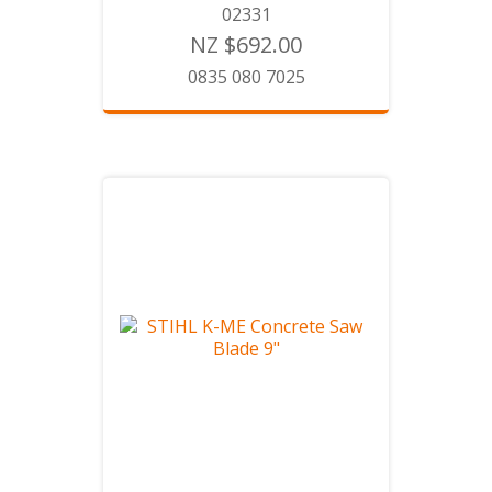
02331
NZ $692.00
0835 080 7025