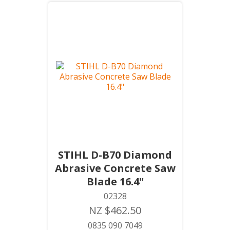
STIHL D-B70 Diamond
Abrasive Concrete Saw
Blade 16.4"
02328
NZ $462.50
0835 090 7049