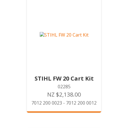
STIHL FW 20 Cart Kit
02285
NZ $2,138.00
7012 200 0023 - 7012 200 0012