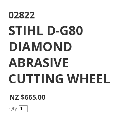
02822
STIHL D-G80
DIAMOND
ABRASIVE
CUTTING WHEEL
NZ $665.00
Qty.