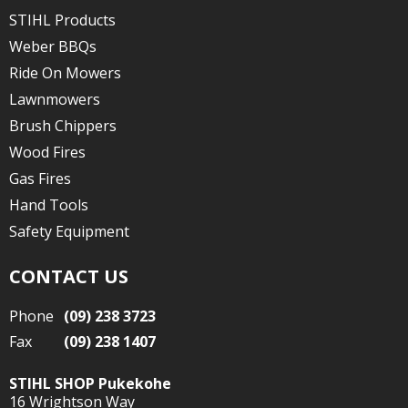
STIHL Products
Weber BBQs
Ride On Mowers
Lawnmowers
Brush Chippers
Wood Fires
Gas Fires
Hand Tools
Safety Equipment
CONTACT US
Phone
(09) 238 3723
Fax
(09) 238 1407
STIHL SHOP Pukekohe
16 Wrightson Way