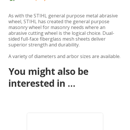
As with the STIHL general purpose metal abrasive
wheel, STIHL has created the general purpose
masonry wheel for masonry needs where an
abrasive cutting wheel is the logical choice. Dual-
sided full-face fiberglass mesh sheets deliver
superior strength and durability.
A variety of diameters and arbor sizes are available.
You might also be
interested in ...