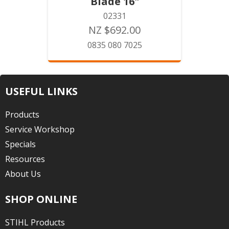
Blade 16"
02331
NZ $692.00
0835 080 7025
USEFUL LINKS
Products
Service Workshop
Specials
Resources
About Us
SHOP ONLINE
STIHL Products