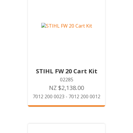
STIHL FW 20 Cart Kit
02285
NZ $2,138.00
7012 200 0023 - 7012 200 0012