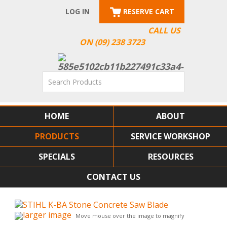
LOG IN
RESERVE CART
CALL US
ON (09) 238 3723
HOME
ABOUT
PRODUCTS
SERVICE WORKSHOP
SPECIALS
RESOURCES
CONTACT US
larger image
Move mouse over the image to magnify