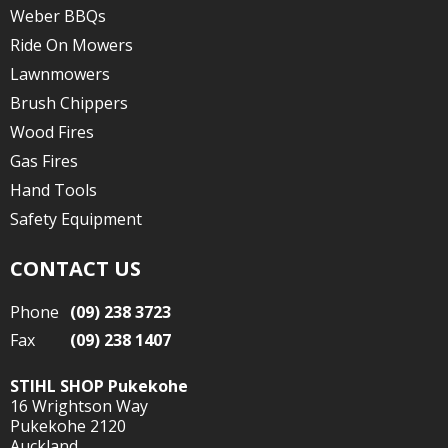
Weber BBQs
Ride On Mowers
Lawnmowers
Brush Chippers
Wood Fires
Gas Fires
Hand Tools
Safety Equipment
CONTACT US
Phone
(09) 238 3723
Fax
(09) 238 1407
STIHL SHOP Pukekohe
16 Wrightson Way
Pukekohe 2120
Auckland