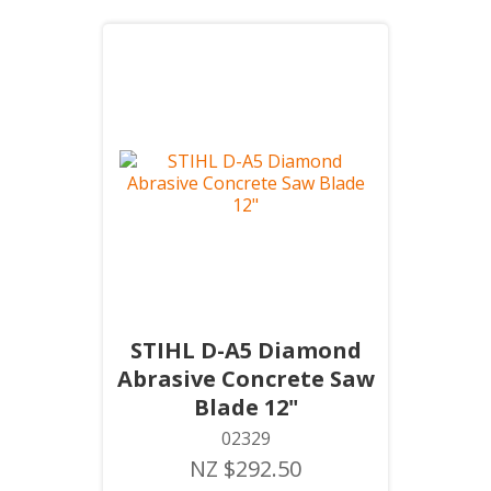
STIHL D-A5 Diamond
Abrasive Concrete Saw
Blade 12"
02329
NZ $292.50