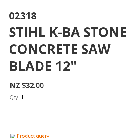
02318
STIHL K-BA STONE
CONCRETE SAW
BLADE 12"
NZ $32.00
Qty.
Product query