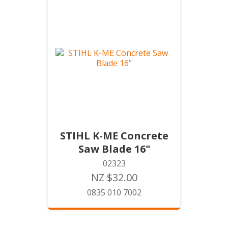
STIHL K-ME Concrete
Saw Blade 16"
02323
NZ $32.00
0835 010 7002