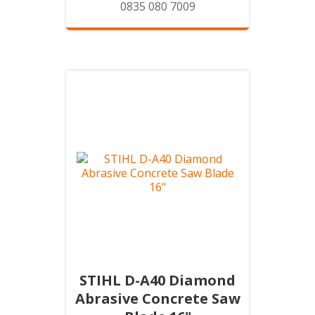
0835 080 7009
STIHL D-A40 Diamond
Abrasive Concrete Saw