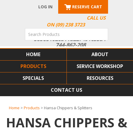
LOG IN
RESERVE CART
CALL US
ON (09) 238 3723
HOME
ABOUT
PRODUCTS
SERVICE WORKSHOP
SPECIALS
RESOURCES
CONTACT US
Home
>
Products
> Hansa Chippers & Splitters
HANSA CHIPPERS &