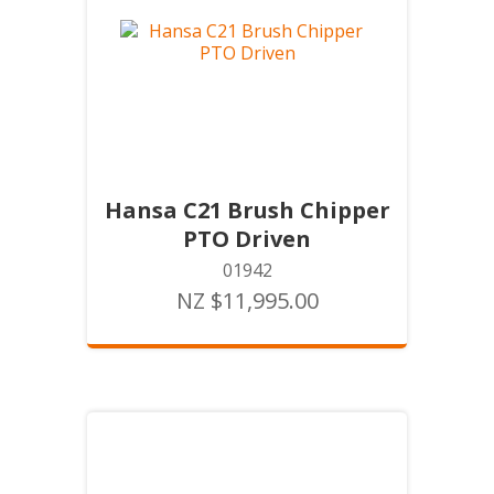
Hansa C21 Brush Chipper
PTO Driven
01942
NZ $11,995.00