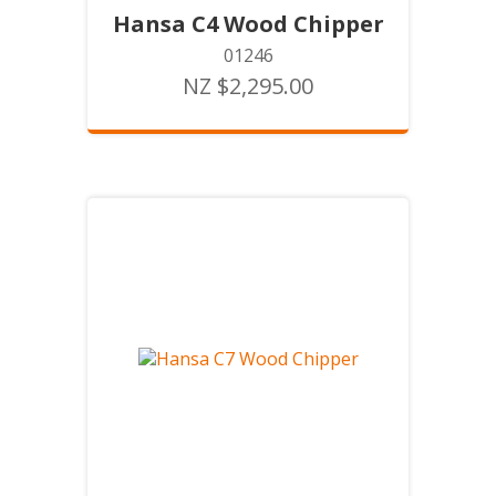
Hansa C4 Wood Chipper
01246
NZ $2,295.00