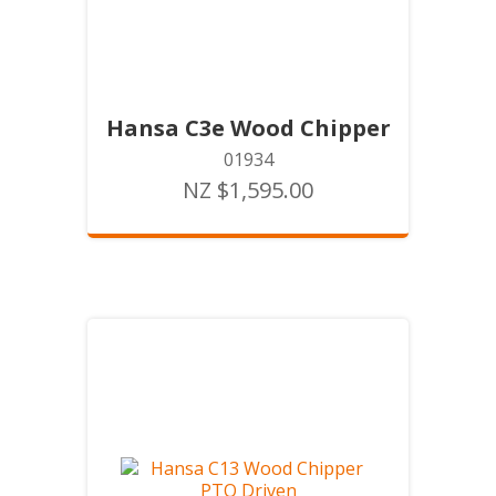
Hansa C3e Wood Chipper
01934
NZ $1,595.00