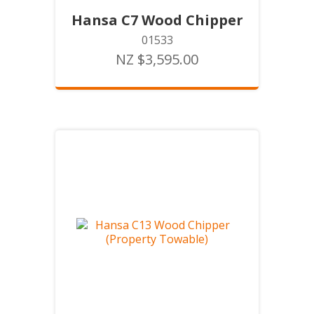
Hansa C7 Wood Chipper
01533
NZ $3,595.00