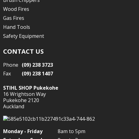
Brush Chippers
Wood Fires
Gas Fires
Hand Tools
Safety Equipment
CONTACT US
Phone
(09) 238 3723
Fax
(09) 238 1407
STIHL SHOP Pukekohe
16 Wrightson Way
Pukekohe 2120
Auckland
Monday - Friday
8am to 5pm