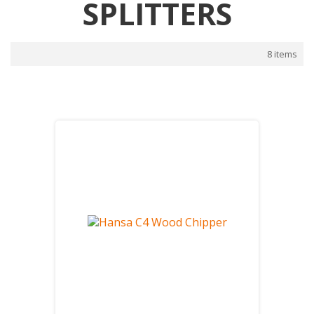
SPLITTERS
8 items