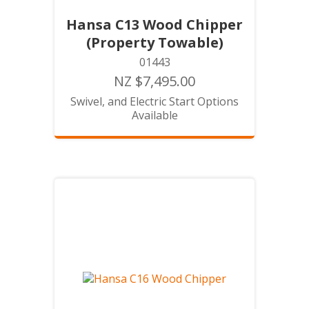
Hansa C13 Wood Chipper
(Property Towable)
01443
NZ $7,495.00
Swivel, and Electric Start Options
Available