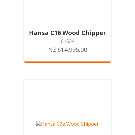
Hansa C16 Wood Chipper
01534
NZ $14,995.00