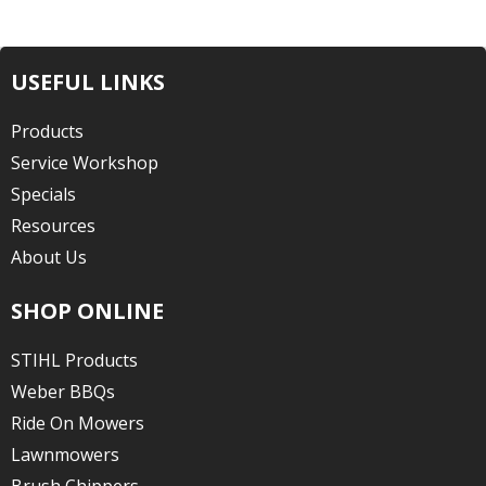
USEFUL LINKS
Products
Service Workshop
Specials
Resources
About Us
SHOP ONLINE
STIHL Products
Weber BBQs
Ride On Mowers
Lawnmowers