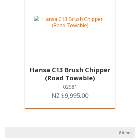
Hansa C13 Brush Chipper
(Road Towable)
02581
NZ $9,995.00
8 items