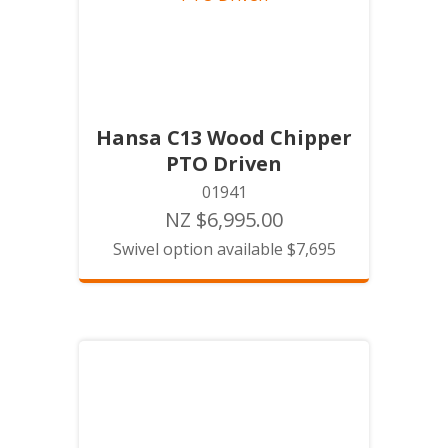
Hansa C13 Wood Chipper
PTO Driven
01941
NZ $6,995.00
Swivel option available $7,695