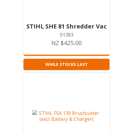
STIHL SHE 81 Shredder Vac
01383
NZ $425.00
WHILE STOCKS LAST