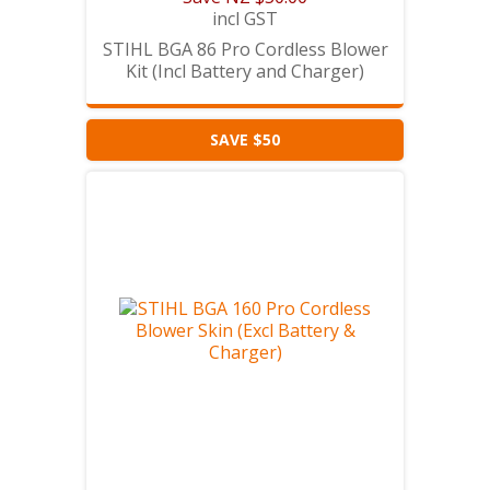
incl GST
STIHL BGA 86 Pro Cordless Blower
Kit (Incl Battery and Charger)
SAVE $50