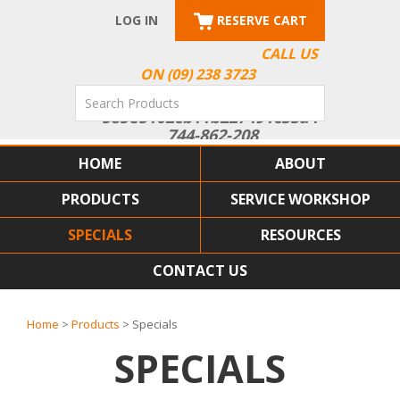
LOG IN
RESERVE CART
CALL US
ON (09) 238 3723
HOME
ABOUT
PRODUCTS
SERVICE WORKSHOP
SPECIALS
RESOURCES
CONTACT US
Home
>
Products
> Specials
SPECIALS