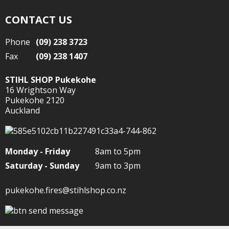
CONTACT US
Phone
(09) 238 3723
Fax
(09) 238 1407
STIHL SHOP Pukekohe
16 Wrightson Way
Pukekohe 2120
Auckland
Monday - Friday
8am to 5pm
Saturday - Sunday
9am to 3pm
pukekohe.fires@stihlshop.co.nz