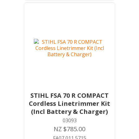
STIHL FSA 70 R COMPACT
Cordless Linetrimmer Kit
(Incl Battery & Charger)
03093
NZ $785.00
FA07 011 5715