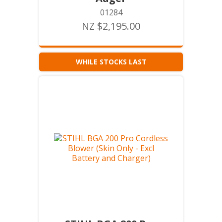
01284
NZ $2,195.00
WHILE STOCKS LAST