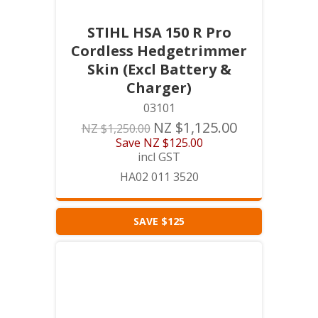
STIHL HSA 150 R Pro
Cordless Hedgetrimmer
Skin (Excl Battery &
Charger)
03101
NZ $1,125.00
NZ $1,250.00
Save
NZ $125.00
incl GST
HA02 011 3520
SAVE $125