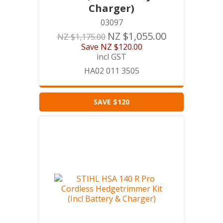
Charger)
03097
NZ $1,055.00
NZ $1,175.00
Save
NZ $120.00
incl GST
HA02 011 3505
SAVE $120