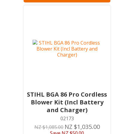
STIHL BGA 86 Pro Cordless
Blower Kit (Incl Battery
and Charger)
02173
NZ $1,035.00
NZ $1,085.00
Save
NZ $50.00