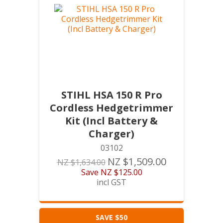
STIHL HSA 150 R Pro
Cordless Hedgetrimmer
Kit (Incl Battery &
Charger)
03102
NZ $1,509.00
NZ $1,634.00
Save
NZ $125.00
incl GST
SAVE $50