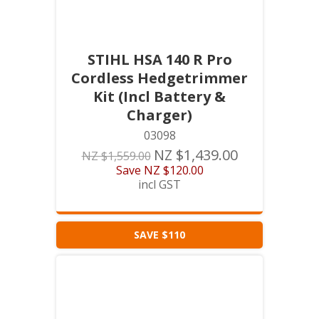
STIHL HSA 140 R Pro
Cordless Hedgetrimmer
Kit (Incl Battery &
Charger)
03098
NZ $1,439.00
NZ $1,559.00
Save
NZ $120.00
incl GST
SAVE $110