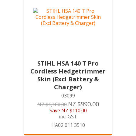
STIHL HSA 140 T Pro
Cordless Hedgetrimmer
Skin (Excl Battery &
Charger)
03099
NZ $990.00
NZ $1,100.00
Save
NZ $110.00
incl GST
HA02 011 3510