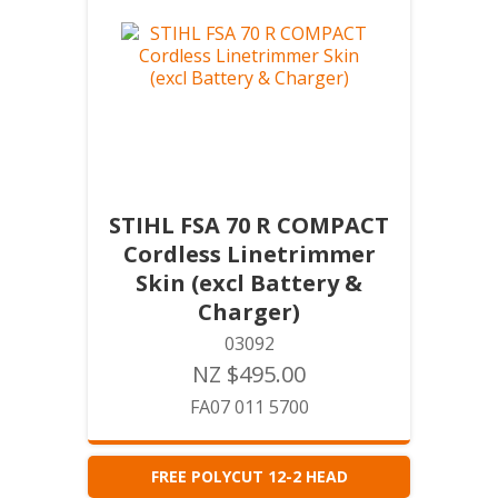
STIHL FSA 70 R COMPACT
Cordless Linetrimmer
Skin (excl Battery &
Charger)
03092
NZ $495.00
FA07 011 5700
FREE POLYCUT 12-2 HEAD