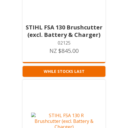
STIHL FSA 130 Brushcutter
(excl. Battery & Charger)
02125
NZ $845.00
WHILE STOCKS LAST