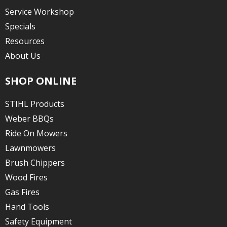
Service Workshop
Specials
Resources
About Us
SHOP ONLINE
STIHL Products
Weber BBQs
Ride On Mowers
Lawnmowers
Brush Chippers
Wood Fires
Gas Fires
Hand Tools
Safety Equipment