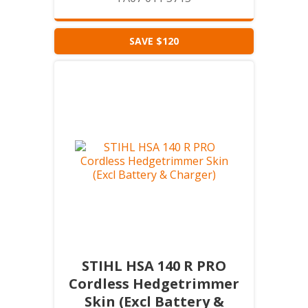
SAVE $120
STIHL HSA 140 R PRO
Cordless Hedgetrimmer
Skin (Excl Battery &