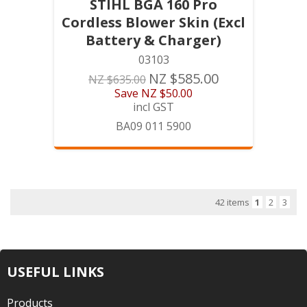
STIHL BGA 160 Pro
Cordless Blower Skin (Excl
Battery & Charger)
03103
NZ $585.00
NZ $635.00
Save
NZ $50.00
incl GST
BA09 011 5900
42 items
1
2
3
USEFUL LINKS
Products