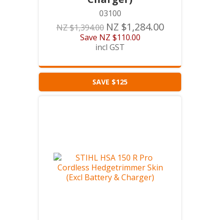
03100
NZ $1,284.00
NZ $1,394.00
Save
NZ $110.00
incl GST
SAVE $125