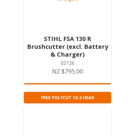
STIHL FSA 130 R
Brushcutter (excl. Battery
& Charger)
02126
NZ $795.00
FREE POLYCUT 12-2 HEAD