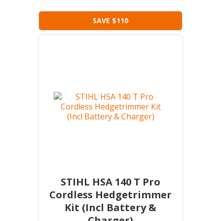
SAVE $110
STIHL HSA 140 T Pro
Cordless Hedgetrimmer
Kit (Incl Battery &
Charger)