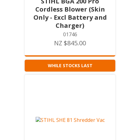
STIHL BGA 200 Pro
Cordless Blower (Skin
Only - Excl Battery and
Charger)
01746
NZ $845.00
WHILE STOCKS LAST