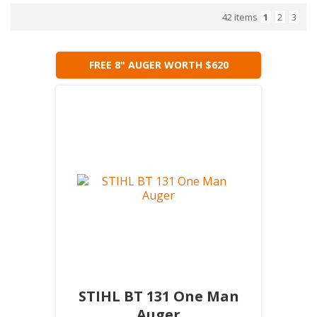
42 items
1
2
3
FREE 8" AUGER WORTH $620
STIHL BT 131 One Man
Auger