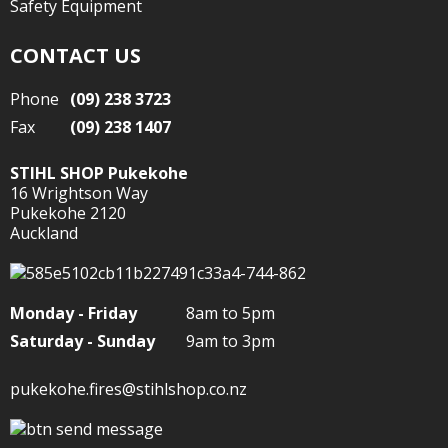
Safety Equipment
CONTACT US
Phone
(09) 238 3723
Fax
(09) 238 1407
STIHL SHOP Pukekohe
16 Wrightson Way
Pukekohe 2120
Auckland
Monday - Friday
8am to 5pm
Saturday - Sunday
9am to 3pm
pukekohe.fires@stihlshop.co.nz