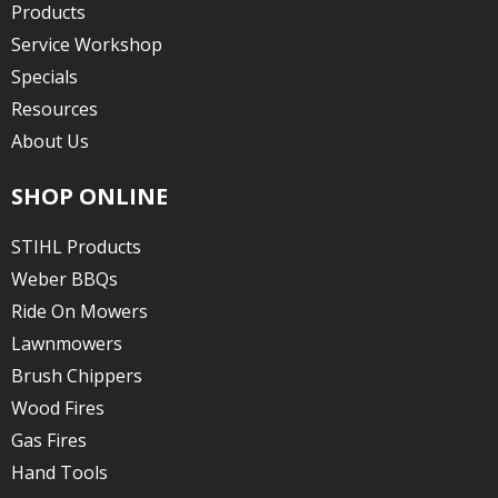
Products
Service Workshop
Specials
Resources
About Us
SHOP ONLINE
STIHL Products
Weber BBQs
Ride On Mowers
Lawnmowers
Brush Chippers
Wood Fires
Gas Fires
Hand Tools