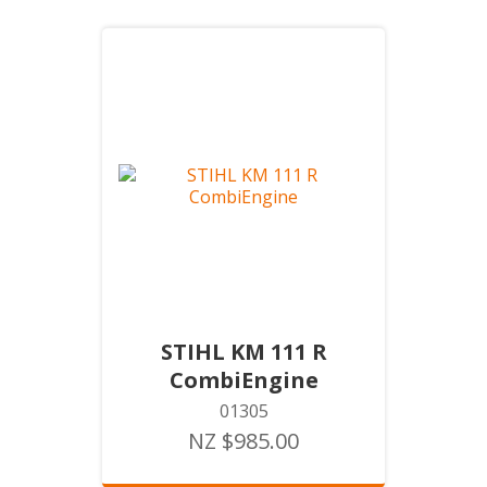
STIHL KM 111 R
CombiEngine
01305
NZ $985.00