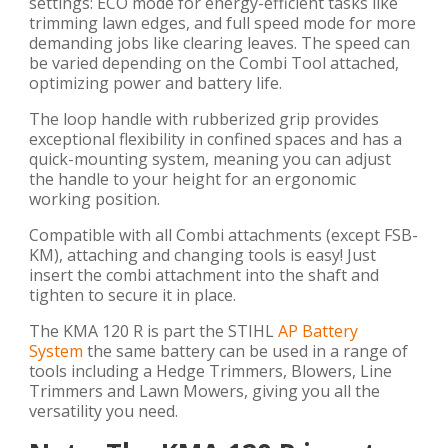
settings: ECO mode for energy-efficient tasks like
trimming lawn edges, and full speed mode for more
demanding jobs like clearing leaves. The speed can
be varied depending on the Combi Tool attached,
optimizing power and battery life.
The loop handle with rubberized grip provides
exceptional flexibility in confined spaces and has a
quick-mounting system, meaning you can adjust
the handle to your height for an ergonomic
working position.
Compatible with all Combi attachments (except FSB-
KM), attaching and changing tools is easy! Just
insert the combi attachment into the shaft and
tighten to secure it in place.
The KMA 120 R is part the STIHL
AP Battery
System
the same battery can be used in a range of
tools including a Hedge Trimmers, Blowers, Line
Trimmers and Lawn Mowers, giving you all the
versatility you need.