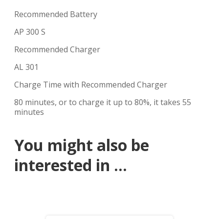
Recommended Battery
AP 300 S
Recommended Charger
AL 301
Charge Time with Recommended Charger
80 minutes, or to charge it up to 80%, it takes 55
minutes
You might also be
interested in ...