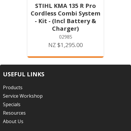
STIHL KMA 135 R Pro
Cordless Combi System
- Kit - (Incl Battery &
Charger)
02985
NZ $1,295.00
USEFUL LINKS
Products
Service Workshop
Specials
Resources
About Us