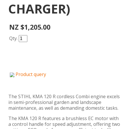
CHARGER)
NZ $1,205.00
Qty.
Product query
The STIHL KMA 120 R cordless Combi engine excels
in semi-professional garden and landscape
maintenance, as well as demanding domestic tasks.
The KMA 120 R features a brushless EC motor with
a control handle for speed adjustment, offering two