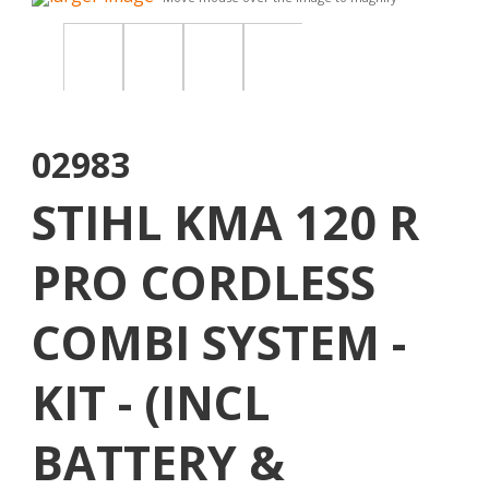
02983
STIHL KMA 120 R
PRO CORDLESS
COMBI SYSTEM -
KIT - (INCL
BATTERY &