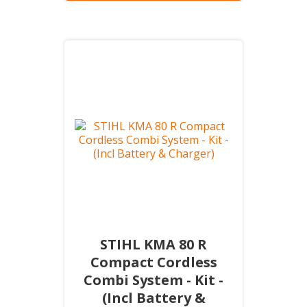
STIHL KMA 80 R
Compact Cordless
Combi System - Kit -
(Incl Battery &