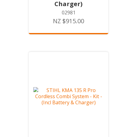
Charger)
02981
NZ $915.00