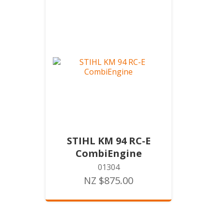
STIHL KM 94 RC-E
CombiEngine
01304
NZ $875.00