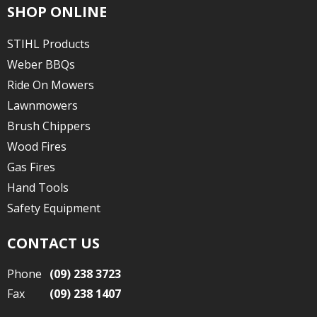
SHOP ONLINE
STIHL Products
Weber BBQs
Ride On Mowers
Lawnmowers
Brush Chippers
Wood Fires
Gas Fires
Hand Tools
Safety Equipment
CONTACT US
Phone
(09) 238 3723
Fax
(09) 238 1407