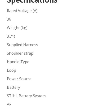
Rated Voltage (V)
36
Weight (kg)
3.71)
Supplied Harness
Shoulder strap
Handle Type
Loop
Power Source
Battery
STIHL Battery System
AP