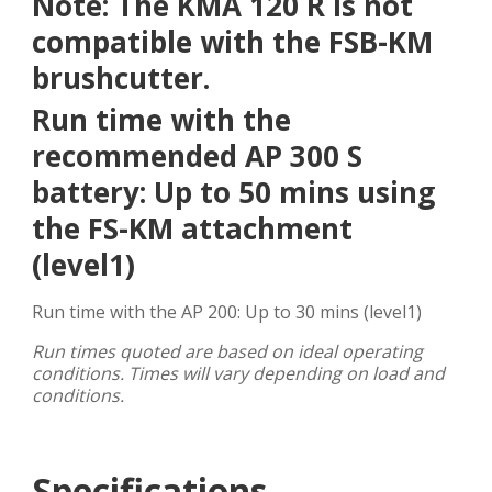
Note: The KMA 120 R is not
compatible with the FSB-KM
brushcutter.
Run time with the
recommended AP 300 S
battery: Up to 50 mins using
the FS-KM attachment
(level1)
Run time with the AP 200: Up to 30 mins (level1)
Run times quoted are based on ideal operating
conditions. Times will vary depending on load and
conditions.
Specifications