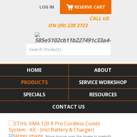
LOG IN
RESERVE CART
CALL US
ON (09) 238 3723
HOME
ABOUT
PRODUCTS
SERVICE WORKSHOP
SPECIALS
RESOURCES
CONTACT US
larger image
Move mouse over the image to magnify