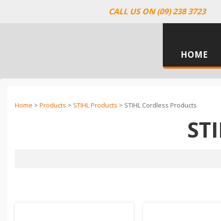
CALL US ON (09) 238 3723
HOME
Home
>
Products
>
STIHL Products
> STIHL Cordless Products
ST