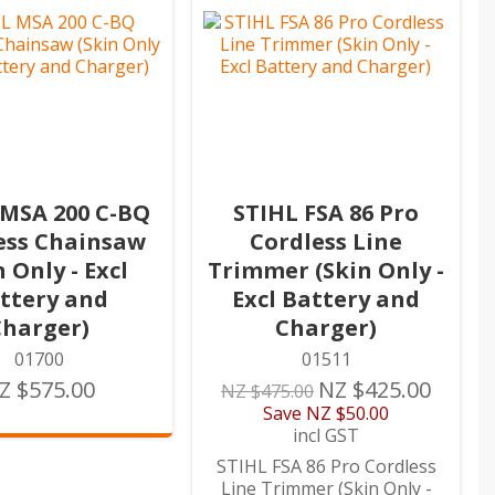
 MSA 200 C-BQ
STIHL FSA 86 Pro
ess Chainsaw
Cordless Line
n Only - Excl
Trimmer (Skin Only -
ttery and
Excl Battery and
Charger)
Charger)
01700
01511
Z $575.00
NZ $425.00
NZ $475.00
Save
NZ $50.00
incl GST
STIHL FSA 86 Pro Cordless
Line Trimmer (Skin Only -