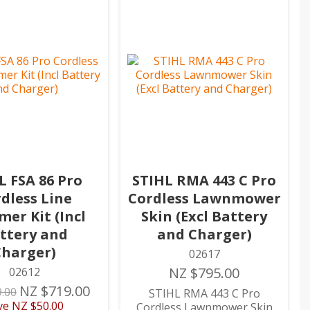
L FSA 86 Pro
STIHL RMA 443 C Pro
dless Line
Cordless Lawnmower
er Kit (Incl
Skin (Excl Battery
ttery and
and Charger)
Charger)
02617
NZ $795.00
02612
NZ $719.00
.00
STIHL RMA 443 C Pro
ve
NZ $50.00
Cordless Lawnmower Skin