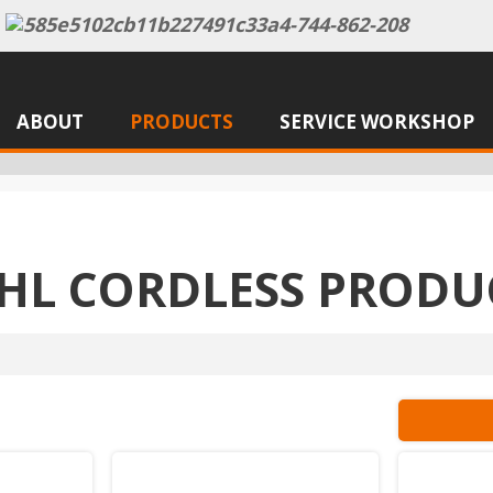
ABOUT
PRODUCTS
SERVICE WORKSHOP
IHL CORDLESS PRODU