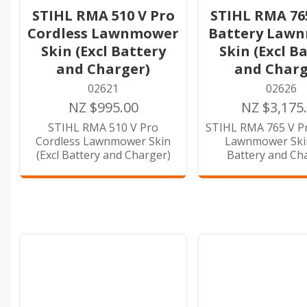
STIHL RMA 510 V Pro
STIHL RMA 76
Cordless Lawnmower
Battery Law
Skin (Excl Battery
Skin (Excl B
and Charger)
and Charg
02621
02626
NZ $995.00
NZ $3,175
STIHL RMA 510 V Pro
STIHL RMA 765 V Pr
Cordless Lawnmower Skin
Lawnmower Skin
(Excl Battery and Charger)
Battery and Ch