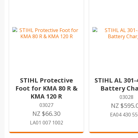
STIHL Protective
STIHL AL 301-
Foot for KMA 80 R &
Battery Ch
KMA 120 R
03028
NZ $595.
03027
NZ $66.30
EA04 430 5
LA01 007 1002