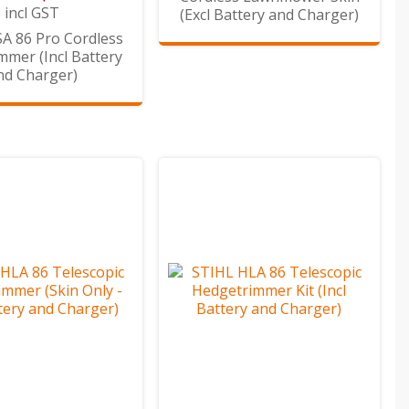
incl GST
(Excl Battery and Charger)
A 86 Pro Cordless
mmer (Incl Battery
nd Charger)