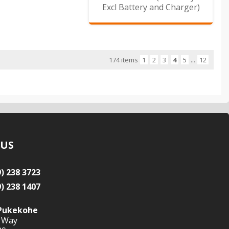
Excl Battery and Charger)
174 items
1
2
3
4
5
...
12
 US
9) 238 3723
9) 238 1407
Pukekohe
 Way