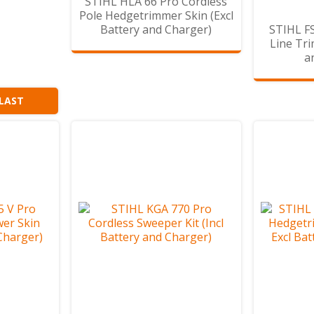
STIHL HLA 66 Pro Cordless
Pole Hedgetrimmer Skin (Excl
Battery and Charger)
STIHL FS
Line Tri
a
 LAST