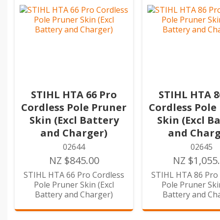
STIHL HTA 66 Pro
STIHL HTA 8
Cordless Pole Pruner
Cordless Pole
Skin (Excl Battery
Skin (Excl B
and Charger)
and Charg
02644
02645
NZ $845.00
NZ $1,055
STIHL HTA 66 Pro Cordless
STIHL HTA 86 Pro 
Pole Pruner Skin (Excl
Pole Pruner Skin
Battery and Charger)
Battery and Ch