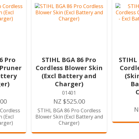
6 Pro
STIHL BGA 86 Pro
STIHL
 Pruner
Cordless Blower Skin
Cordl
attery
(Excl Battery and
(Ski
er)
Charger)
Ba
01401
.00
NZ $525.00
N
Cordless
STIHL BGA 86 Pro Cordless
 (Excl
Blower Skin (Excl Battery and
arger)
Charger)