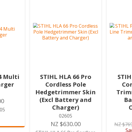
4 Multi
STIHL HLA 66 Pro
STIH
arger
Cordless Pole
Cor
Hedgetrimmer Skin
Trimm
(Excl Battery and
Ba
00
Charger)
505
02605
NZ $630.00
NZ $769
Sa