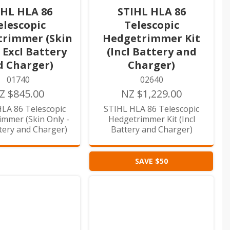
IHL HLA 86
STIHL HLA 86
elescopic
Telescopic
rimmer (Skin
Hedgetrimmer Kit
- Excl Battery
(Incl Battery and
d Charger)
Charger)
01740
02640
Z $845.00
NZ $1,229.00
LA 86 Telescopic
STIHL HLA 86 Telescopic
mmer (Skin Only -
Hedgetrimmer Kit (Incl
ttery and Charger)
Battery and Charger)
SAVE $50