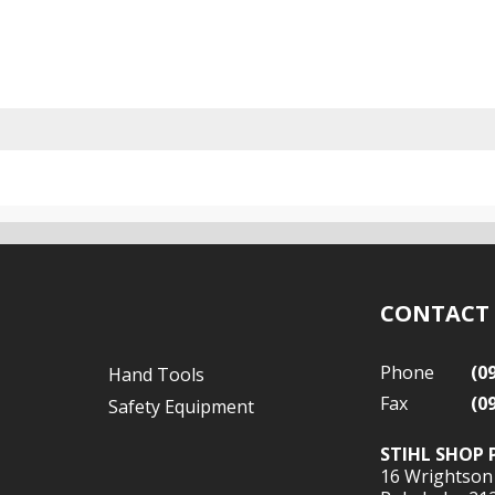
CONTACT
Phone
(0
Hand Tools
Fax
(0
Safety Equipment
STIHL SHOP 
16 Wrightson