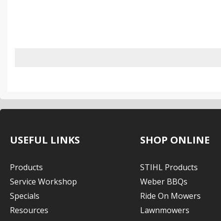
USEFUL LINKS
SHOP ONLINE
Products
STIHL Products
Service Workshop
Weber BBQs
Specials
Ride On Mowers
Resources
Lawnmowers