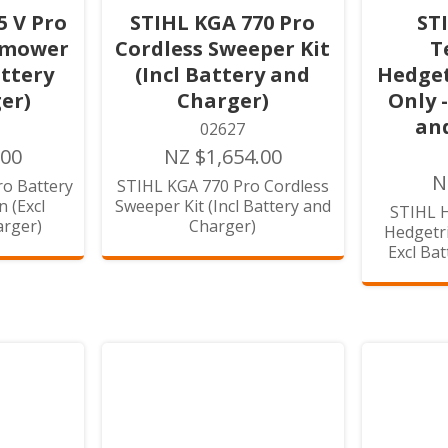
5 V Pro
STIHL KGA 770 Pro
ST
nmower
Cordless Sweeper Kit
T
attery
(Incl Battery and
Hedget
er)
Charger)
Only 
an
02627
.00
NZ $1,654.00
N
o Battery
STIHL KGA 770 Pro Cordless
 (Excl
Sweeper Kit (Incl Battery and
STIHL H
arger)
Charger)
Hedgetri
Excl Ba