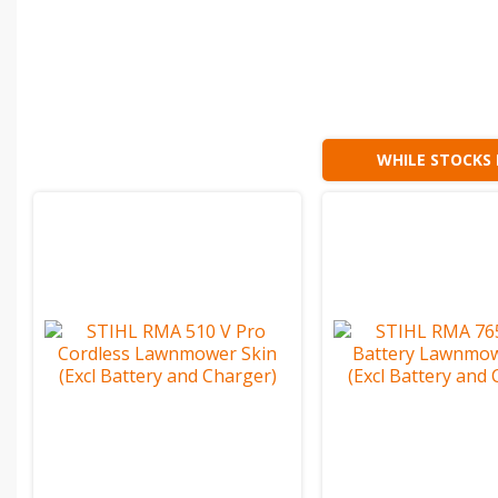
WHILE STOCKS