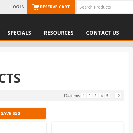
LOG IN
RESERVE CART
SPECIALS
RESOURCES
CONTACT US
CTS
174 items
1
2
3
4
5
...
12
SAVE $50