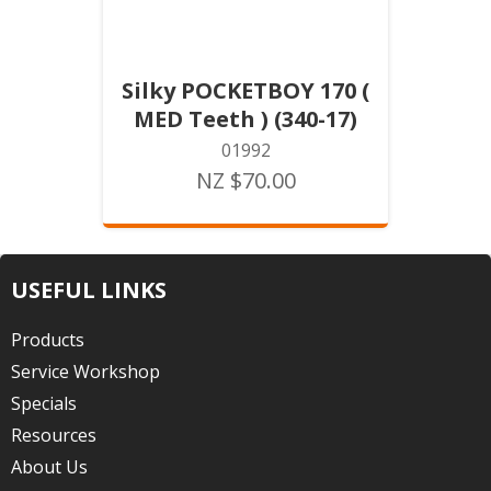
Silky POCKETBOY 170 (
MED Teeth ) (340-17)
01992
NZ $70.00
USEFUL LINKS
Products
Service Workshop
Specials
Resources
About Us