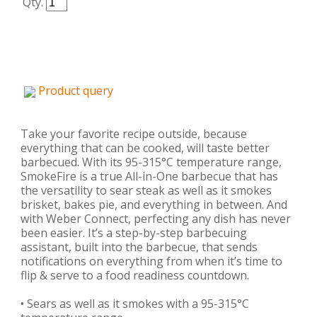
Qty.
Product query
Take your favorite recipe outside, because
everything that can be cooked, will taste better
barbecued. With its 95-315°C temperature range,
SmokeFire is a true All-in-One barbecue that has
the versatility to sear steak as well as it smokes
brisket, bakes pie, and everything in between. And
with Weber Connect, perfecting any dish has never
been easier. It’s a step-by-step barbecuing
assistant, built into the barbecue, that sends
notifications on everything from when it’s time to
flip & serve to a food readiness countdown.
• Sears as well as it smokes with a 95-315°C