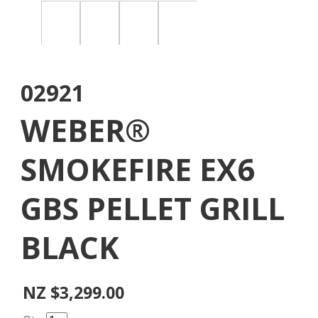
02921
WEBER®
SMOKEFIRE EX6
GBS PELLET GRILL
BLACK
NZ $3,299.00