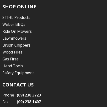
SHOP ONLINE
STIHL Products
Weber BBQs
Ride On Mowers
Lawnmowers
Brush Chippers
Wood Fires
Gas Fires
Hand Tools
Safety Equipment
CONTACT US
Phone
(09) 238 3723
Fax
(09) 238 1407