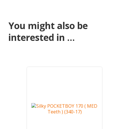
You might also be
interested in ...