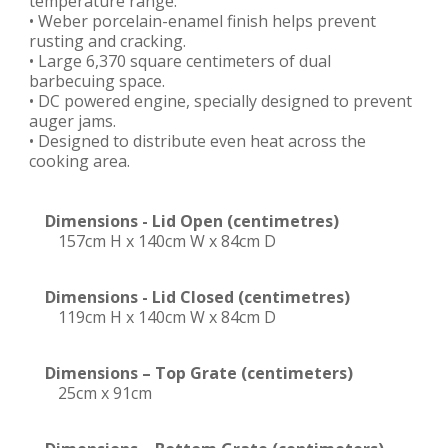
temperature range.
• Weber porcelain-enamel finish helps prevent
rusting and cracking.
• Large 6,370 square centimeters of dual
barbecuing space.
• DC powered engine, specially designed to prevent
auger jams.
• Designed to distribute even heat across the
cooking area.
Dimensions - Lid Open (centimetres)
157cm H x 140cm W x 84cm D
Dimensions - Lid Closed (centimetres)
119cm H x 140cm W x 84cm D
Dimensions – Top Grate (centimeters)
25cm x 91cm