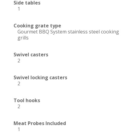
Side tables
1
Cooking grate type
Gourmet BBQ System stainless steel cooking
grills
Swivel casters
2
Swivel locking casters
2
Tool hooks
2
Meat Probes Included
1