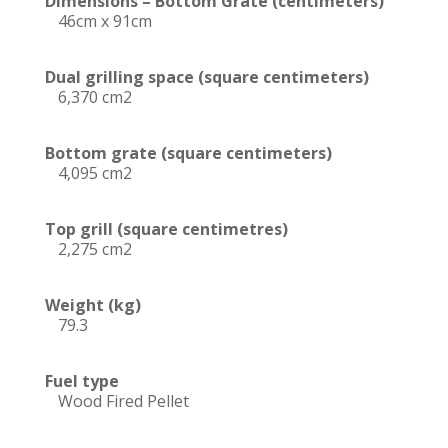
Dimensions – Bottom Grate (centimeters)
46cm x 91cm
Dual grilling space (square centimeters)
6,370 cm2
Bottom grate (square centimeters)
4,095 cm2
Top grill (square centimetres)
2,275 cm2
Weight (kg)
79.3
Fuel type
Wood Fired Pellet