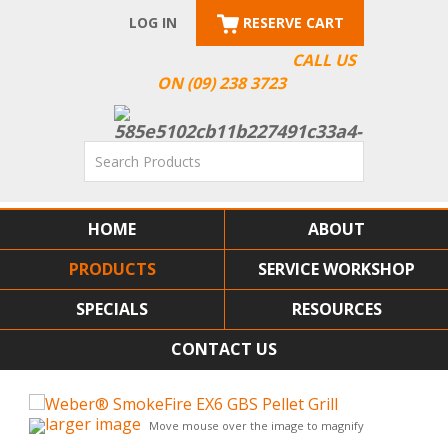
LOG IN
RESERVE CART
CALL US
ON (09) 238 3723
HOME
ABOUT
PRODUCTS
SERVICE WORKSHOP
SPECIALS
RESOURCES
CONTACT US
larger image
Move mouse over the image to magnify