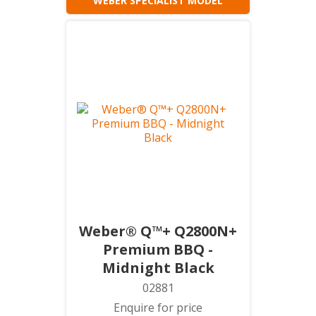
WEBER SPECIALIST MODEL
Weber® Q™+ Q2800N+
Premium BBQ -
Midnight Black
02881
Enquire for price