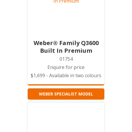
Weber® Family Q3600
Built In Premium
01754
Enquire for price
$1,699 - Available in two colours
WEBER SPECIALIST MODEL