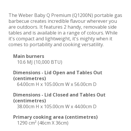
The Weber Baby Q Premium (Q1200N) portable gas
barbecue creates incredible flavour wherever you
are outdoors. It features 2 handy, removable side
tables and is available in a range of colours. While
it's compact and lightweight, it's mighty when it
comes to portability and cooking versatility.
Main burners
10.6 MJ (10,000 BTU)
Dimensions - Lid Open and Tables Out
(centimetres)
64.00cm H x 105.00cm W x 56.00cm D
Dimensions - Lid Closed and Tables Out
(centimetres)
38.00cm H x 105.00cm W x 44.00cm D
Primary cooking area (centimetres)
1290 cm² (46cm X 36cm)