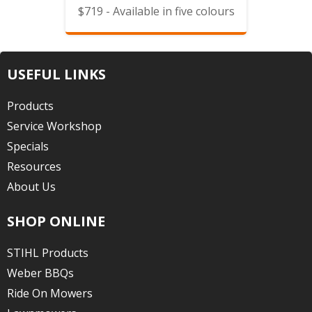
$719 - Available in five colours
USEFUL LINKS
Products
Service Workshop
Specials
Resources
About Us
SHOP ONLINE
STIHL Products
Weber BBQs
Ride On Mowers