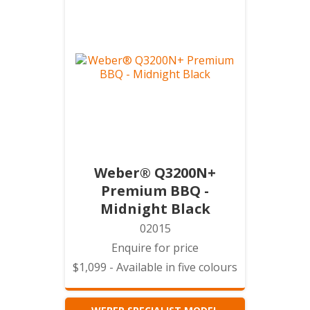
Weber® Q3200N+
Premium BBQ -
Midnight Black
02015
Enquire for price
$1,099 - Available in five colours