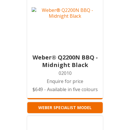
Weber® Q2200N BBQ -
Midnight Black
02010
Enquire for price
$649 - Available in five colours
WEBER SPECIALIST MODEL