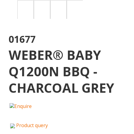
01677
WEBER® BABY
Q1200N BBQ -
CHARCOAL GREY
Product query