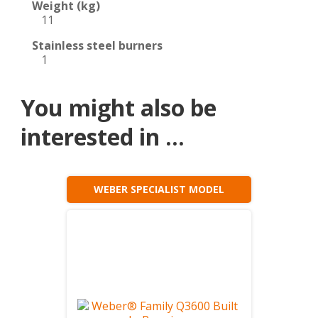
Weight (kg)
11
Stainless steel burners
1
You might also be
interested in ...
WEBER SPECIALIST MODEL