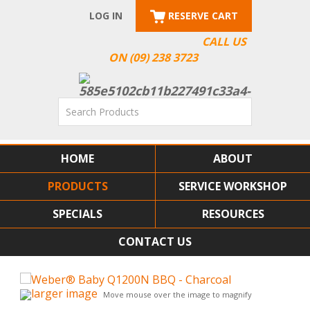
LOG IN
RESERVE CART
CALL US
ON (09) 238 3723
HOME
ABOUT
PRODUCTS
SERVICE WORKSHOP
SPECIALS
RESOURCES
CONTACT US
larger image
Move mouse over the image to magnify