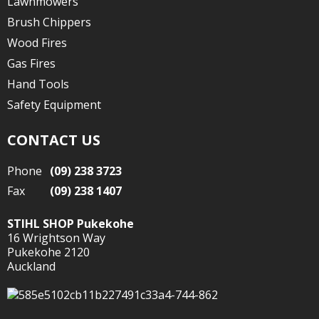
Lawnmowers
Brush Chippers
Wood Fires
Gas Fires
Hand Tools
Safety Equipment
CONTACT US
Phone
(09) 238 3723
Fax
(09) 238 1407
STIHL SHOP Pukekohe
16 Wrightson Way
Pukekohe 2120
Auckland