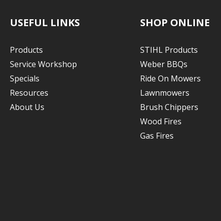
USEFUL LINKS
SHOP ONLINE
Products
STIHL Products
Service Workshop
Weber BBQs
Specials
Ride On Mowers
Resources
Lawnmowers
About Us
Brush Chippers
Wood Fires
Gas Fires