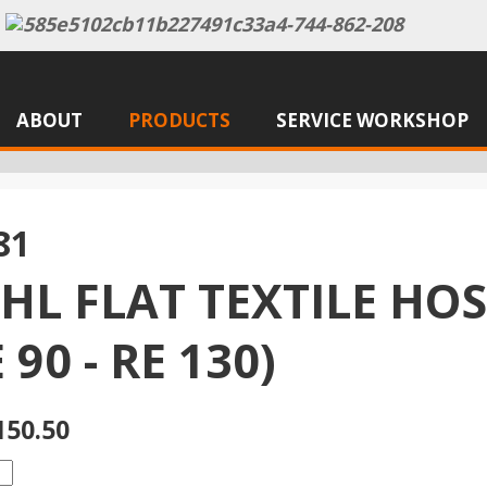
ABOUT
PRODUCTS
SERVICE WORKSHOP
81
IHL FLAT TEXTILE HO
 90 - RE 130)
150.50