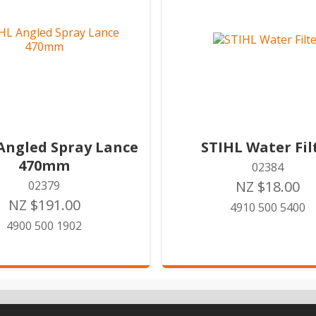
Angled Spray Lance
STIHL Water Fil
470mm
02384
NZ $18.00
02379
NZ $191.00
4910 500 5400
4900 500 1902