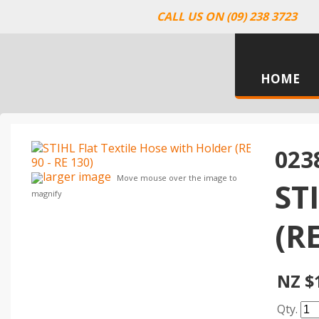
CALL US ON (09) 238 3723
HOME
023
larger image
Move mouse over the image to
ST
magnify
(RE
NZ $
Qty.