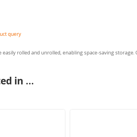
uct query
easily rolled and unrolled, enabling space-saving storage. C
d in ...