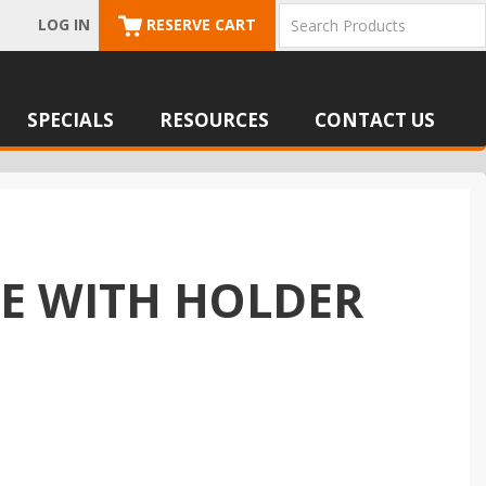
LOG IN
RESERVE CART
SPECIALS
RESOURCES
CONTACT US
SE WITH HOLDER