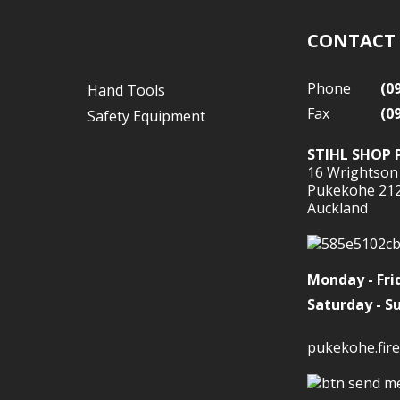
CONTACT
Phone
(0
Hand Tools
Fax
(0
Safety Equipment
STIHL SHOP 
16 Wrightson
Pukekohe 21
Auckland
Monday - Fri
Saturday - S
pukekohe.fire