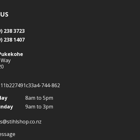
 US
9) 238 3723
9) 238 1407
Pukekohe
 Way
20
day
8am to 5pm
unday
9am to 3pm
s@stihlshop.co.nz