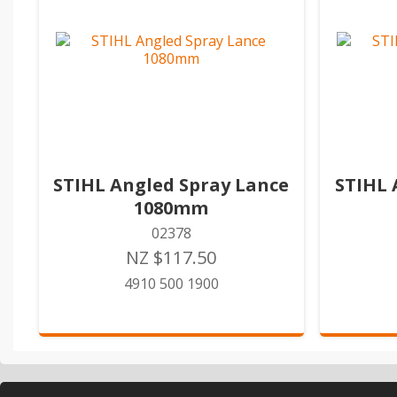
STIHL Angled Spray Lance
STIHL 
1080mm
02378
NZ $117.50
4910 500 1900