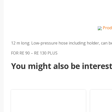
Prod
12 m long. Low-pressure hose including holder, can be 
FOR RE 90 – RE 130 PLUS
You might also be intereste