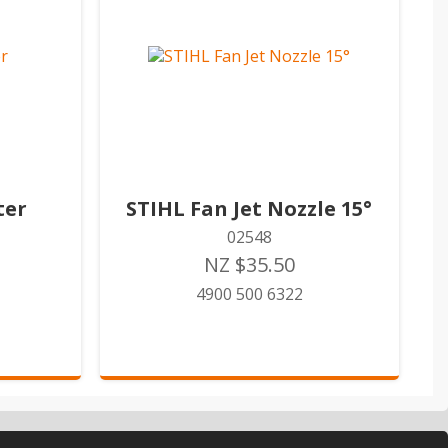
ter
STIHL Fan Jet Nozzle 15°
02548
NZ $35.50
4900 500 6322