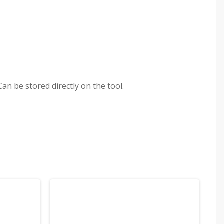
an be stored directly on the tool.