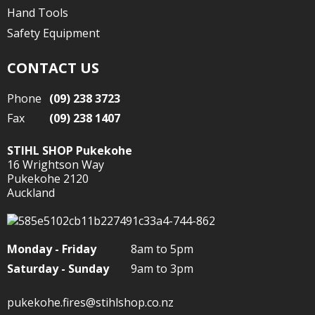
Hand Tools
Safety Equipment
CONTACT US
Phone
(09) 238 3723
Fax
(09) 238 1407
STIHL SHOP Pukekohe
16 Wrightson Way
Pukekohe 2120
Auckland
Monday - Friday
8am to 5pm
Saturday - Sunday
9am to 3pm
pukekohe.fires@stihlshop.co.nz