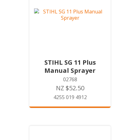
STIHL SG 11 Plus
Manual Sprayer
02768
NZ $52.50
4255 019 4912