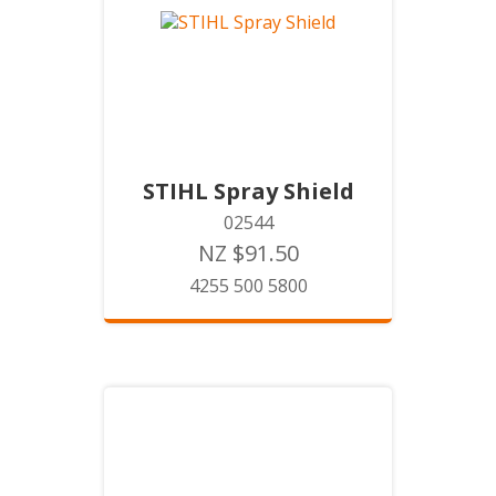
STIHL Spray Shield
02544
NZ $91.50
4255 500 5800