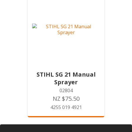
STIHL SG 21 Manual
Sprayer
02804
NZ $75.50
4255 019 4921