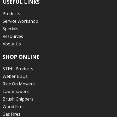
USEFUL LINKS
Products
Service Workshop
Specials
Resources
About Us
SHOP ONLINE
STIHL Products
Weber BBQs
Ride On Mowers
Lawnmowers
Brush Chippers
Wood Fires
Gas Fires