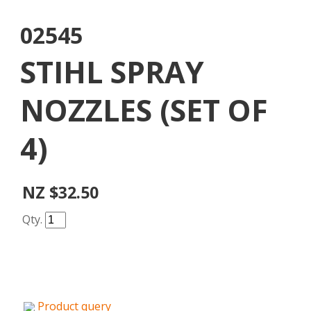
02545
STIHL SPRAY
NOZZLES (SET OF
4)
NZ $32.50
Qty.
Product query