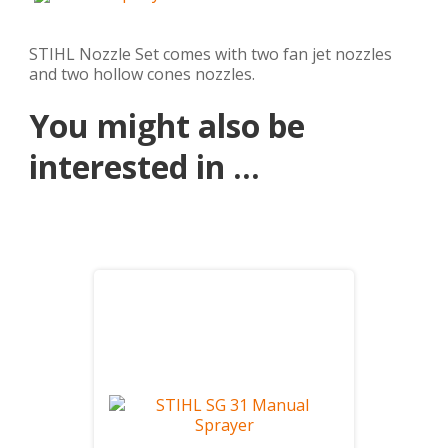
STIHL Nozzle Set comes with two fan jet nozzles
and two hollow cones nozzles.
You might also be
interested in ...