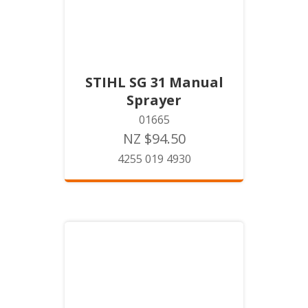
STIHL SG 31 Manual
Sprayer
01665
NZ $94.50
4255 019 4930