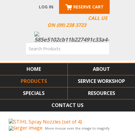
LOG IN
RESERVE CART
CALL US
ON (09) 238 3723
HOME
ABOUT
PRODUCTS
SERVICE WORKSHOP
SPECIALS
RESOURCES
CONTACT US
larger image
Move mouse over the image to magnify