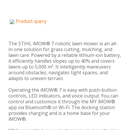
Product query
The STIHL iMOW® 7 robotic lawn mower is an all-
in-one solution for grass cutting, mulching, and
lawn care. Powered by a reliable lithium-ion battery,
it efficiently handles slopes up to 40% and covers
lawns up to 5,000 m². It intelligently maneuvers
around obstacles, navigates tight spaces, and
adapts to uneven terrain.
Operating the iMOW® 7 is easy with push-button
controls, LED indicators, and voice output. You can
control and customize it through the MY iMOW®
app via Bluetooth® or Wi-Fi. The docking station
provides charging and is a home base for your
iMOW®.