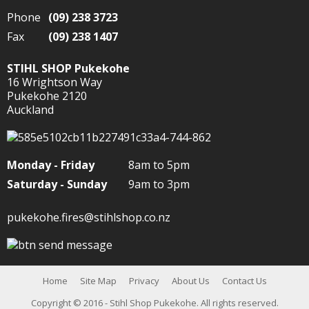
Phone
(09) 238 3723
Fax
(09) 238 1407
STIHL SHOP Pukekohe
16 Wrightson Way
Pukekohe 2120
Auckland
Monday - Friday
8am to 5pm
Saturday - Sunday
9am to 3pm
pukekohe.fires@stihlshop.co.nz
Home
Site Map
Privacy
About Us
Contact Us
Copyright
© 2016 - Stihl Shop Pukekohe. All rights reserved.