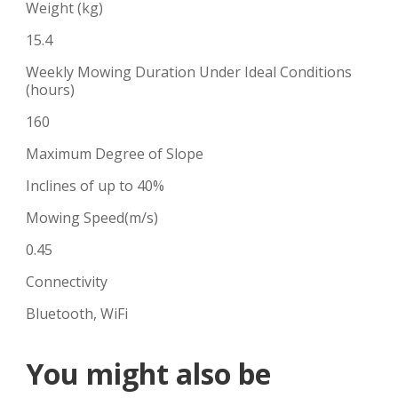
Weight (kg)
15.4
Weekly Mowing Duration Under Ideal Conditions
(hours)
160
Maximum Degree of Slope
Inclines of up to 40%
Mowing Speed(m/s)
0.45
Connectivity
Bluetooth, WiFi
You might also be