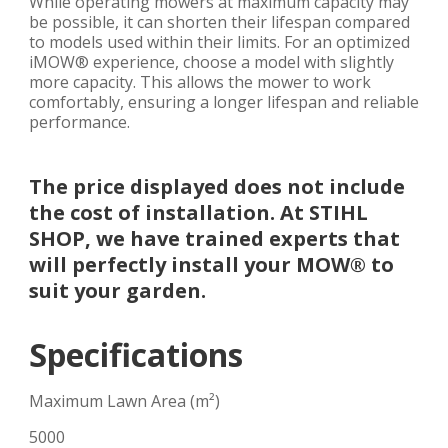
While operating mowers at maximum capacity may
be possible, it can shorten their lifespan compared
to models used within their limits. For an optimized
iMOW® experience, choose a model with slightly
more capacity. This allows the mower to work
comfortably, ensuring a longer lifespan and reliable
performance.
The price displayed does not include
the cost of installation. At STIHL
SHOP, we have trained experts that
will perfectly install your MOW® to
suit your garden.
Specifications
Maximum Lawn Area (m²)
5000