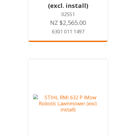
(excl. install)
02551
NZ $2,565.00
6301 011 1497