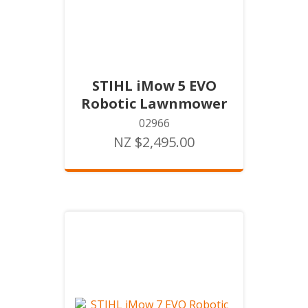
STIHL iMow 5 EVO
Robotic Lawnmower
02966
NZ $2,495.00