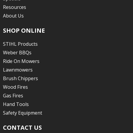
Resources
About Us
SHOP ONLINE
STIHL Products
Weber BBQs
Ride On Mowers
Lawnmowers
Brush Chippers
Wood Fires
Gas Fires
Hand Tools
Safety Equipment
CONTACT US