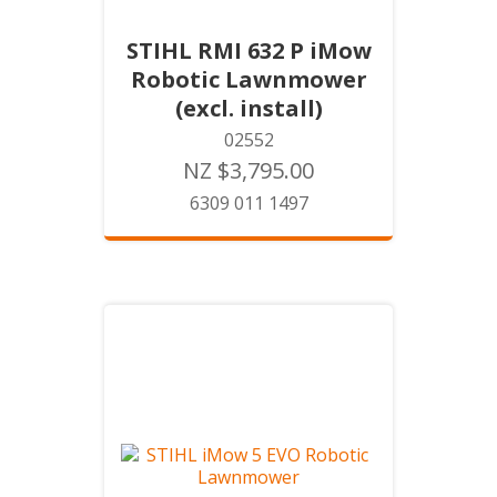
STIHL RMI 632 P iMow
Robotic Lawnmower
(excl. install)
02552
NZ $3,795.00
6309 011 1497