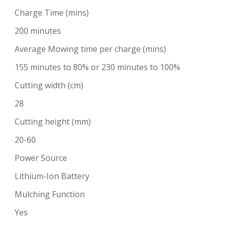
Charge Time (mins)
200 minutes
Average Mowing time per charge (mins)
155 minutes to 80% or 230 minutes to 100%
Cutting width (cm)
28
Cutting height (mm)
20-60
Power Source
Lithium-Ion Battery
Mulching Function
Yes