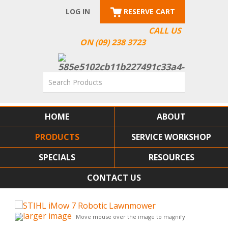
LOG IN
RESERVE CART
CALL US
ON (09) 238 3723
HOME
ABOUT
PRODUCTS
SERVICE WORKSHOP
SPECIALS
RESOURCES
CONTACT US
larger image
Move mouse over the image to magnify