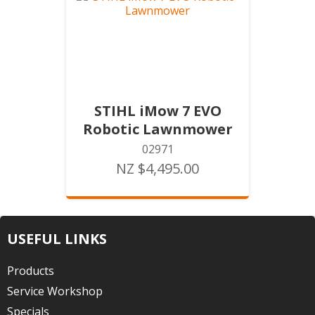
STIHL iMow 7 EVO
Robotic Lawnmower
02971
NZ $4,495.00
USEFUL LINKS
Products
Service Workshop
Specials