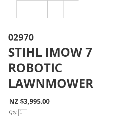
02970
STIHL IMOW 7
ROBOTIC
LAWNMOWER
NZ $3,995.00
Qty.