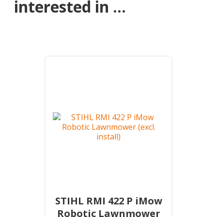
interested in ...
STIHL RMI 422 P iMow
Robotic Lawnmower