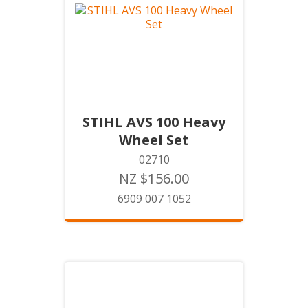
STIHL AVS 100 Heavy
Wheel Set
02710
NZ $156.00
6909 007 1052