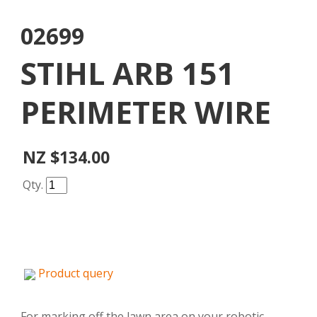
02699
STIHL ARB 151
PERIMETER WIRE
NZ $134.00
Qty.
Product query
For marking off the lawn area on your robotic