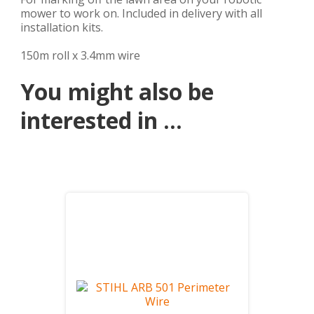
mower to work on. Included in delivery with all
installation kits.
150m roll x 3.4mm wire
You might also be
interested in ...