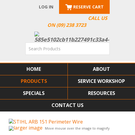
LOG IN
RESERVE CART
CALL US
ON (09) 238 3723
HOME
ABOUT
PRODUCTS
SERVICE WORKSHOP
SPECIALS
RESOURCES
CONTACT US
larger image
Move mouse over the image to magnify