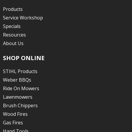
Products
Service Workshop
Specials
Resources
About Us
SHOP ONLINE
STIHL Products
Weber BBQs
Ride On Mowers
Lawnmowers
Brush Chippers
Wood Fires
Gas Fires
Hand Tools