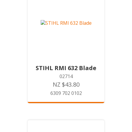
STIHL RMI 632 Blade
02714
NZ $43.80
6309 702 0102