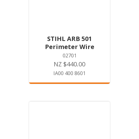
STIHL ARB 501
Perimeter Wire
02701
NZ $440.00
IA00 400 8601