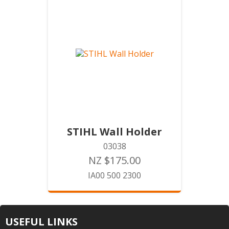
STIHL Wall Holder
03038
NZ $175.00
IA00 500 2300
USEFUL LINKS