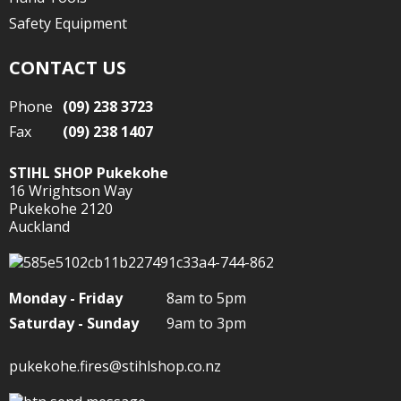
Safety Equipment
CONTACT US
Phone
(09) 238 3723
Fax
(09) 238 1407
STIHL SHOP Pukekohe
16 Wrightson Way
Pukekohe 2120
Auckland
Monday - Friday
8am to 5pm
Saturday - Sunday
9am to 3pm
pukekohe.fires@stihlshop.co.nz