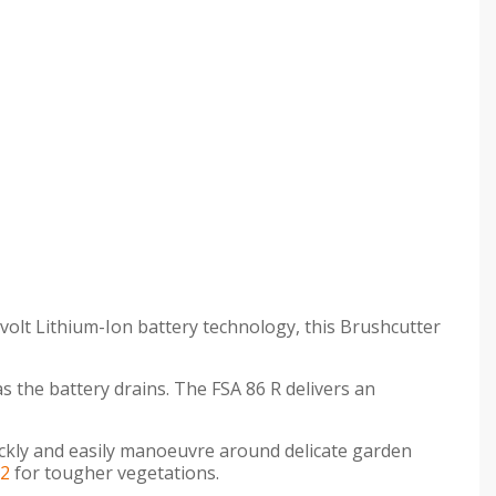
volt Lithium-Ion battery technology, this Brushcutter
s the battery drains. The FSA 86 R delivers an
ickly and easily manoeuvre around delicate garden
-2
for tougher vegetations.