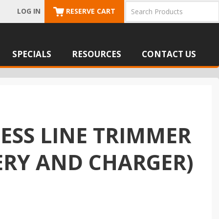
LOG IN
RESERVE CART
SPECIALS
RESOURCES
CONTACT US
LESS LINE TRIMMER
TERY AND CHARGER)