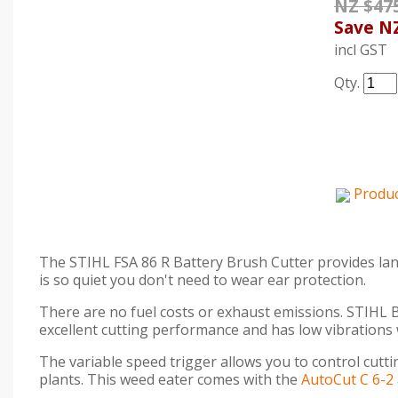
NZ $47
Save
NZ
incl GST
Qty.
Produc
The STIHL FSA 86 R Battery Brush Cutter provides land
is so quiet you don't need to wear ear protection.
There are no fuel costs or exhaust emissions. STIHL Ba
excellent cutting performance and has low vibrations
The variable speed trigger allows you to control cutt
plants. This weed eater comes with the
AutoCut C 6-2