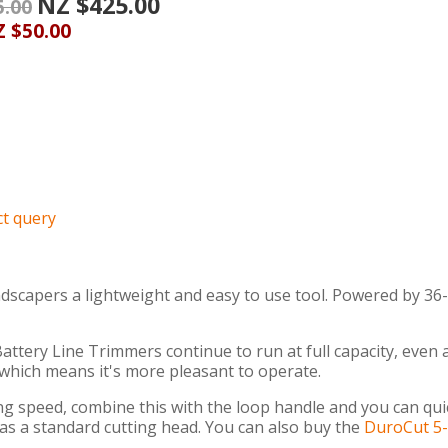
NZ $425.00
5.00
 $50.00
t query
scapers a lightweight and easy to use tool. Powered by 36-
ttery Line Trimmers continue to run at full capacity, even a
 which means it's more pleasant to operate.
ing speed, combine this with the loop handle and you can qu
as a standard cutting head. You can also buy the
DuroCut 5