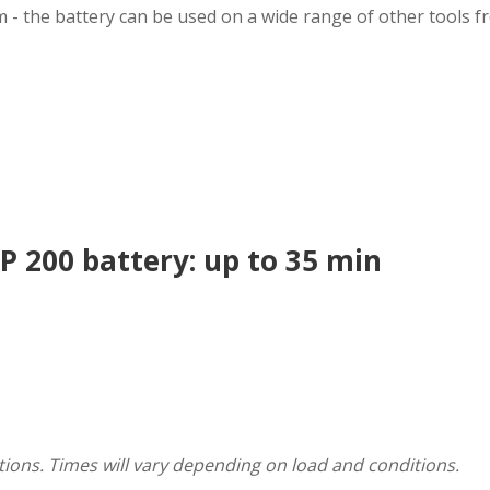
m - the battery can be used on a wide range of other tools f
 200 battery: up to 35 min
ions. Times will vary depending on load and conditions.