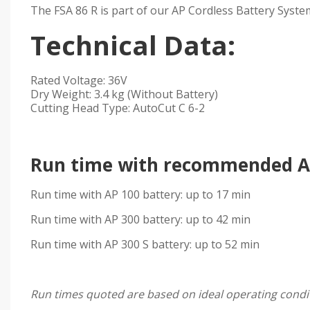
The FSA 86 R is part of our AP Cordless Battery Syste
Technical Data:
Rated Voltage: 36V
Dry Weight: 3.4 kg (Without Battery)
Cutting Head Type: AutoCut C 6-2
Run time with recommended AP
Run time with AP 100 battery: up to 17 min
Run time with AP 300 battery: up to 42 min
Run time with AP 300 S battery: up to 52 min
Run times quoted are based on ideal operating condit