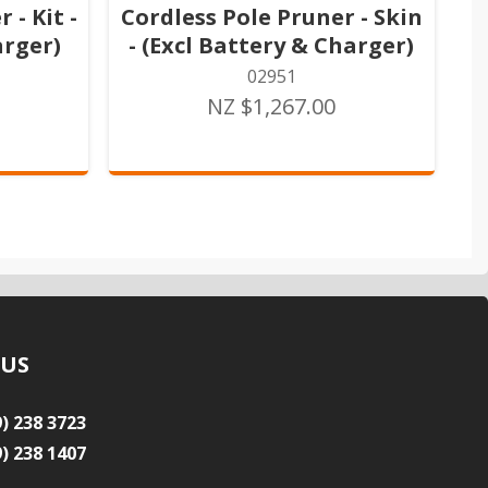
 - Kit -
Cordless Pole Pruner - Skin
arger)
- (Excl Battery & Charger)
02951
NZ $1,267.00
 US
9) 238 3723
9) 238 1407