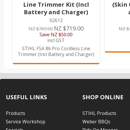
Line Trimmer Kit (Incl
(Skin 
Battery and Charger)
02612
NZ $719.00
NZ $769.00
NZ $
Save
NZ $50.00
incl GST
STIHL FSA 86 Pro Cordless Line
Trimmer (Incl Battery and Charger)
USEFUL LINKS
SHOP ONLINE
Products
STIHL Products
Service Workshop
Weber BBQs