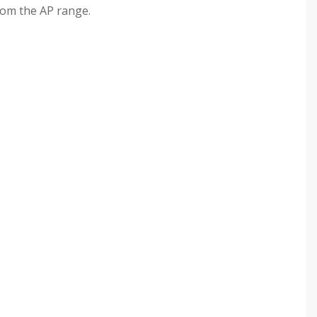
rom the AP range.