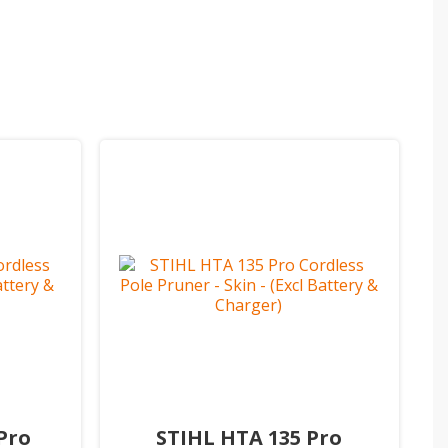
Pro
STIHL HTA 135 Pro