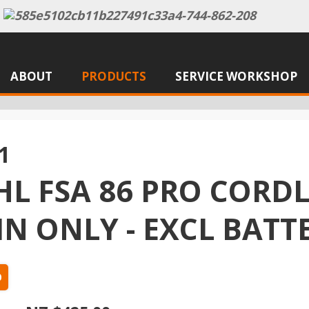
ABOUT
PRODUCTS
SERVICE WORKSHOP
1
HL FSA 86 PRO CORD
IN ONLY - EXCL BAT
0