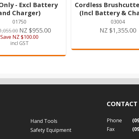
Only - Excl Battery
Cordless Brushcutter
and Charger)
(Incl Battery & Ch
01750
03004
NZ $955.00
NZ $1,355.00
1,055.00
Save
NZ $100.00
incl GST
CONTACT
Phone
(0
Hand Tools
Fax
(0
Safety Equipment