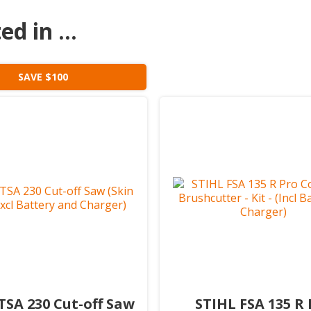
d in ...
SAVE $100
TSA 230 Cut-off Saw
STIHL FSA 135 R 