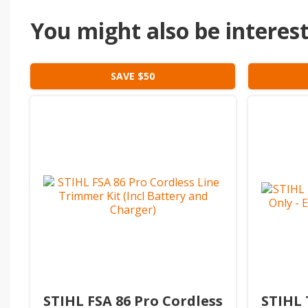
You might also be intereste
SAVE $50
STIHL FSA 86 Pro Cordless
STIHL 