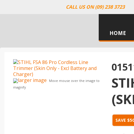
CALL US ON (09) 238 3723
HOME
0151
STI
larger image
Move mouse over the image to
magnify
(SK
SAVE $5