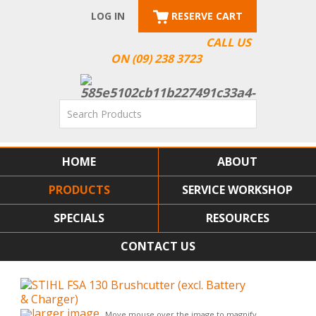
LOG IN
RESERVE CART
CALL US
ON (09) 238 3723
HOME
ABOUT
PRODUCTS
SERVICE WORKSHOP
SPECIALS
RESOURCES
CONTACT US
larger image
Move mouse over the image to magnify