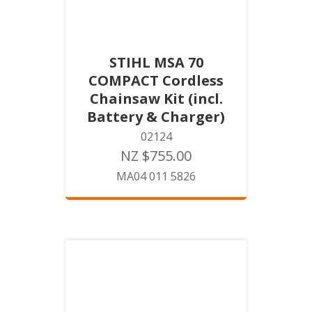
STIHL MSA 70
COMPACT Cordless
Chainsaw Kit (incl.
Battery & Charger)
02124
NZ $755.00
MA04 011 5826