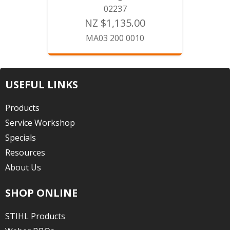
02237
NZ $1,135.00
MA03 200 0010
USEFUL LINKS
Products
Service Workshop
Specials
Resources
About Us
SHOP ONLINE
STIHL Products