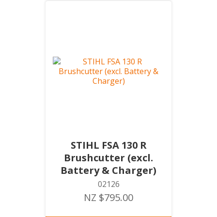
STIHL FSA 130 R
Brushcutter (excl.
Battery & Charger)
02126
NZ $795.00