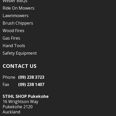
Weber BBQs
Ride On Mowers
Lawnmowers
Brush Chippers
Wood Fires
Gas Fires
Hand Tools
Safety Equipment
CONTACT US
Phone
(09) 238 3723
Fax
(09) 238 1407
STIHL SHOP Pukekohe
16 Wrightson Way
Pukekohe 2120
Auckland