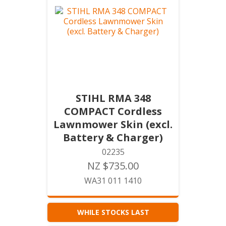
STIHL RMA 348
COMPACT Cordless
Lawnmower Skin (excl.
Battery & Charger)
02235
NZ $735.00
WA31 011 1410
WHILE STOCKS LAST