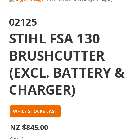
02125
STIHL FSA 130
BRUSHCUTTER
(EXCL. BATTERY &
CHARGER)
WHILE STOCKS LAST
NZ $845.00