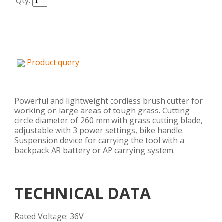
Qty.
Product query
Powerful and lightweight cordless brush cutter for
working on large areas of tough grass. Cutting
circle diameter of 260 mm with grass cutting blade,
adjustable with 3 power settings, bike handle.
Suspension device for carrying the tool with a
backpack AR battery or AP carrying system.
TECHNICAL DATA
Rated Voltage: 36V