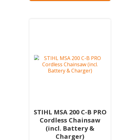
STIHL MSA 200 C-B PRO
Cordless Chainsaw
(incl. Battery &
Charger)