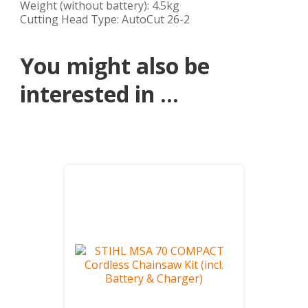
Weight (without battery): 4.5kg
Cutting Head Type: AutoCut 26-2
You might also be
interested in ...