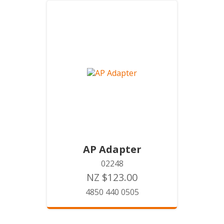
AP Adapter
02248
NZ $123.00
4850 440 0505