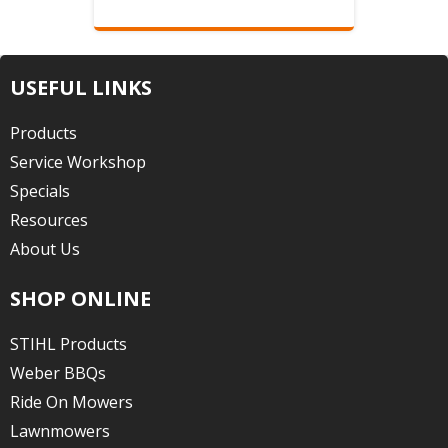
USEFUL LINKS
Products
Service Workshop
Specials
Resources
About Us
SHOP ONLINE
STIHL Products
Weber BBQs
Ride On Mowers
Lawnmowers