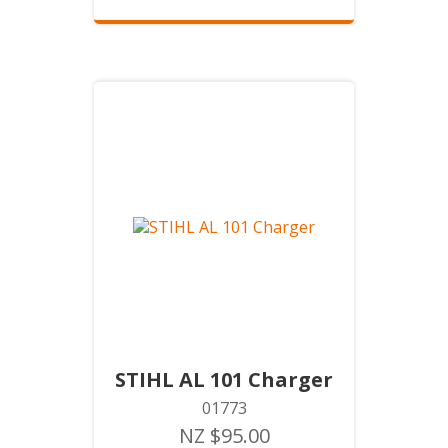
STIHL AL 101 Charger
01773
NZ $95.00