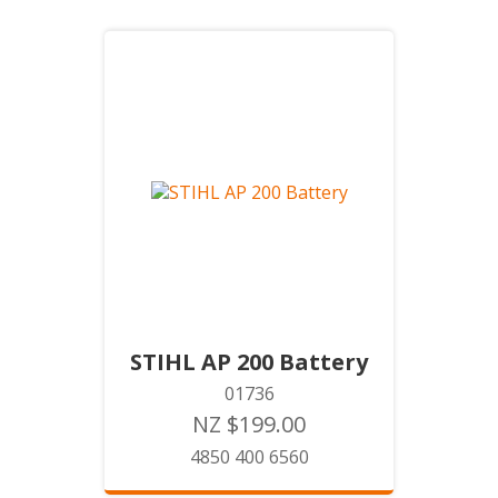
STIHL AP 200 Battery
01736
NZ $199.00
4850 400 6560