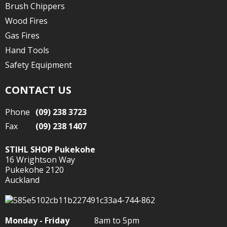
Brush Chippers
Wood Fires
Gas Fires
Hand Tools
Safety Equipment
CONTACT US
Phone
(09) 238 3723
Fax
(09) 238 1407
STIHL SHOP Pukekohe
16 Wrightson Way
Pukekohe 2120
Auckland
Monday - Friday
8am to 5pm