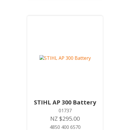
STIHL AP 300 Battery
01737
NZ $295.00
4850 400 6570