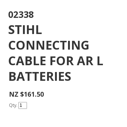
02338
STIHL
CONNECTING
CABLE FOR AR L
BATTERIES
NZ $161.50
Qty.