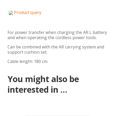
Product query
For power transfer when charging the AR L battery
and when operating the cordless power tools.
Can be combined with the AR carrying system and
support cushion set.
Cable length: 180 cm.
You might also be
interested in ...