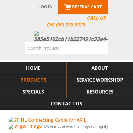
LOG IN
RESERVE CART
CALL US
ON (09) 238 3723
HOME
ABOUT
PRODUCTS
SERVICE WORKSHOP
SPECIALS
RESOURCES
CONTACT US
larger image
Move mouse over the image to magnify