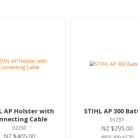
L AP Holster with
STIHL AP 300 Bat
nnecting Cable
01737
NZ $295.00
02250
NZ $405.00
4850 400 6570