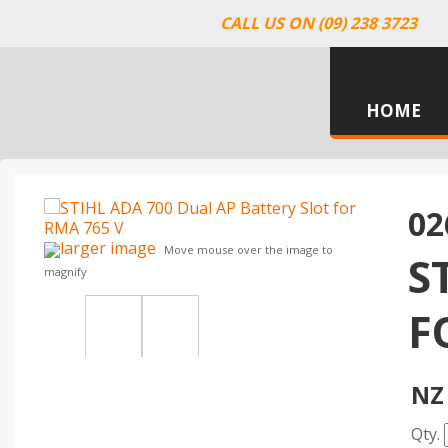
CALL US ON (09) 238 3723
HOME
02
larger image
Move mouse over the image to
S
magnify
F
NZ 
Qty.