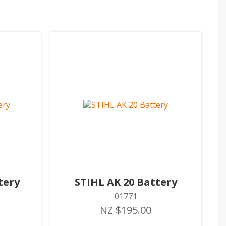
tery
STIHL AK 20 Battery
01771
NZ $195.00