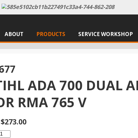
ABOUT
PRODUCTS
SERVICE WORKSHOP
677
TIHL ADA 700 DUAL A
OR RMA 765 V
$273.00