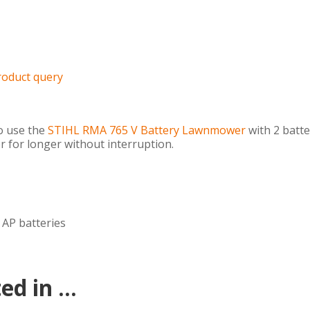
roduct query
o use the
STIHL RMA 765 V Battery Lawnmower
with 2 batte
 for longer without interruption.
 AP batteries
d in ...