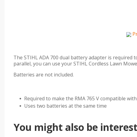
P
The STIHL ADA 700 dual battery adapter is required t
parallel, you can use your STIHL Cordless Lawn Mower
Batteries are not included.
Required to make the RMA 765 V compatible with
Uses two batteries at the same time
You might also be intereste