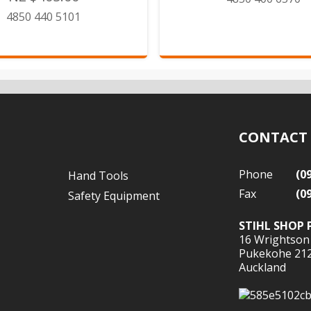
4850 440 5101
CONTACT
Phone
(0
Hand Tools
Fax
(0
Safety Equipment
STIHL SHOP 
16 Wrightson
Pukekohe 21
Auckland