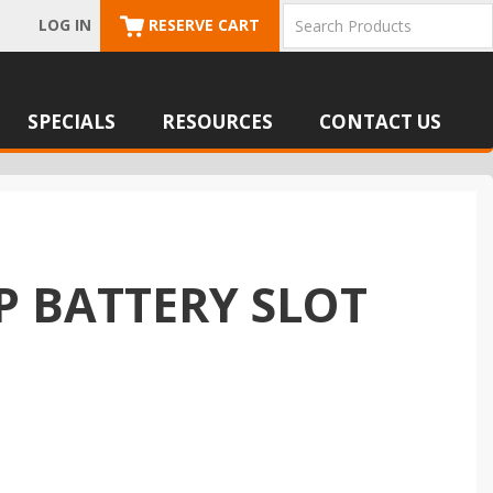
LOG IN
RESERVE CART
SPECIALS
RESOURCES
CONTACT US
P BATTERY SLOT