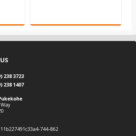
 US
9) 238 3723
9) 238 1407
Pukekohe
 Way
20