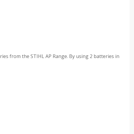
ries from the STIHL AP Range. By using 2 batteries in