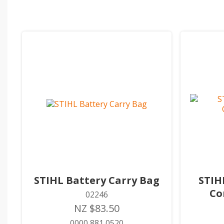
STIHL Battery Carry Bag
STIH
Co
02246
NZ $83.50
0000 881 0520