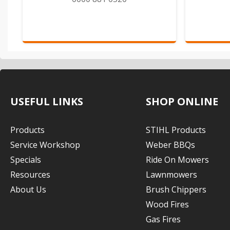
USEFUL LINKS
SHOP ONLINE
Products
STIHL Products
Service Workshop
Weber BBQs
Specials
Ride On Mowers
Resources
Lawnmowers
About Us
Brush Chippers
Wood Fires
Gas Fires