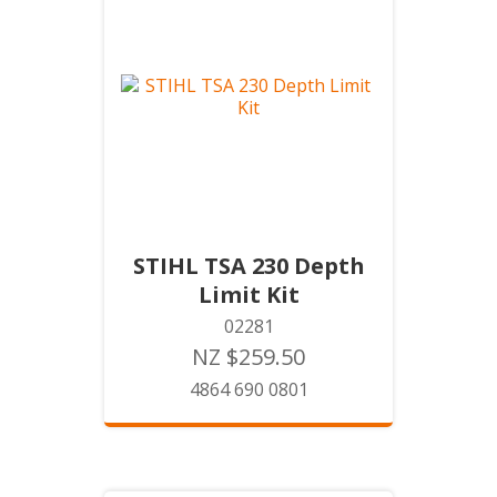
STIHL TSA 230 Depth
Limit Kit
02281
NZ $259.50
4864 690 0801