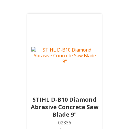
STIHL D-B10 Diamond
Abrasive Concrete Saw
Blade 9"
02336