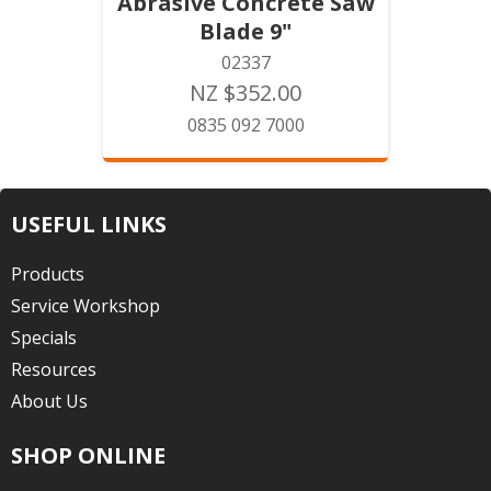
Abrasive Concrete Saw
Blade 9"
02337
NZ $352.00
0835 092 7000
USEFUL LINKS
Products
Service Workshop
Specials
Resources
About Us
SHOP ONLINE