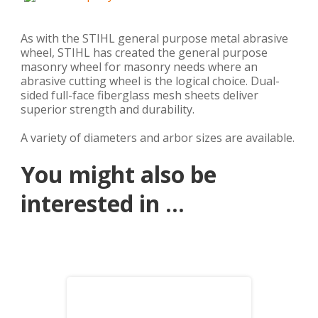
As with the STIHL general purpose metal abrasive
wheel, STIHL has created the general purpose
masonry wheel for masonry needs where an
abrasive cutting wheel is the logical choice. Dual-
sided full-face fiberglass mesh sheets deliver
superior strength and durability.
A variety of diameters and arbor sizes are available.
You might also be
interested in ...