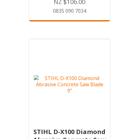
NZ $106.00
0835 090 7034
STIHL D-X100 Diamond