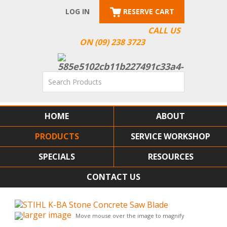
LOG IN
RESERVE CART
CALL US
ON (09) 238 3723
HOME
ABOUT
PRODUCTS
SERVICE WORKSHOP
SPECIALS
RESOURCES
CONTACT US
larger image
Move mouse over the image to magnify