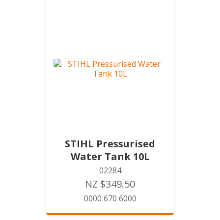
STIHL Pressurised
Water Tank 10L
02284
NZ $349.50
0000 670 6000