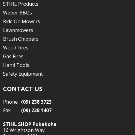
STIHL Products
Weber BBQs
Ride On Mowers
Lawnmowers
Brush Chippers
Wood Fires
Gas Fires
Hand Tools
Safety Equipment
CONTACT US
Phone
(09) 238 3723
Fax
(09) 238 1407
STIHL SHOP Pukekohe
16 Wrightson Way