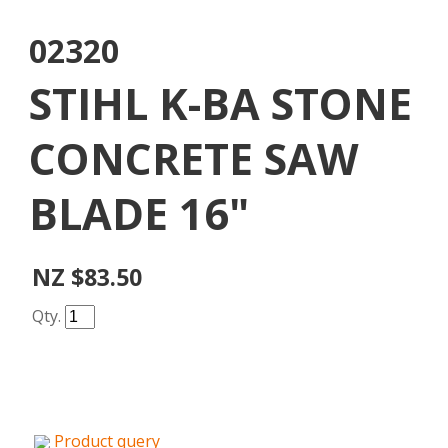
02320
STIHL K-BA STONE
CONCRETE SAW
BLADE 16"
NZ $83.50
Qty.
Product query