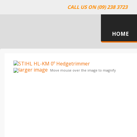
CALL US ON (09) 238 3723
HOME
larger image
Move mouse over the image to magnify