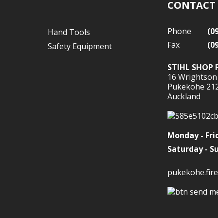
CONTACT
Phone
(0
Hand Tools
Fax
(0
Safety Equipment
STIHL SHOP 
16 Wrightson
Pukekohe 21
Auckland
Monday - Fri
Saturday - S
pukekohe.fire