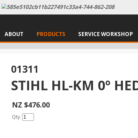
ABOUT
PRODUCTS
SERVICE WORKSHOP
01311
STIHL HL-KM 0º H
NZ $476.00
Qty.