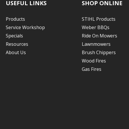
USEFUL LINKS
SHOP ONLINE
Products
STIHL Products
Service Workshop
Weber BBQs
Specials
Ride On Mowers
Resources
Lawnmowers
About Us
Brush Chippers
Wood Fires
Gas Fires