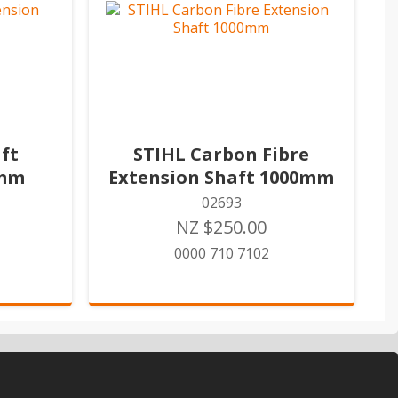
ft
STIHL Carbon Fibre
0mm
Extension Shaft 1000mm
02693
NZ $250.00
0000 710 7102