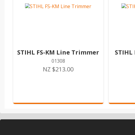
STIHL FS-KM Line Trimmer
STIHL
01308
NZ $213.00