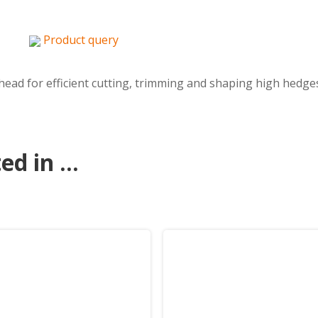
Product query
ead for efficient cutting, trimming and shaping high hedges
d in ...