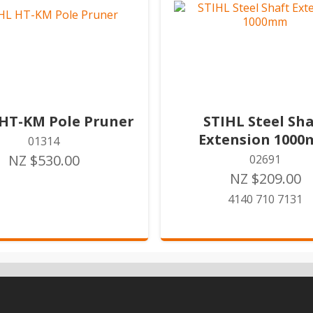
 HT-KM Pole Pruner
STIHL Steel Sha
Extension 100
01314
NZ $530.00
02691
NZ $209.00
4140 710 7131