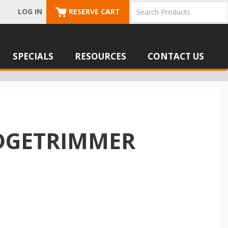
LOG IN
RESERVE CART
SPECIALS
RESOURCES
CONTACT US
EDGETRIMMER