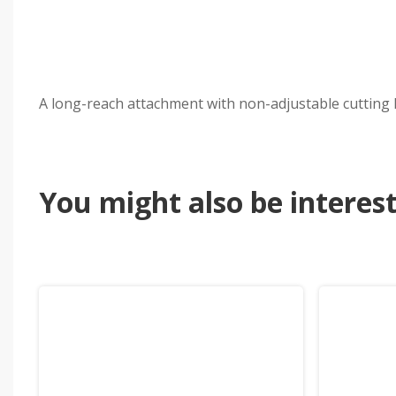
A long-reach attachment with non-adjustable cutting h
You might also be intereste