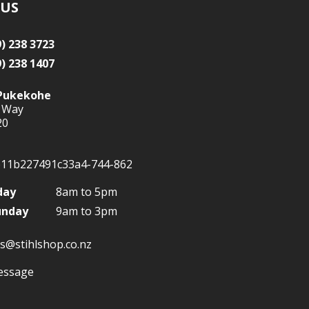
 US
9) 238 3723
9) 238 1407
Pukekohe
 Way
20
day
8am to 5pm
unday
9am to 3pm
s@stihlshop.co.nz