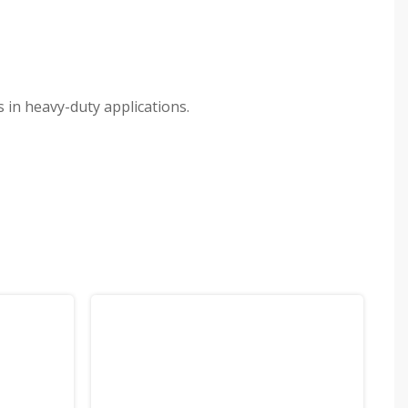
 in heavy-duty applications.