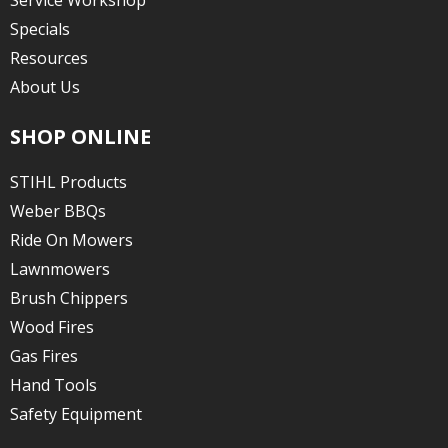
Service Workshop
Specials
Resources
About Us
SHOP ONLINE
STIHL Products
Weber BBQs
Ride On Mowers
Lawnmowers
Brush Chippers
Wood Fires
Gas Fires
Hand Tools
Safety Equipment