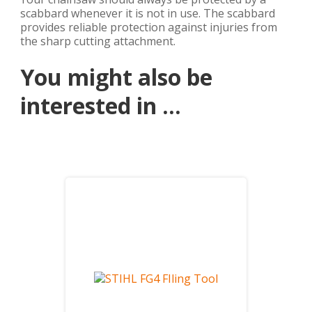
scabbard whenever it is not in use. The scabbard
provides reliable protection against injuries from
the sharp cutting attachment.
You might also be
interested in ...