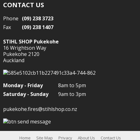
CONTACT US
Phone
(09) 238 3723
Fax
(09) 238 1407
STIHL SHOP Pukekohe
16 Wrightson Way
Pukekohe 2120
Auckland
Monday - Friday
8am to 5pm
Saturday - Sunday
9am to 3pm
pukekohe.fires@stihlshop.co.nz
Home
Site Map
Privacy
About Us
Contact Us