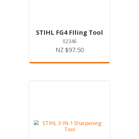
STIHL FG4 FIling Tool
02346
NZ $97.50