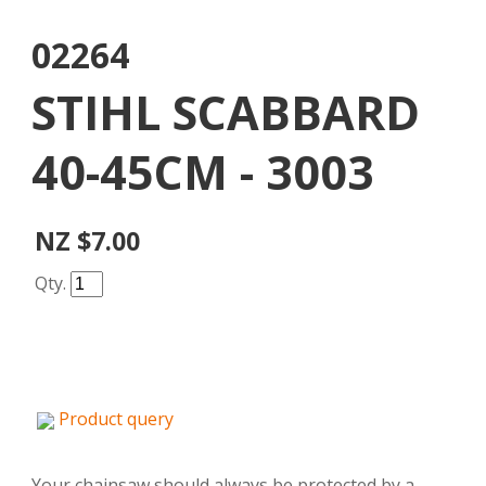
02264
STIHL SCABBARD
40-45CM - 3003
NZ $7.00
Qty.
Product query
Your chainsaw should always be protected by a