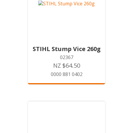
STIHL Stump Vice 260g
02367
NZ $64.50
0000 881 0402