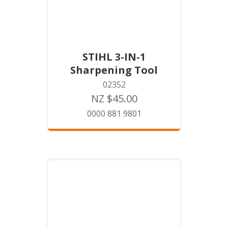
STIHL 3-IN-1
Sharpening Tool
02352
NZ $45.00
0000 881 9801