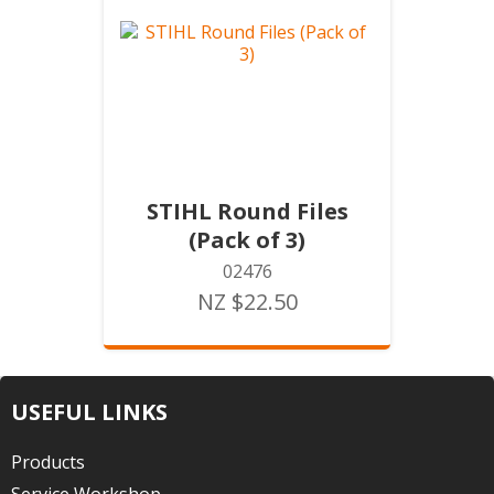
STIHL Round Files
(Pack of 3)
02476
NZ $22.50
USEFUL LINKS
Products