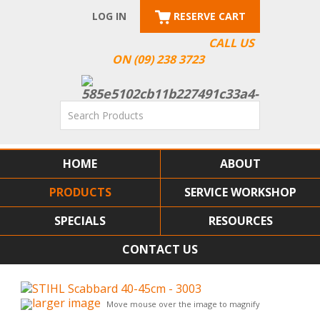
LOG IN
RESERVE CART
CALL US
ON (09) 238 3723
HOME
ABOUT
PRODUCTS
SERVICE WORKSHOP
SPECIALS
RESOURCES
CONTACT US
larger image
Move mouse over the image to magnify