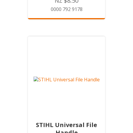
NZ $8.50
0000 792 9178
STIHL Universal File
Handle