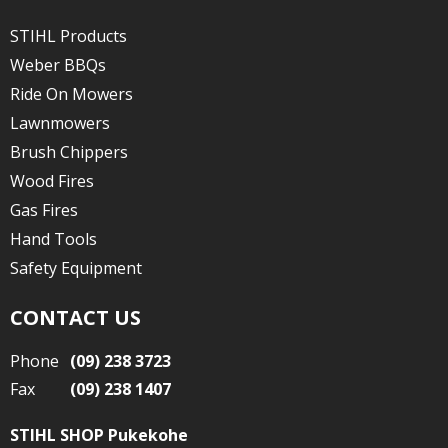
STIHL Products
Weber BBQs
Ride On Mowers
Lawnmowers
Brush Chippers
Wood Fires
Gas Fires
Hand Tools
Safety Equipment
CONTACT US
Phone
(09) 238 3723
Fax
(09) 238 1407
STIHL SHOP Pukekohe