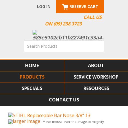
LOG IN
RESERVE CART
CALL US
ON (09) 238 3723
HOME
ABOUT
PRODUCTS
SERVICE WORKSHOP
SPECIALS
RESOURCES
CONTACT US
larger image
Move mouse over the image to magnify