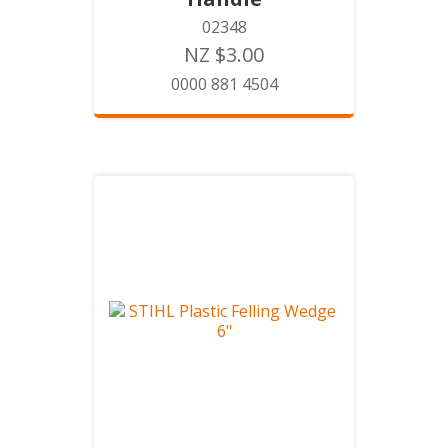
02348
NZ $3.00
0000 881 4504