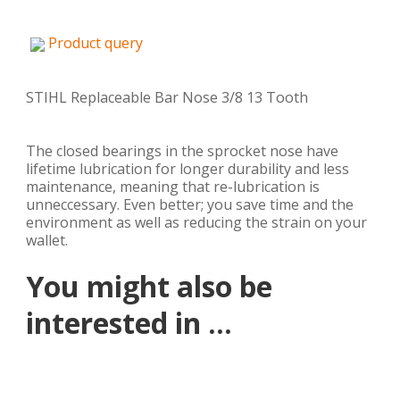
Product query
STIHL Replaceable Bar Nose 3/8 13 Tooth
The closed bearings in the sprocket nose have
lifetime lubrication for longer durability and less
maintenance, meaning that re-lubrication is
unneccessary. Even better; you save time and the
environment as well as reducing the strain on your
wallet.
You might also be
interested in ...