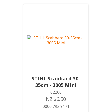
STIHL Scabbard 30-
35cm - 3005 Mini
02260
NZ $6.50
0000 792 9171