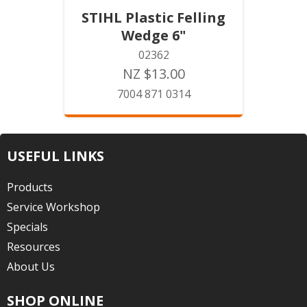
STIHL Plastic Felling
Wedge 6"
02362
NZ $13.00
7004 871 0314
USEFUL LINKS
Products
Service Workshop
Specials
Resources
About Us
SHOP ONLINE