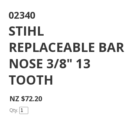
02340
STIHL
REPLACEABLE BAR
NOSE 3/8" 13
TOOTH
NZ $72.20
Qty.