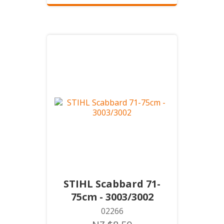
STIHL Scabbard 71-
75cm - 3003/3002
02266