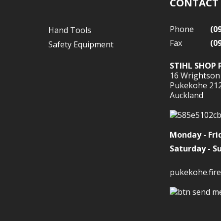
CONTACT
Phone
(0
Hand Tools
Fax
(0
Safety Equipment
STIHL SHOP 
16 Wrightson
Pukekohe 21
Auckland
Monday - Fri
Saturday - S
pukekohe.fire