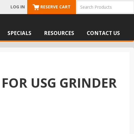
LOG IN
RESERVE CART
SPECIALS
RESOURCES
CONTACT US
 FOR USG GRINDER