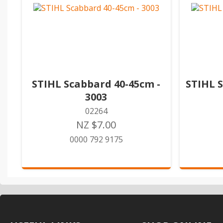
STIHL Scabbard 40-45cm -
STIHL 
3003
02264
NZ $7.00
0000 792 9175