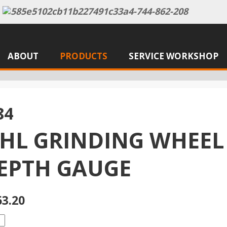
ABOUT
PRODUCTS
SERVICE WORKSHOP
84
IHL GRINDING WHEEL
DEPTH GAUGE
63.20