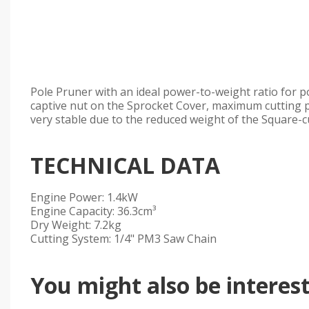
Pole Pruner with an ideal power-to-weight ratio for 
captive nut on the Sprocket Cover, maximum cutting 
very stable due to the reduced weight of the Square-c
TECHNICAL DATA
Engine Power: 1.4kW
Engine Capacity: 36.3cm³
Dry Weight: 7.2kg
Cutting System: 1/4" PM3 Saw Chain
You might also be intereste