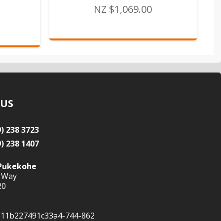
NZ $1,069.00
 US
9) 238 3723
9) 238 1407
Pukekohe
 Way
20