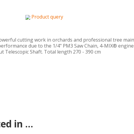
Product query
powerful cutting work in orchards and professional tree mai
performance due to the 1/4" PM3 Saw Chain, 4-MIX® engine w
ut Telescopic Shaft. Total length 270 - 390 cm
d in ...