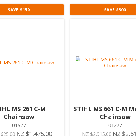
SAVE $150
SAVE $300
IHL MS 261 C-M
STIHL MS 661 C-M 
Chainsaw
Chainsaw
01577
01272
NZ $1,475.00
NZ $2,6
,625.00
NZ $2,915.00