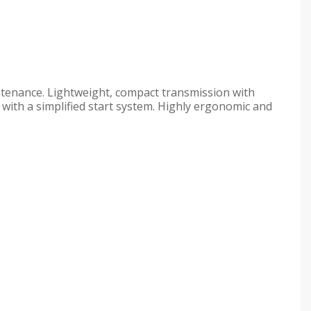
ntenance. Lightweight, compact transmission with
ith a simplified start system. Highly ergonomic and