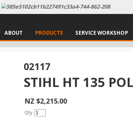
ABOUT
PRODUCTS
SERVICE WORKSHOP
02117
STIHL HT 135 PO
NZ $2,215.00
Qty.