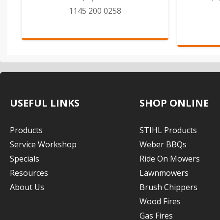
1145 200 0258
USEFUL LINKS
SHOP ONLINE
Products
STIHL Products
Service Workshop
Weber BBQs
Specials
Ride On Mowers
Resources
Lawnmowers
About Us
Brush Chippers
Wood Fires
Gas Fires