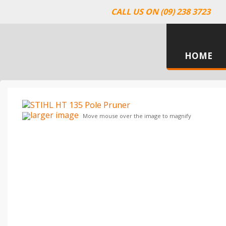
CALL US ON (09) 238 3723
HOME
larger image
Move mouse over the image to magnify