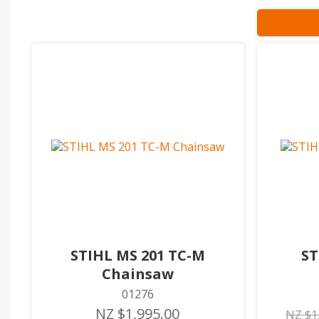
STIHL MS 201 TC-M
ST
Chainsaw
01276
NZ $1,995.00
NZ $1