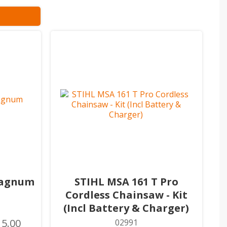
Magnum
STIHL MSA 161 T Pro
Cordless Chainsaw - Kit
(Incl Battery & Charger)
15.00
02991