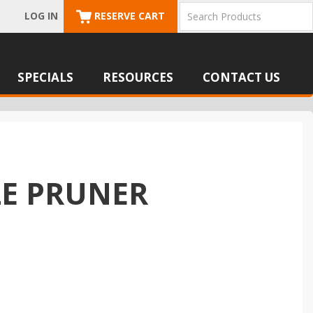
LOG IN
RESERVE CART
SPECIALS
RESOURCES
CONTACT US
LE PRUNER