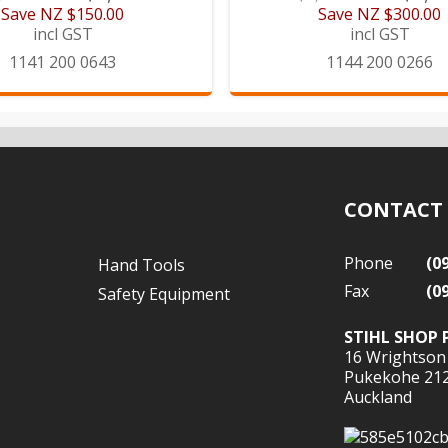
Save
NZ $150.00
Save
NZ $300.00
incl GST
incl GST
1141 200 0643
1144 200 0266
CONTACT
Phone
(0
Hand Tools
Fax
(0
Safety Equipment
STIHL SHOP 
16 Wrightson
Pukekohe 21
Auckland