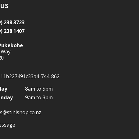
 US
9) 238 3723
9) 238 1407
Pukekohe
 Way
20
day
8am to 5pm
unday
9am to 3pm
s@stihlshop.co.nz