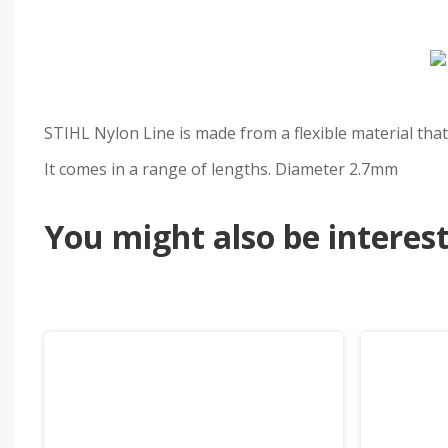
STIHL Nylon Line is made from a flexible material that 
It comes in a range of lengths. Diameter 2.7mm
You might also be intereste