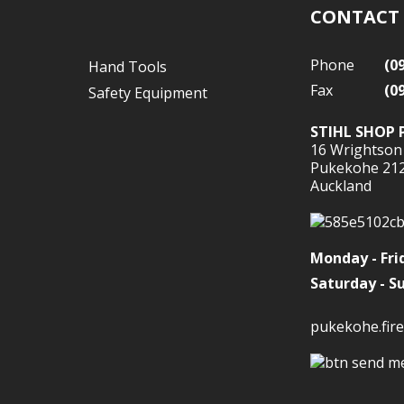
CONTACT
Phone
(0
Hand Tools
Fax
(0
Safety Equipment
STIHL SHOP 
16 Wrightson
Pukekohe 21
Auckland
Monday - Fri
Saturday - S
pukekohe.fire