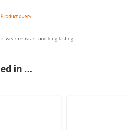
Product query
is wear resistant and long lasting.
d in ...