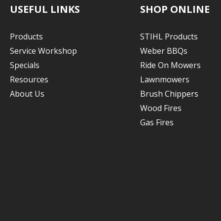
USEFUL LINKS
SHOP ONLINE
Products
STIHL Products
Service Workshop
Weber BBQs
Specials
Ride On Mowers
Resources
Lawnmowers
About Us
Brush Chippers
Wood Fires
Gas Fires