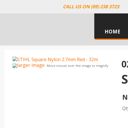
CALL US ON (09) 238 3723
HOME
0
larger image
Move mouse over the image to magnify
N
Qt