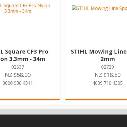
L Square CF3 Pro
STIHL Mowing Line
lon 3.3mm - 34m
2mm
02537
02729
NZ $58.00
NZ $18.50
0000 930 4311
4009 710 4305