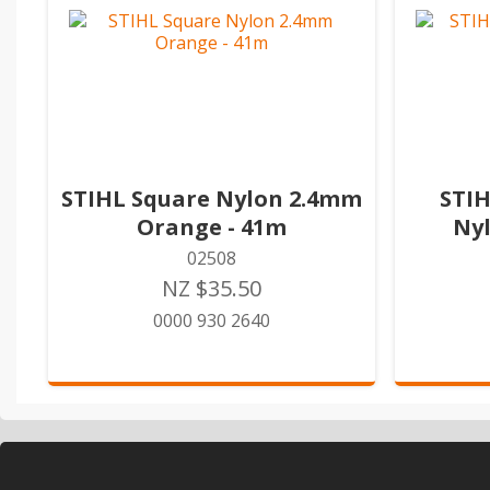
STIHL Square Nylon 2.4mm
STIH
Orange - 41m
Ny
02508
NZ $35.50
0000 930 2640