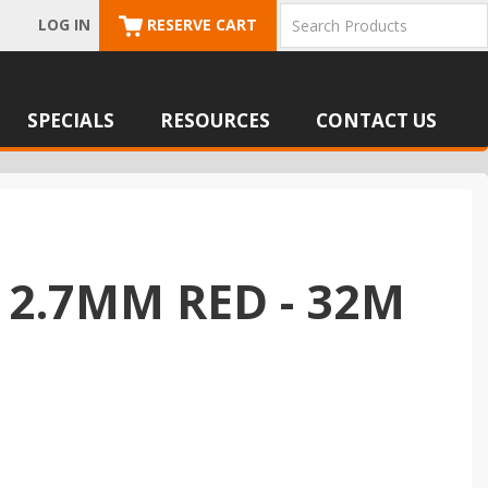
LOG IN
RESERVE CART
SPECIALS
RESOURCES
CONTACT US
 2.7MM RED - 32M