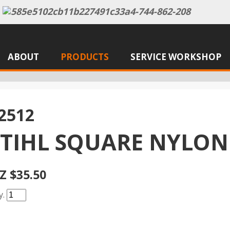
ABOUT
PRODUCTS
SERVICE WORKSHOP
2512
STIHL SQUARE NYLON
Z $35.50
y.