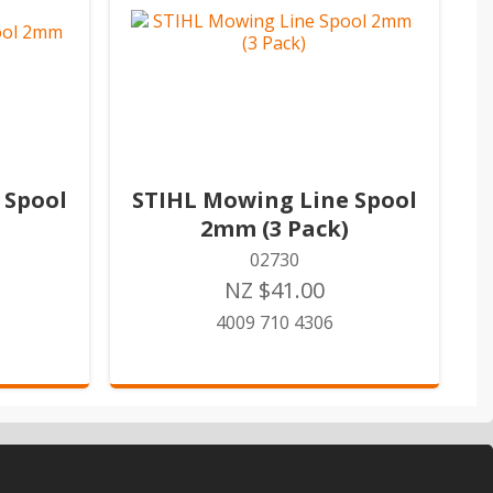
 Spool
STIHL Mowing Line Spool
2mm (3 Pack)
02730
NZ $41.00
4009 710 4306