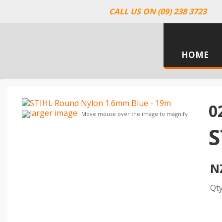
CALL US ON (09) 238 3723
HOME
0
larger image
Move mouse over the image to magnify
S
N
Qt