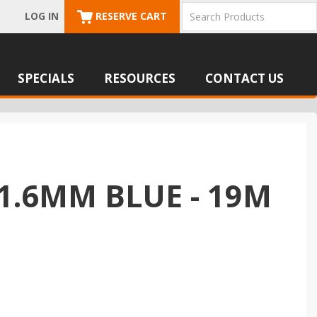
LOG IN
RESERVE CART
SPECIALS
RESOURCES
CONTACT US
1.6MM BLUE - 19M