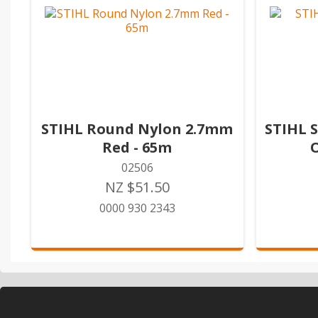
STIHL Round Nylon 2.7mm
STIHL 
Red - 65m
02506
NZ $51.50
0000 930 2343