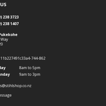
 US
9) 238 3723
9) 238 1407
Pukekohe
 Way
20
day
8am to 5pm
unday
9am to 3pm
s@stihlshop.co.nz