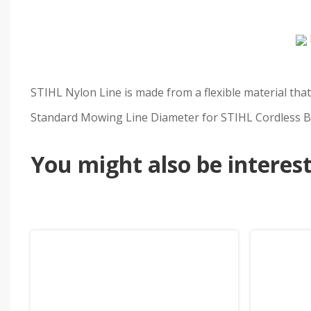
STIHL Nylon Line is made from a flexible material that
Standard Mowing Line Diameter for STIHL Cordless Ba
You might also be intereste