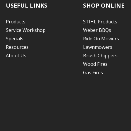
USEFUL LINKS
SHOP ONLINE
Products
STIHL Products
Service Workshop
Weber BBQs
Specials
Ride On Mowers
Resources
Lawnmowers
About Us
Brush Chippers
Wood Fires
Gas Fires