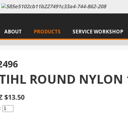
ABOUT
PRODUCTS
SERVICE WORKSHOP
2496
TIHL ROUND NYLON 
Z $13.50
y.