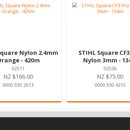
Square Nylon 2.4mm
STIHL Square CF3
Orange - 420m
Nylon 3mm - 1
02511
02536
NZ $166.00
NZ $75.00
0000 930 2613
0000 930 4315