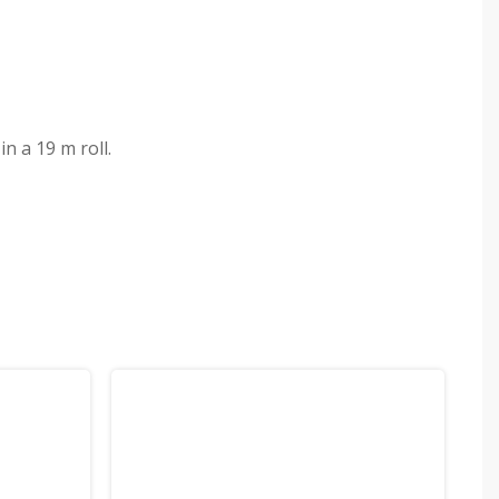
n a 19 m roll.