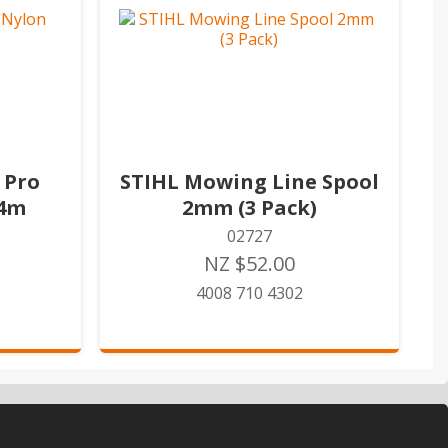
 Pro
STIHL Mowing Line Spool
34m
2mm (3 Pack)
02727
NZ $52.00
4008 710 4302