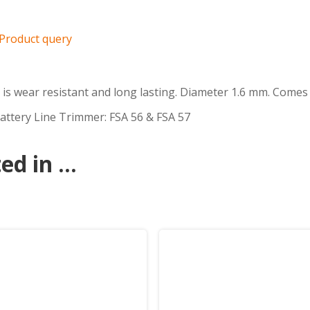
Product query
 is wear resistant and long lasting. Diameter 1.6 mm. Comes i
ttery Line Trimmer: FSA 56 & FSA 57
d in ...