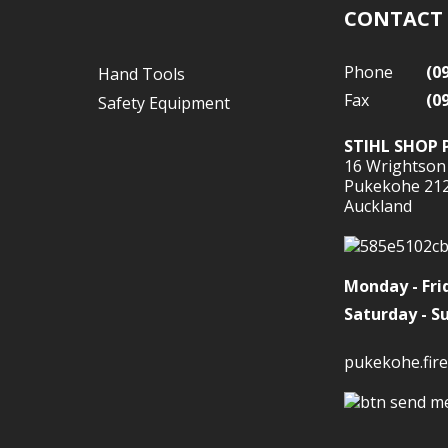
CONTACT
Phone
(0
Hand Tools
Fax
(0
Safety Equipment
STIHL SHOP 
16 Wrightson
Pukekohe 21
Auckland
Monday - Fri
Saturday - S
pukekohe.fire