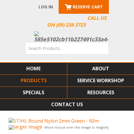
LOG IN
RESERVE CART
CALL US
ON (09) 238 3723
HOME
ABOUT
PRODUCTS
SERVICE WORKSHOP
SPECIALS
RESOURCES
CONTACT US
larger image
Move mouse over the image to magnify