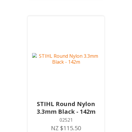
STIHL Round Nylon
3.3mm Black - 142m
02521
NZ $115.50