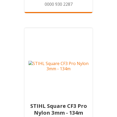
0000 930 2287
STIHL Square CF3 Pro
Nylon 3mm - 134m