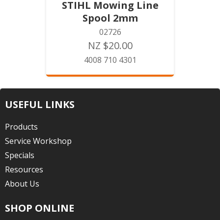
STIHL Mowing Line
Spool 2mm
02726
NZ $20.00
4008 710 4301
USEFUL LINKS
Products
Service Workshop
Specials
Resources
About Us
SHOP ONLINE