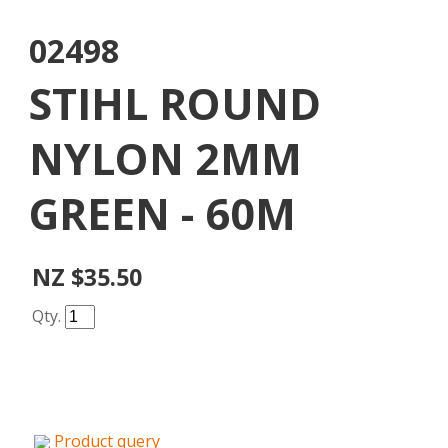
02498
STIHL ROUND
NYLON 2MM
GREEN - 60M
NZ $35.50
Qty.
Product query