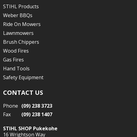
STIHL Products
Weber BBQs
Ride On Mowers
Lawnmowers
Brush Chippers
Wood Fires
Gas Fires
Hand Tools
Safety Equipment
CONTACT US
Phone
(09) 238 3723
Fax
(09) 238 1407
STIHL SHOP Pukekohe
16 Wrightson Way