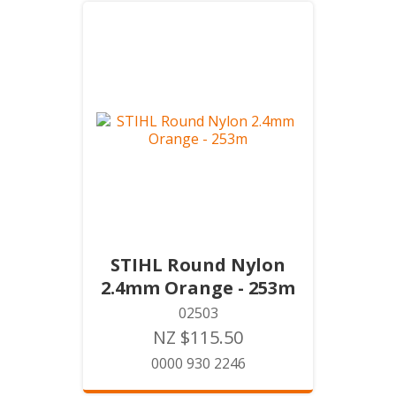
STIHL Round Nylon
2.4mm Orange - 253m
02503
NZ $115.50
0000 930 2246