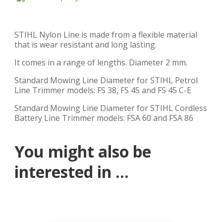
STIHL Nylon Line is made from a flexible material
that is wear resistant and long lasting.
It comes in a range of lengths. Diameter 2 mm.
Standard Mowing Line Diameter for STIHL Petrol
Line Trimmer models: FS 38, FS 45 and FS 45 C-E
Standard Mowing Line Diameter for STIHL Cordless
Battery Line Trimmer models: FSA 60 and FSA 86
You might also be
interested in ...