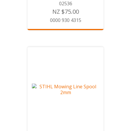
02536
NZ $75.00
0000 930 4315