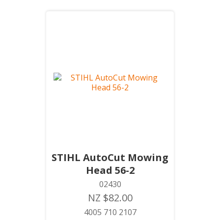
STIHL AutoCut Mowing
Head 56-2
02430
NZ $82.00
4005 710 2107