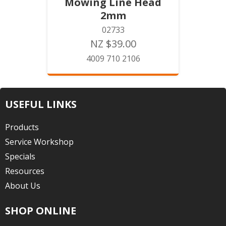
Mowing Line Head
2mm
02733
NZ $39.00
4009 710 2106
USEFUL LINKS
Products
Service Workshop
Specials
Resources
About Us
SHOP ONLINE