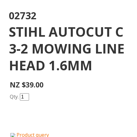
02732
STIHL AUTOCUT C
3-2 MOWING LINE
HEAD 1.6MM
NZ $39.00
Qty.
Product query