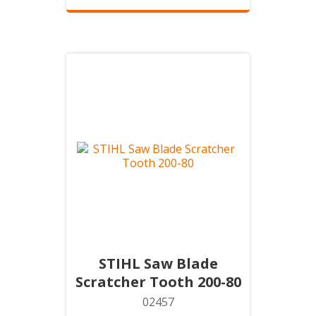
STIHL Saw Blade
Scratcher Tooth 200-80
02457