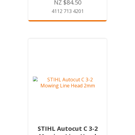
NZ $84.50
4112 713 4201
STIHL Autocut C 3-2