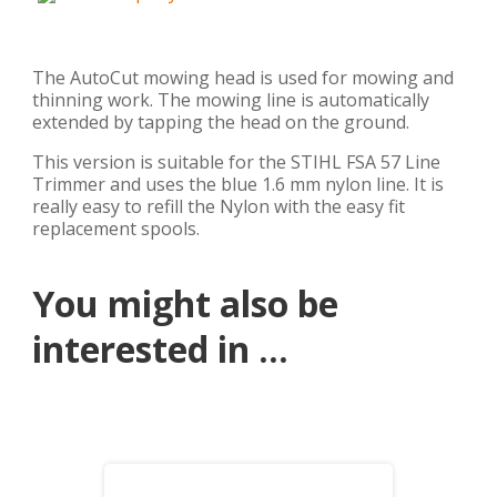
The AutoCut mowing head is used for mowing and
thinning work. The mowing line is automatically
extended by tapping the head on the ground.
This version is suitable for the STIHL FSA 57 Line
Trimmer and uses the blue 1.6 mm nylon line. It is
really easy to refill the Nylon with the easy fit
replacement spools.
You might also be
interested in ...