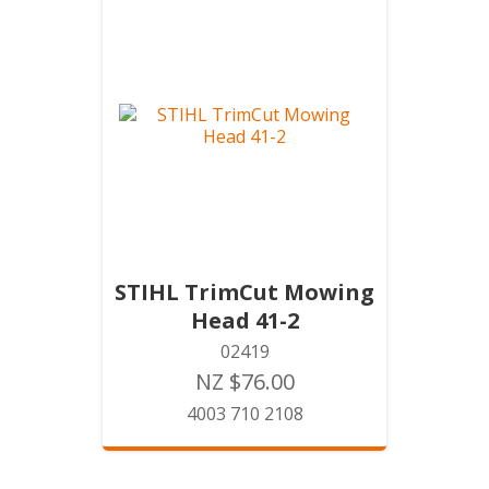
STIHL TrimCut Mowing
Head 41-2
02419
NZ $76.00
4003 710 2108