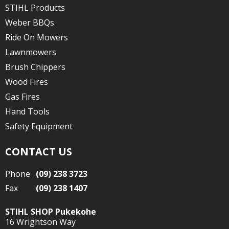
STIHL Products
Weber BBQs
Ride On Mowers
Lawnmowers
Brush Chippers
Wood Fires
Gas Fires
Hand Tools
Safety Equipment
CONTACT US
Phone
(09) 238 3723
Fax
(09) 238 1407
STIHL SHOP Pukekohe
16 Wrightson Way