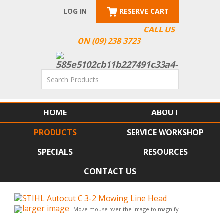
LOG IN
RESERVE CART
CALL US
ON (09) 238 3723
HOME
ABOUT
PRODUCTS
SERVICE WORKSHOP
SPECIALS
RESOURCES
CONTACT US
larger image
Move mouse over the image to magnify