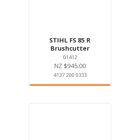
STIHL FS 85 R
Brushcutter
01412
NZ $945.00
4137 200 0333