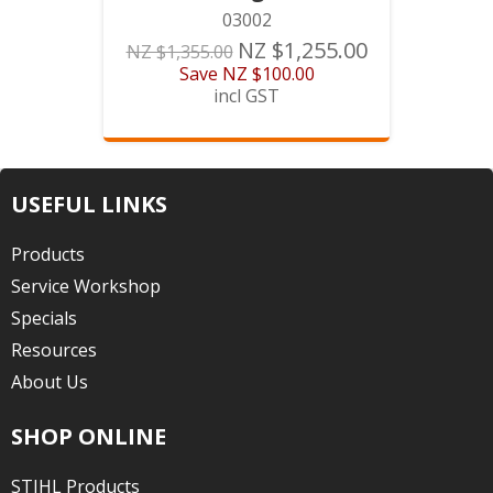
03002
NZ $1,255.00
NZ $1,355.00
Save
NZ $100.00
incl GST
USEFUL LINKS
Products
Service Workshop
Specials
Resources
About Us
SHOP ONLINE
STIHL Products