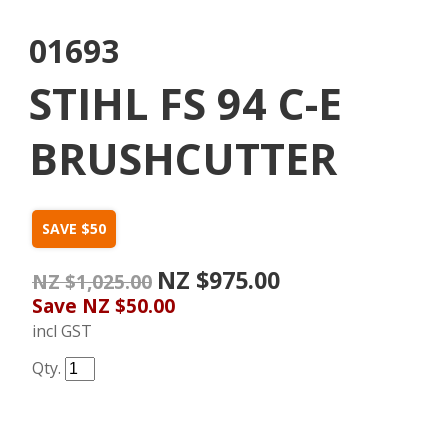
01693
STIHL FS 94 C-E
BRUSHCUTTER
SAVE $50
NZ $975.00
NZ $1,025.00
Save
NZ $50.00
incl GST
Qty.