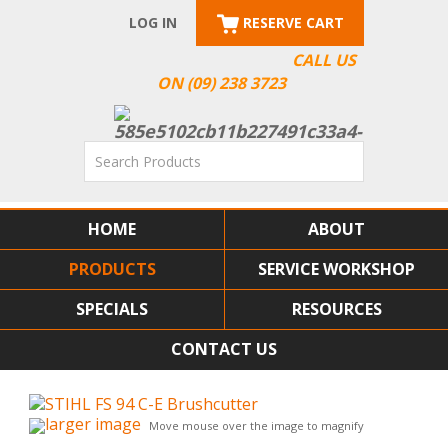
LOG IN
RESERVE CART
CALL US
ON (09) 238 3723
HOME
ABOUT
PRODUCTS
SERVICE WORKSHOP
SPECIALS
RESOURCES
CONTACT US
larger image
Move mouse over the image to magnify