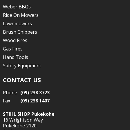
Weber BBQs
Ride On Mowers
Lawnmowers
Brush Chippers
Wood Fires
Gas Fires
Hand Tools
Safety Equipment
CONTACT US
Phone
(09) 238 3723
Fax
(09) 238 1407
STIHL SHOP Pukekohe
16 Wrightson Way
Pukekohe 2120