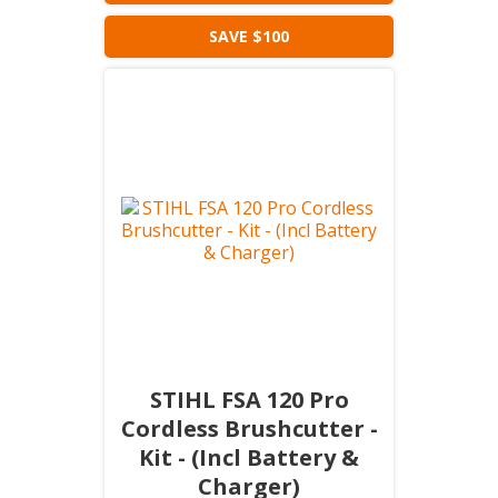
SAVE $100
STIHL FSA 120 Pro
Cordless Brushcutter -
Kit - (Incl Battery &
Charger)