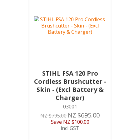
STIHL FSA 120 Pro
Cordless Brushcutter -
Skin - (Excl Battery &
Charger)
03001
NZ $695.00
NZ $795.00
Save
NZ $100.00
incl GST