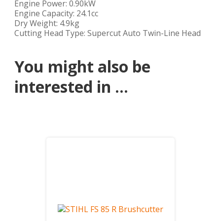
Engine Power: 0.90kW
Engine Capacity: 24.1cc
Dry Weight: 4.9kg
Cutting Head Type: Supercut Auto Twin-Line Head
You might also be
interested in ...