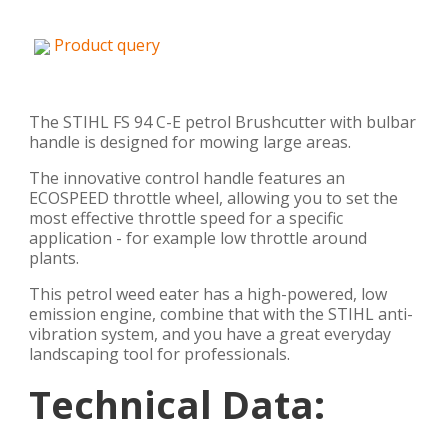
Product query
The STIHL FS 94 C-E petrol Brushcutter with bulbar
handle is designed for mowing large areas.
The innovative control handle features an
ECOSPEED throttle wheel, allowing you to set the
most effective throttle speed for a specific
application - for example low throttle around
plants.
This petrol weed eater has a high-powered, low
emission engine, combine that with the STIHL anti-
vibration system, and you have a great everyday
landscaping tool for professionals.
Technical Data: