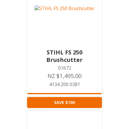
STIHL FS 250
Brushcutter
01672
NZ $1,495.00
4134 200 0381
SAVE $100