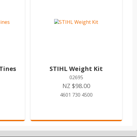
Tines
STIHL Weight Kit
02695
NZ $98.00
4601 730 4500