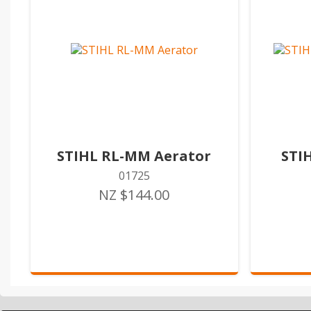
STIHL RL-MM Aerator
STI
01725
NZ $144.00