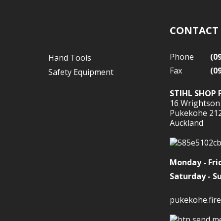
CONTACT
Phone
(0
Hand Tools
Fax
(0
Safety Equipment
STIHL SHOP 
16 Wrightson
Pukekohe 21
Auckland
Monday - Fri
Saturday - S
pukekohe.fire