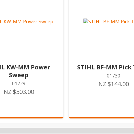
HL KW-MM Power
STIHL BF-MM Pick 
Sweep
01730
NZ $144.00
01729
NZ $503.00