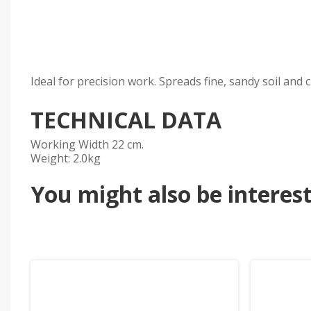
Ideal for precision work. Spreads fine, sandy soil and 
TECHNICAL DATA
Working Width 22 cm.
Weight: 2.0kg
You might also be intereste