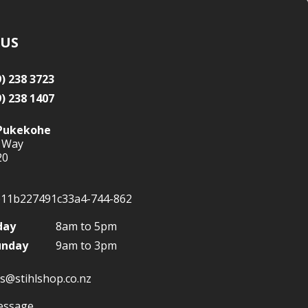
 US
9) 238 3723
9) 238 1407
Pukekohe
 Way
20
day
8am to 5pm
unday
9am to 3pm
s@stihlshop.co.nz