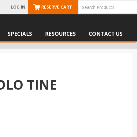
LOG IN
RESERVE CART
SPECIALS
RESOURCES
CONTACT US
OLO TINE