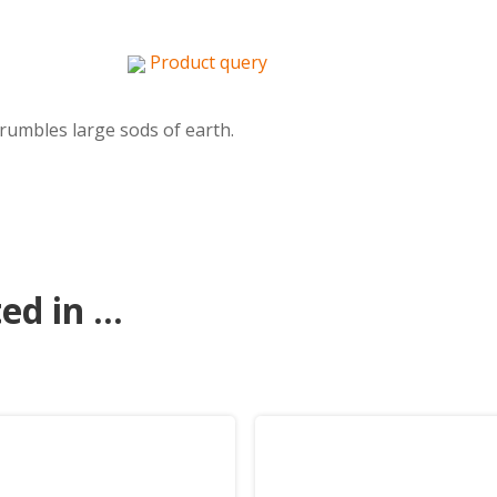
Product query
crumbles large sods of earth.
d in ...