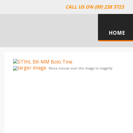
CALL US ON (09) 238 3723
HOME
larger image
Move mouse over the image to magnify