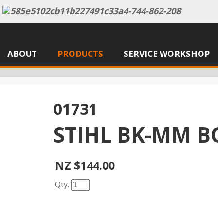
ABOUT
PRODUCTS
SERVICE WORKSHOP
01731
STIHL BK-MM B
NZ $144.00
Qty.