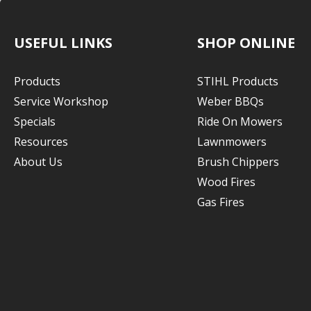
USEFUL LINKS
SHOP ONLINE
Products
STIHL Products
Service Workshop
Weber BBQs
Specials
Ride On Mowers
Resources
Lawnmowers
About Us
Brush Chippers
Wood Fires
Gas Fires