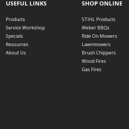
USEFUL LINKS
SHOP ONLINE
Products
STIHL Products
Service Workshop
Weber BBQs
Specials
Ride On Mowers
Resources
Lawnmowers
About Us
Brush Chippers
Wood Fires
Gas Fires