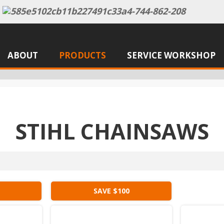
ABOUT
PRODUCTS
SERVICE WORKSHOP
STIHL CHAINSAWS
SAVE $100