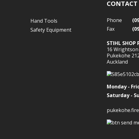
CONTACT
Phone
(0
Hand Tools
Fax
(0
Safety Equipment
STIHL SHOP 
16 Wrightson
Pukekohe 21
Auckland
Monday - Fri
Saturday - S
pukekohe.fire