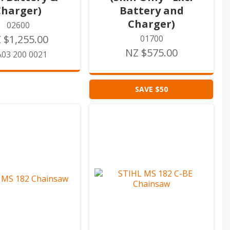
Charger)
Battery and
Charger)
02600
 $1,255.00
01700
NZ $575.00
03 200 0021
SAVE $50