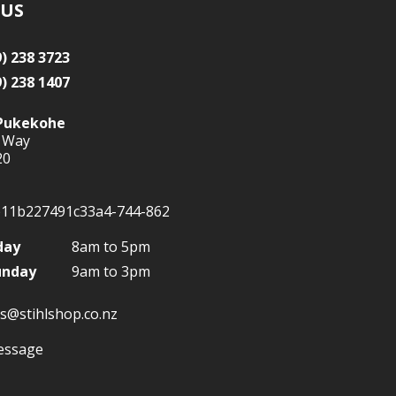
 US
9) 238 3723
9) 238 1407
Pukekohe
 Way
20
day
8am to 5pm
unday
9am to 3pm
s@stihlshop.co.nz