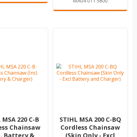
MA04 011 5800
 MSA 220 C-B
STIHL MSA 200 C-BQ
ess Chainsaw
Cordless Chainsaw
l. Battery &
(Skin Only - Excl