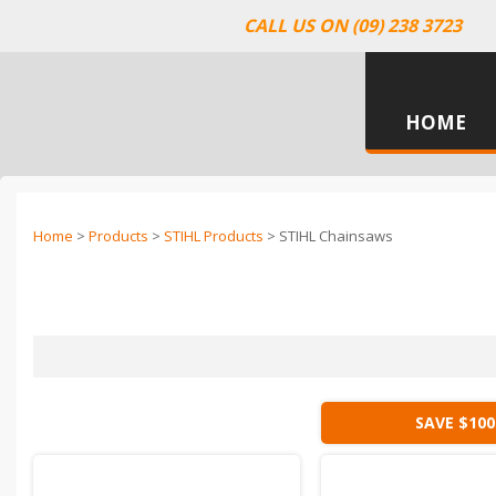
CALL US ON (09) 238 3723
HOME
Home
>
Products
>
STIHL Products
> STIHL Chainsaws
SAVE $100