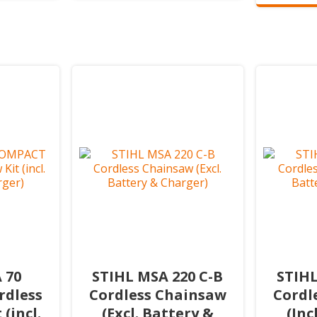
 70
STIHL MSA 220 C-B
STIHL
dless
Cordless Chainsaw
Cordl
(incl.
(Excl. Battery &
(Inc