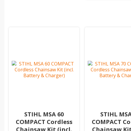
STIHL MSA 60
STIHL MSA
COMPACT Cordless
COMPACT Cor
Chainsaw Kit (incl.
Chainsaw Kit 