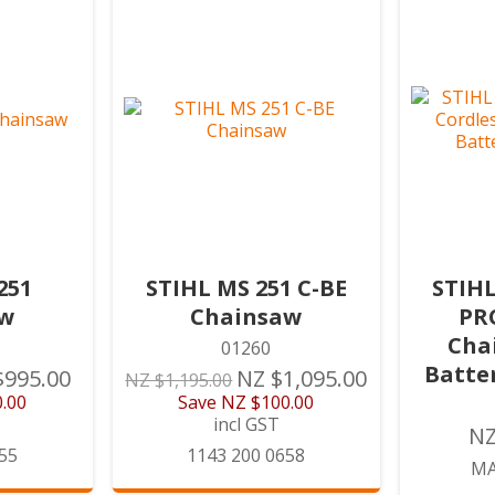
251
STIHL MS 251 C-BE
STIHL
aw
Chainsaw
PR
Chai
01260
Batte
$995.00
NZ $1,095.00
NZ $1,195.00
.00
Save
NZ $100.00
incl GST
NZ
55
1143 200 0658
MA