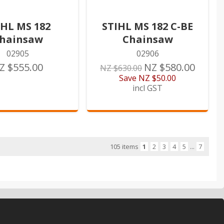
IHL MS 182
STIHL MS 182 C-BE
hainsaw
Chainsaw
02905
02906
Z $555.00
NZ $580.00
NZ $630.00
Save
NZ $50.00
incl GST
105 items
1
2
3
4
5
...
7