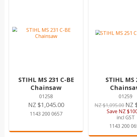
STIHL MS 231 C-BE
STIHL MS 
Chainsaw
Chains
01258
01259
NZ $1,045.00
NZ 
NZ $1,095.00
Save
NZ $100
1143 200 0657
incl GST
1143 200 06