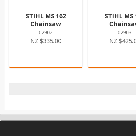
STIHL MS 162
STIHL MS 
Chainsaw
Chains
02902
02903
NZ $335.00
NZ $425.