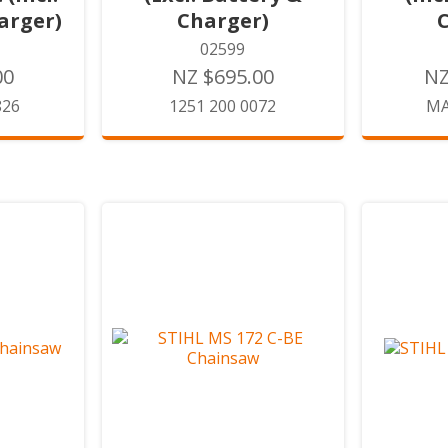
arger)
Charger)
02599
00
NZ $695.00
NZ
826
1251 200 0072
MA