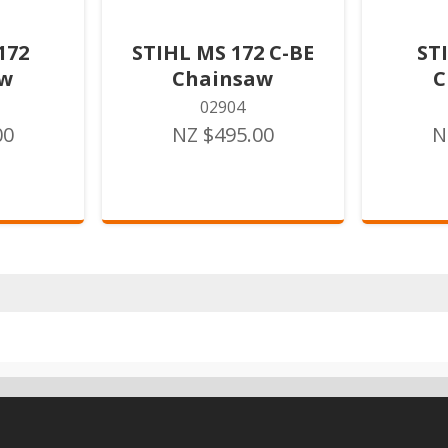
172
STIHL MS 172 C-BE
ST
aw
Chainsaw
C
02904
00
NZ $495.00
N