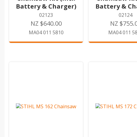
Battery & Charger)
Battery & Ch
02123
02124
NZ $640.00
NZ $755.
MA04 011 5810
MA04 011 5