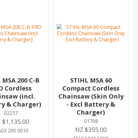
 MSA 200 C-B
STIHL MSA 60
O Cordless
Compact Cordless
nsaw (incl.
Chainsaw (Skin Only
ry & Charger)
- Excl Battery &
Charger)
02237
 $1,135.00
01768
NZ $355.00
03 200 0010