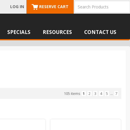
LOG IN
RESERVE CART
SPECIALS
RESOURCES
CONTACT US
105 items
1
2
3
4
5
...
7