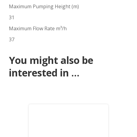
Maximum Pumping Height (m)
31
Maximum Flow Rate m³/h
37
You might also be
interested in ...