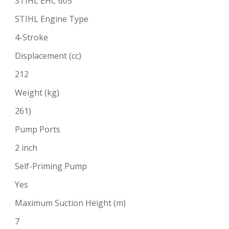
STIHL EHC 605
STIHL Engine Type
4-Stroke
Displacement (cc)
212
Weight (kg)
261)
Pump Ports
2 inch
Self-Priming Pump
Yes
Maximum Suction Height (m)
7