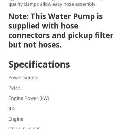
quality clamps allow easy hose assembly.
Note: This Water Pump is
supplied with hose
connectors and pickup filter
but not hoses.
Specifications
Power Source
Petrol
Engine Power (kW)
4.4
Engine