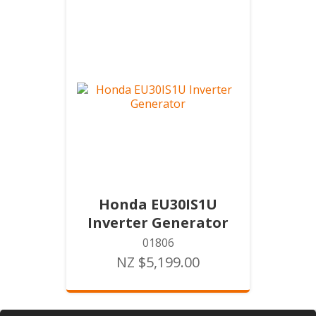
Honda EU30IS1U
Inverter Generator
01806
NZ $5,199.00