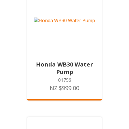
Honda WB30 Water
Pump
01796
NZ $999.00