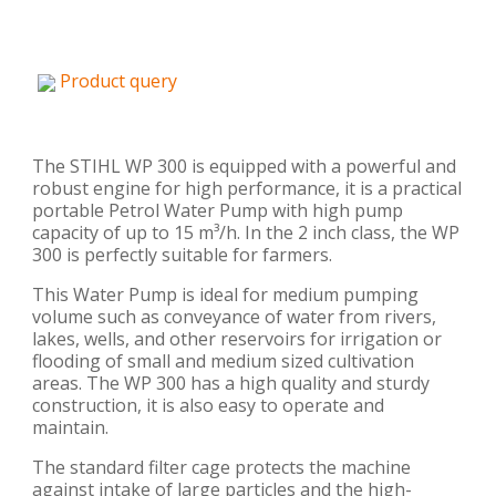
Product query
The STIHL WP 300 is equipped with a powerful and
robust engine for high performance, it is a practical
portable Petrol Water Pump with high pump
capacity of up to 15 m³/h. In the 2 inch class, the WP
300 is perfectly suitable for farmers.
This Water Pump is ideal for medium pumping
volume such as conveyance of water from rivers,
lakes, wells, and other reservoirs for irrigation or
flooding of small and medium sized cultivation
areas. The WP 300 has a high quality and sturdy
construction, it is also easy to operate and
maintain.
The standard filter cage protects the machine
against intake of large particles and the high-