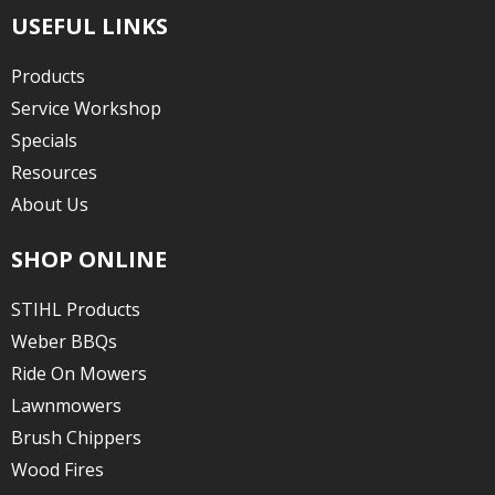
USEFUL LINKS
Products
Service Workshop
Specials
Resources
About Us
SHOP ONLINE
STIHL Products
Weber BBQs
Ride On Mowers
Lawnmowers
Brush Chippers
Wood Fires