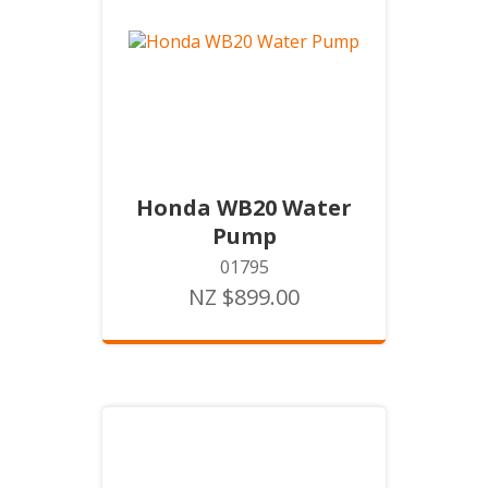
Honda WB20 Water
Pump
01795
NZ $899.00