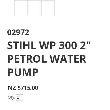
02972
STIHL WP 300 2"
PETROL WATER
PUMP
NZ $715.00
Qty.