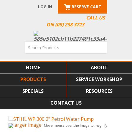
LOG IN
RESERVE CART
CALL US
ON (09) 238 3723
HOME
ABOUT
PRODUCTS
SERVICE WORKSHOP
SPECIALS
RESOURCES
CONTACT US
larger image
Move mouse over the image to magnify