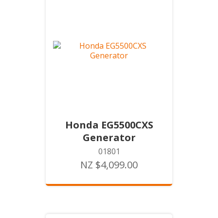
Honda EG5500CXS
Generator
01801
NZ $4,099.00