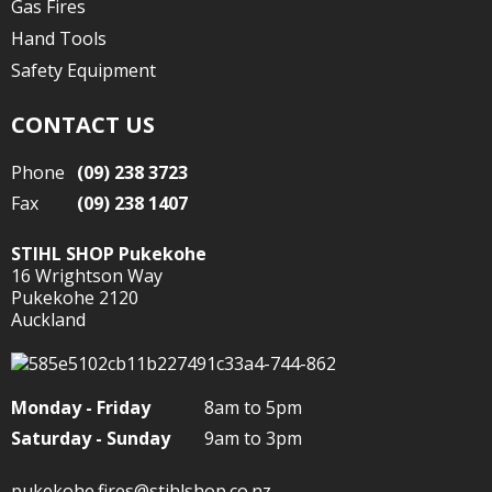
Gas Fires
Hand Tools
Safety Equipment
CONTACT US
Phone
(09) 238 3723
Fax
(09) 238 1407
STIHL SHOP Pukekohe
16 Wrightson Way
Pukekohe 2120
Auckland
Monday - Friday
8am to 5pm
Saturday - Sunday
9am to 3pm
pukekohe.fires@stihlshop.co.nz