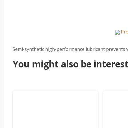
Pro
Semi-synthetic high-performance lubricant prevents we
You might also be intereste