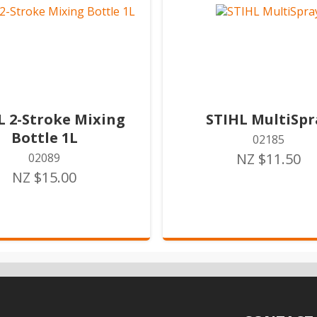
L 2-Stroke Mixing
STIHL MultiSpr
Bottle 1L
02185
NZ $11.50
02089
NZ $15.00