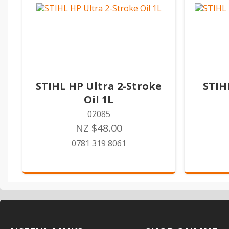
STIHL HP Ultra 2-Stroke
STIH
Oil 1L
02085
NZ $48.00
0781 319 8061