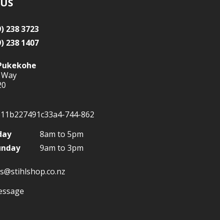
 US
9) 238 3723
9) 238 1407
Pukekohe
 Way
20
day
8am to 5pm
unday
9am to 3pm
s@stihlshop.co.nz