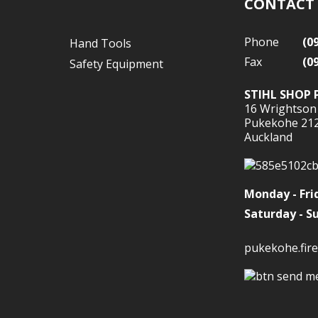
CONTACT
Phone
(0
Hand Tools
Fax
(0
Safety Equipment
STIHL SHOP 
16 Wrightson
Pukekohe 21
Auckland
Monday - Fri
Saturday - S
pukekohe.fire