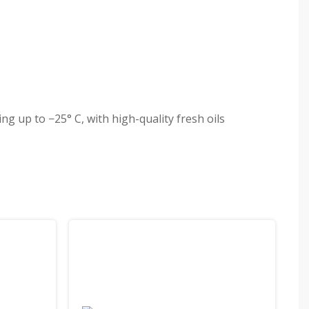
g up to −25° C, with high-quality fresh oils