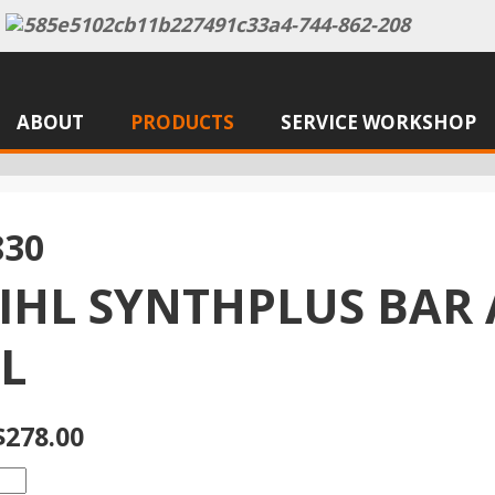
ABOUT
PRODUCTS
SERVICE WORKSHOP
830
TIHL SYNTHPLUS BAR
L
$278.00