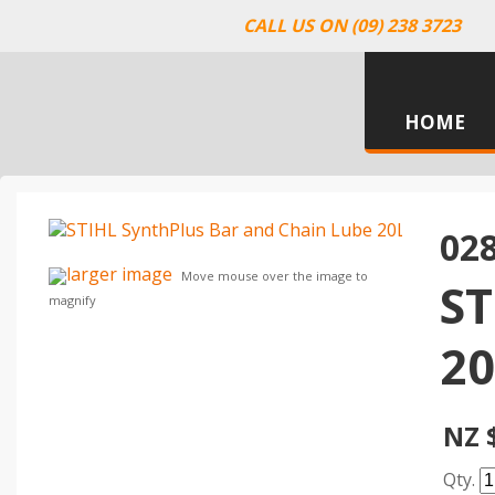
CALL US ON (09) 238 3723
HOME
02
larger image
Move mouse over the image to
S
magnify
20
NZ 
Qty.