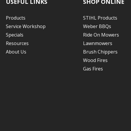
USEFUL LINKS
SHOP ONLINE
Products
STIHL Products
Service Workshop
Weber BBQs
Specials
Ride On Mowers
Resources
Lawnmowers
About Us
Brush Chippers
Wood Fires
Gas Fires