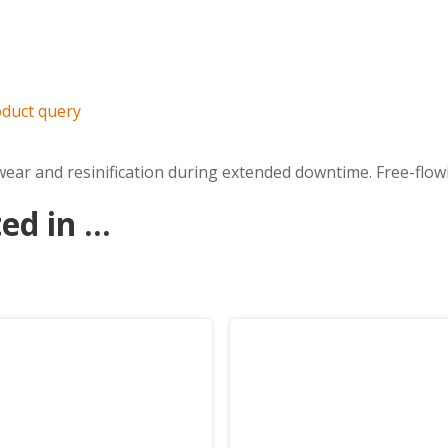
duct query
ar and resinification during extended downtime. Free-flowin
d in ...