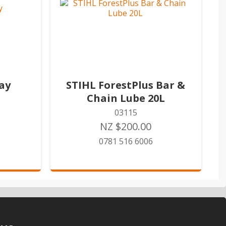
ay
STIHL ForestPlus Bar &
Chain Lube 20L
03115
NZ $200.00
0781 516 6006