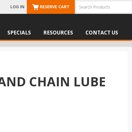
LOG IN
RESERVE CART
SPECIALS
RESOURCES
CONTACT US
 AND CHAIN LUBE