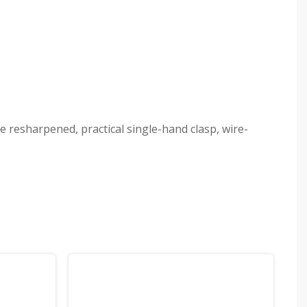
e resharpened, practical single-hand clasp, wire-