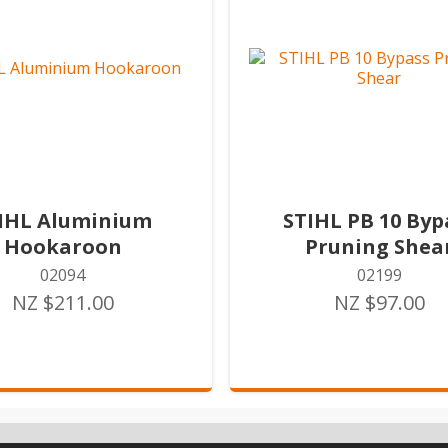
IHL Aluminium
STIHL PB 10 Byp
Hookaroon
Pruning Shea
02094
02199
NZ $211.00
NZ $97.00