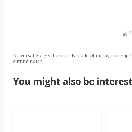
P
Universal. Forged base body made of metal, non-slip h
cutting notch.
You might also be intereste