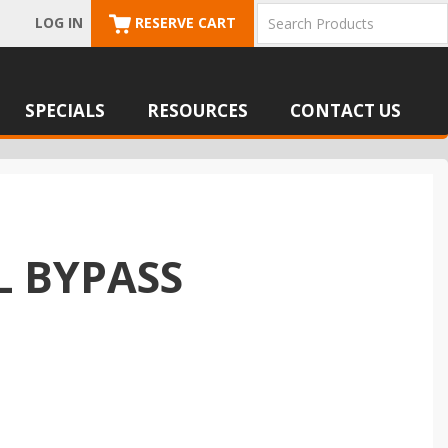
LOG IN
RESERVE CART
SPECIALS
RESOURCES
CONTACT US
L BYPASS