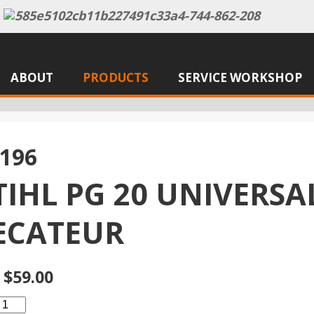
ABOUT
PRODUCTS
SERVICE WORKSHOP
196
TIHL PG 20 UNIVERSA
ECATEUR
 $59.00