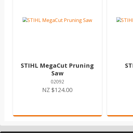
STIHL MegaCut Pruning
ST
Saw
02092
NZ $124.00