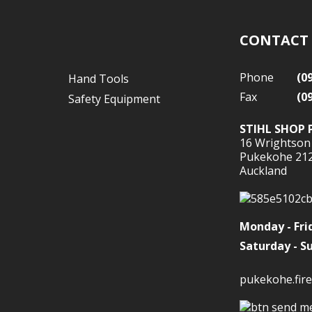
CONTACT
Phone
(0
Hand Tools
Fax
(0
Safety Equipment
STIHL SHOP 
16 Wrightson
Pukekohe 21
Auckland
Monday - Fri
Saturday - S
pukekohe.fire