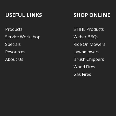
USEFUL LINKS
SHOP ONLINE
Products
STIHL Products
Service Workshop
Weber BBQs
Specials
Ride On Mowers
Resources
Lawnmowers
About Us
Brush Chippers
Wood Fires
Gas Fires