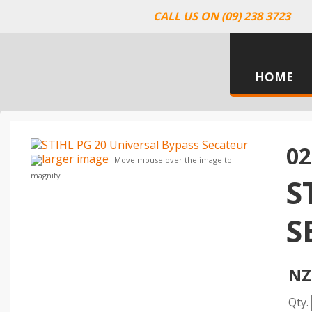
CALL US ON (09) 238 3723
HOME
02
larger image
Move mouse over the image to
magnify
S
S
NZ
Qty.