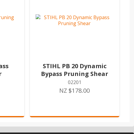
ass
STIHL PB 20 Dynamic
r
Bypass Pruning Shear
02201
NZ $178.00