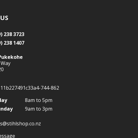
 US
9) 238 3723
9) 238 1407
Pukekohe
 Way
20
day
8am to 5pm
unday
9am to 3pm
s@stihlshop.co.nz