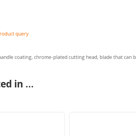
roduct query
andle coating, chrome-plated cutting head, blade that can b
d in ...