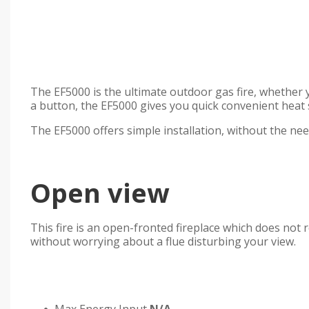
The EF5000 is the ultimate outdoor gas fire, whether y
a button, the EF5000 gives you quick convenient heat s
The EF5000 offers simple installation, without the need
Open view
This fire is an open-fronted fireplace which does not 
without worrying about a flue disturbing your view.