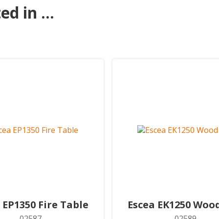
d in ...
 EP1350 Fire Table
Escea EK1250 Wood
02587
02589