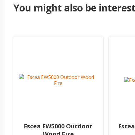
You might also be intereste
Escea EW5000 Outdoor
Escea
Wood Fire