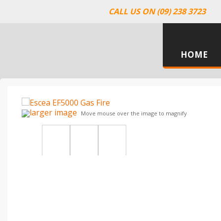
CALL US ON (09) 238 3723
HOME
larger image
Move mouse over the image to magnify