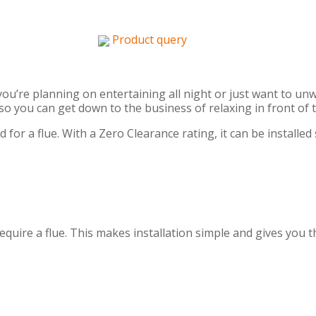
Product query
ou’re planning on entertaining all night or just want to un
o you can get down to the business of relaxing in front of 
 for a flue. With a Zero Clearance rating, it can be installe
require a flue. This makes installation simple and gives you 