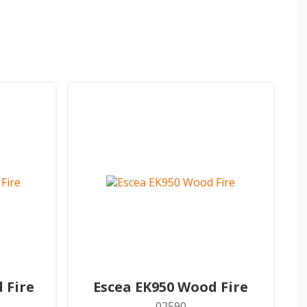
 Fire
Escea EK950 Wood Fire
02590