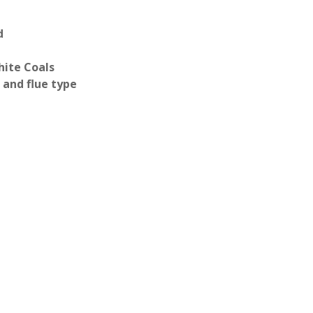
d
hite Coals
 and flue type