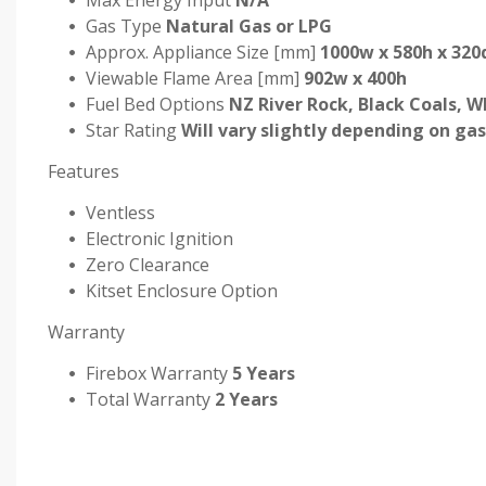
Max Energy Input
N/A
Gas Type
Natural Gas or LPG
Approx. Appliance Size [mm]
1000w x 580h x 320
Viewable Flame Area [mm]
902w x 400h
Fuel Bed Options
NZ River Rock, Black Coals, W
Star Rating
Will vary slightly depending on gas
Features
Ventless
Electronic Ignition
Zero Clearance
Kitset Enclosure Option
Warranty
Firebox Warranty
5 Years
Total Warranty
2 Years