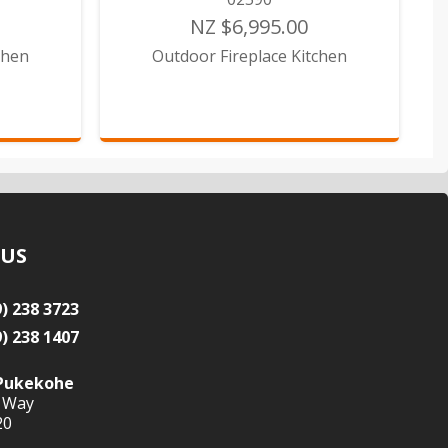
NZ $6,995.00
chen
Outdoor Fireplace Kitchen
 US
9) 238 3723
9) 238 1407
Pukekohe
 Way
20