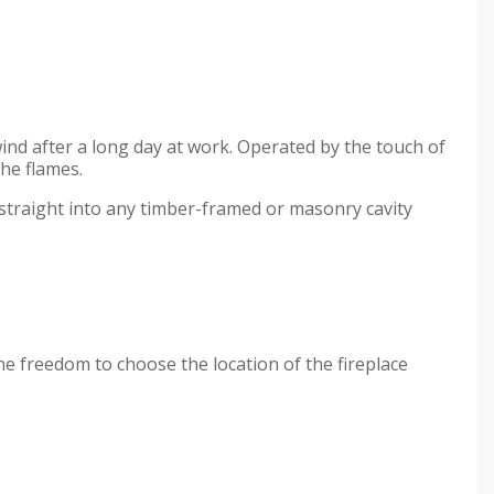
wind after a long day at work. Operated by the touch of
the flames.
d straight into any timber-framed or masonry cavity
the freedom to choose the location of the fireplace