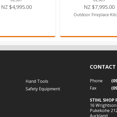
NZ $4,995.00
NZ $7,995.00
Outdoor Fireplace Kit
CONTACT
Phone
(0
Hand Tools
Fax
(0
Safety Equipment
STIHL SHOP 
16 Wrightson
Pukekohe 21
Auckland