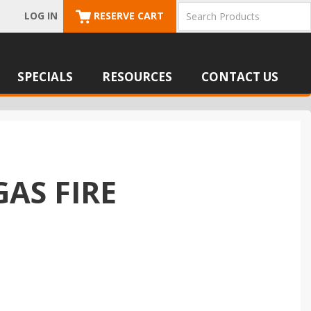
LOG IN
RESERVE CART
SPECIALS
RESOURCES
CONTACT US
GAS FIRE