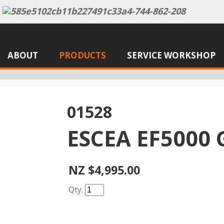
ABOUT
PRODUCTS
SERVICE WORKSHOP
01528
ESCEA EF5000 
NZ $4,995.00
Qty.