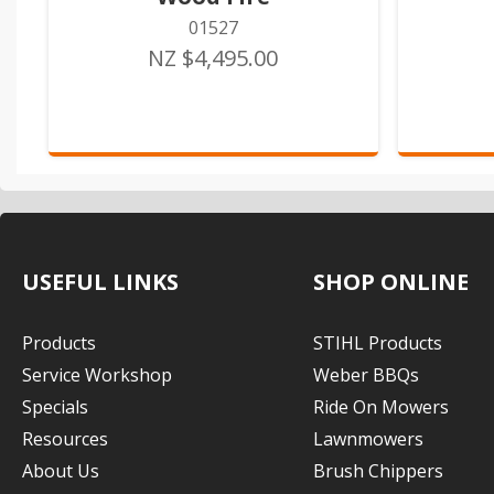
01527
NZ $4,495.00
USEFUL LINKS
SHOP ONLINE
Products
STIHL Products
Service Workshop
Weber BBQs
Specials
Ride On Mowers
Resources
Lawnmowers
About Us
Brush Chippers