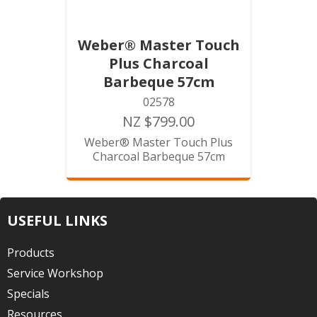
Weber® Master Touch
Plus Charcoal
Barbeque 57cm
02578
NZ $799.00
Weber® Master Touch Plus
Charcoal Barbeque 57cm
USEFUL LINKS
Products
Service Workshop
Specials
Resources