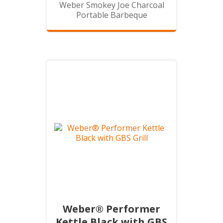
Weber Smokey Joe Charcoal
Portable Barbeque
Weber® Performer
Kettle Black with GBS