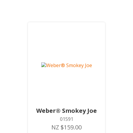
Weber® Smokey Joe
01591
NZ $159.00