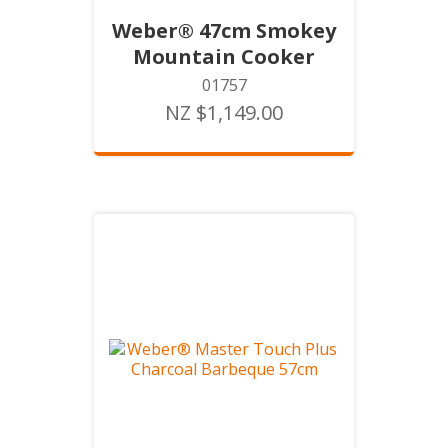
Weber® 47cm Smokey
Mountain Cooker
01757
NZ $1,149.00