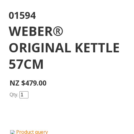
01594
WEBER®
ORIGINAL KETTLE
57CM
NZ $479.00
Qty.
Product query