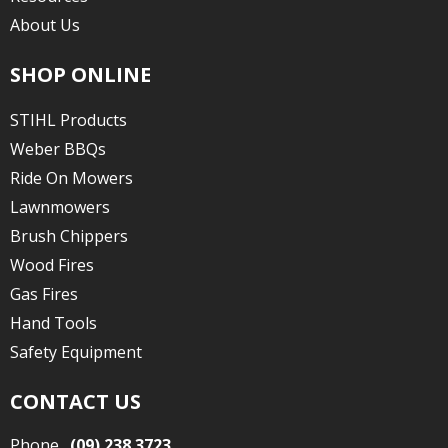
About Us
SHOP ONLINE
STIHL Products
Weber BBQs
Ride On Mowers
Lawnmowers
Brush Chippers
Wood Fires
Gas Fires
Hand Tools
Safety Equipment
CONTACT US
Phone
(09) 238 3723