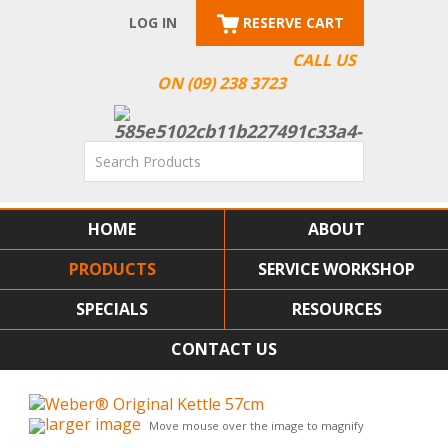
LOG IN
RESERVE CART
CALL US
ON (09) 238 3723
HOME
ABOUT
PRODUCTS
SERVICE WORKSHOP
SPECIALS
RESOURCES
CONTACT US
larger image
Move mouse over the image to magnify