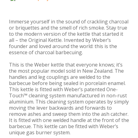
Immerse yourself in the sound of crackling charcoal
or briquettes and the smell of rich smoke. Stay true
to the modern version of the kettle that started it
all – the Original Kettle. Invented by Weber’s
founder and loved around the world: this is the
essence of charcoal barbecuing.
This is the Weber kettle that everyone knows; it’s
the most popular model sold in New Zealand. The
handles and leg couplings are welded to the
barbecue before being sealed in porcelain enamel.
This kettle is fitted with Weber’s patented One-
Touch™ cleaning system manufactured in non-rust
aluminium. This cleaning system operates by simply
moving the lever backwards and forwards to
remove ashes and sweep them into the ash catcher.
It is fitted with one welded handle at the front of the
barbecue. This kettle can be fitted with Weber’s
unique gas burner system.