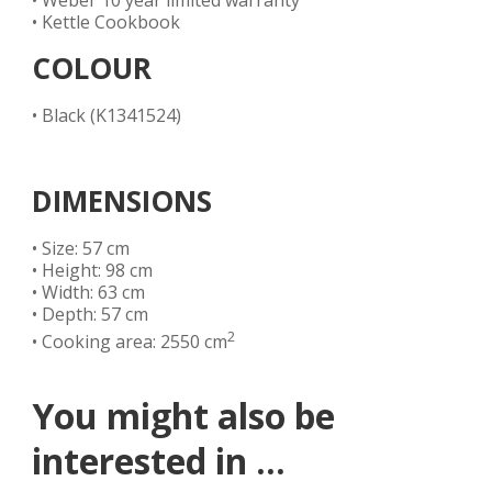
• Weber 10 year limited warranty
• Kettle Cookbook
COLOUR
• Black (K1341524)
DIMENSIONS
• Size: 57 cm
• Height: 98 cm
• Width: 63 cm
• Depth: 57 cm
2
• Cooking area: 2550 cm
You might also be
interested in ...