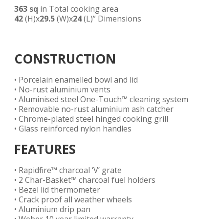
363 sq
in Total cooking area
42
(H)x
29.5
(W)x
24
(L)” Dimensions
CONSTRUCTION
• Porcelain enamelled bowl and lid
• No-rust aluminium vents
• Aluminised steel One-Touch™ cleaning system
• Removable no-rust aluminium ash catcher
• Chrome-plated steel hinged cooking grill
• Glass reinforced nylon handles
FEATURES
• Rapidfire™ charcoal ‘V’ grate
• 2 Char-Basket™ charcoal fuel holders
• Bezel lid thermometer
• Crack proof all weather wheels
• Aluminium drip pan