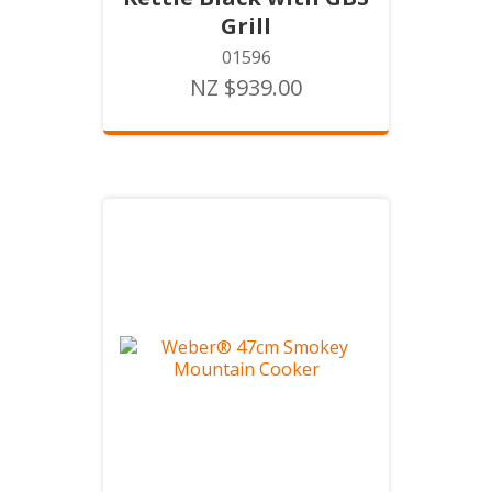
Grill
01596
NZ $939.00