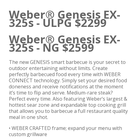
Weber® Genesis EX-
325s - ULPG $2299
Weber® Genesis EX-
325s - NG $2599
The new GENESIS smart barbecue is your secret to
outdoor entertaining without limits. Create
perfectly barbecued food every time with WEBER
CONNECT technology. Simply set your desired food
doneness and receive notifications at the moment
it’s time to flip and serve. Medium-rare steak?
Perfect every time. Also featuring Weber’s largest &
hottest sear zone and expandable top cooking grill
that allows you to barbecue a full restaurant quality
meal in one shot.
• WEBER CRAFTED frame; expand your menu with
custom grillware