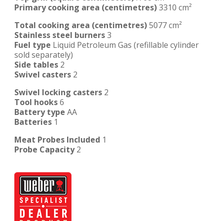
Primary cooking area (centimetres)
3310 cm²
Total cooking area (centimetres)
5077 cm²
Stainless steel burners
3
Fuel type
Liquid Petroleum Gas (refillable cylinder
sold separately)
Side tables
2
Swivel casters
2
Swivel locking casters
2
Tool hooks
6
Battery type
AA
Batteries
1
Meat Probes Included
1
Probe Capacity
2