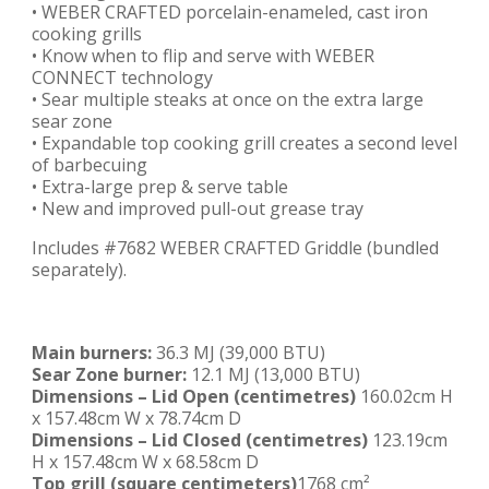
• WEBER CRAFTED porcelain-enameled, cast iron
cooking grills
• Know when to flip and serve with WEBER
CONNECT technology
• Sear multiple steaks at once on the extra large
sear zone
• Expandable top cooking grill creates a second level
of barbecuing
• Extra-large prep & serve table
• New and improved pull-out grease tray
Includes #7682 WEBER CRAFTED Griddle (bundled
separately).
Main burners:
36.3 MJ (39,000 BTU)
Sear Zone burner:
12.1 MJ (13,000 BTU)
Dimensions – Lid Open
(centimetres)
160.02cm H
x 157.48cm W x 78.74cm D
Dimensions – Lid Closed
(centimetres)
123.19cm
H x 157.48cm W x 68.58cm D
Top grill
(square centimeters)
1768 cm²