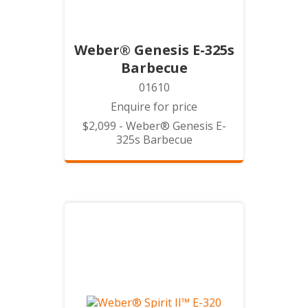
Weber® Genesis E-325s
Barbecue
01610
Enquire for price
$2,099 - Weber® Genesis E-
325s Barbecue