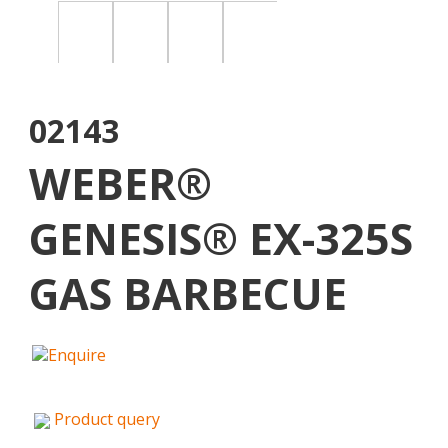
02143
WEBER®
GENESIS® EX-325S
GAS BARBECUE
Product query