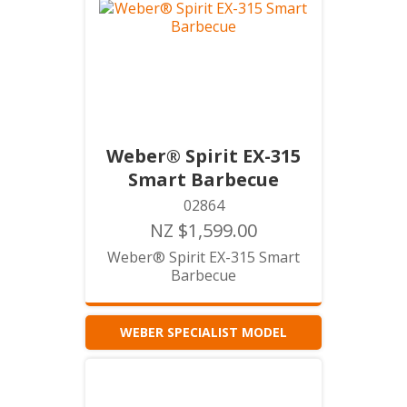
Weber® Spirit EX-315
Smart Barbecue
02864
NZ $1,599.00
Weber® Spirit EX-315 Smart
Barbecue
WEBER SPECIALIST MODEL