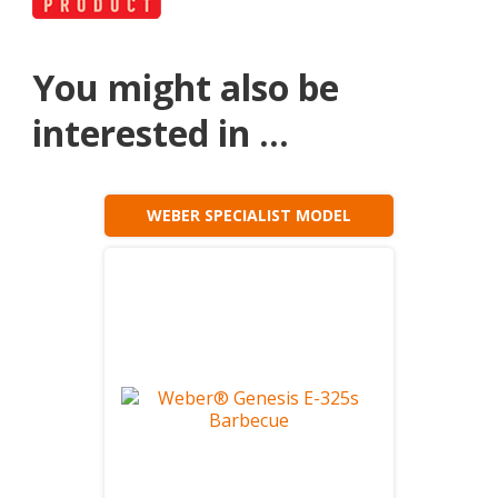
You might also be
interested in ...
WEBER SPECIALIST MODEL