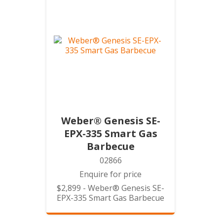
Weber® Genesis SE-
EPX-335 Smart Gas
Barbecue
02866
Enquire for price
$2,899 - Weber® Genesis SE-
EPX-335 Smart Gas Barbecue