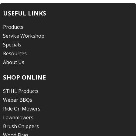
USEFUL LINKS
Products
Service Workshop
Specials
Resources
About Us
SHOP ONLINE
STIHL Products
Weber BBQs
Ride On Mowers
Lawnmowers
Brush Chippers
Wood Fires