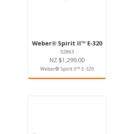
Weber® Spirit II™ E-320
02863
NZ $1,299.00
Weber® Spirit II™ E-320