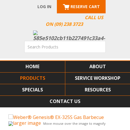
LOG IN
RESERVE CART
CALL US
ON (09) 238 3723
HOME
ABOUT
PRODUCTS
SERVICE WORKSHOP
SPECIALS
RESOURCES
CONTACT US
larger image
Move mouse over the image to magnify