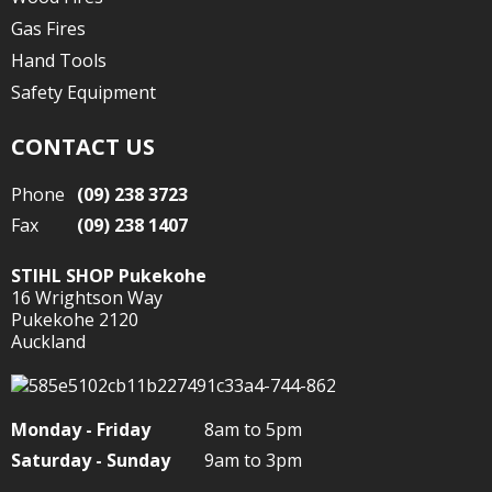
Gas Fires
Hand Tools
Safety Equipment
CONTACT US
Phone
(09) 238 3723
Fax
(09) 238 1407
STIHL SHOP Pukekohe
16 Wrightson Way
Pukekohe 2120
Auckland
Monday - Friday
8am to 5pm
Saturday - Sunday
9am to 3pm