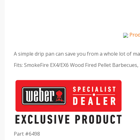
Prod
A simple drip pan can save you from a whole lot of ma
Fits: SmokeFire EX4/EX6 Wood Fired Pellet Barbecues,
Part #6498