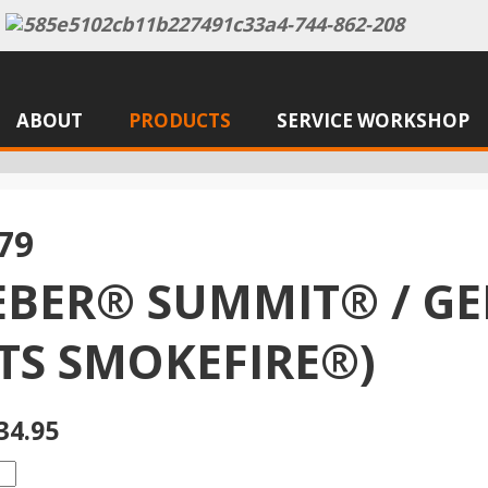
ABOUT
PRODUCTS
SERVICE WORKSHOP
79
BER® SUMMIT® / GE
ITS SMOKEFIRE®)
34.95