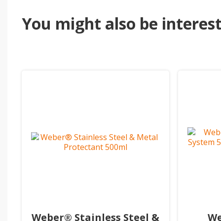
You might also be intereste
Weber® Stainless Steel &
We