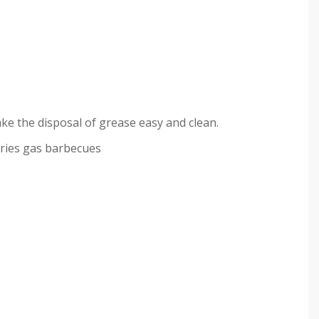
ke the disposal of grease easy and clean.
eries gas barbecues