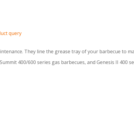
uct query
intenance. They line the grease tray of your barbecue to ma
 Summit 400/600 series gas barbecues, and Genesis II 400 s