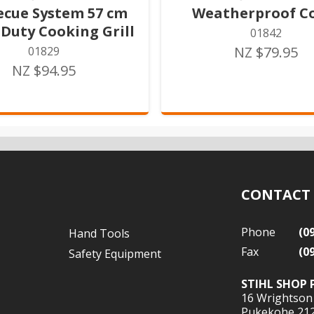
ecue System 57 cm
Weatherproof C
Duty Cooking Grill
01842
NZ $79.95
01829
NZ $94.95
CONTACT
Phone
(0
Hand Tools
Fax
(0
Safety Equipment
STIHL SHOP 
16 Wrightson
Pukekohe 21