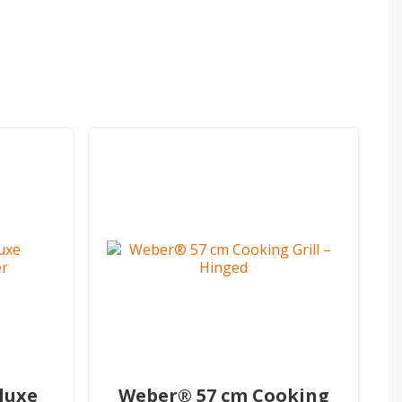
luxe
Weber® 57 cm Cooking