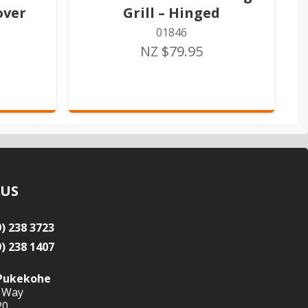
over
Grill – Hinged
01846
NZ $79.95
 US
9) 238 3723
9) 238 1407
Pukekohe
 Way
20