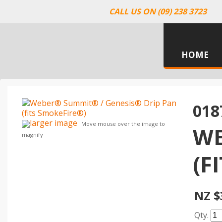
CALL US ON (09) 238 3723
HOME
018
larger image
Move mouse over the image to
WE
magnify
(F
NZ $
Qty.