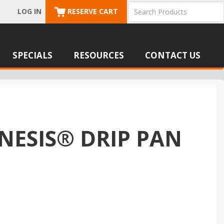
LOG IN
RESERVE CART
SPECIALS
RESOURCES
CONTACT US
NESIS® DRIP PAN