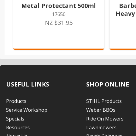
Metal Protectant 500ml
Barb
Heavy 
17650
NZ $31.95
USEFUL LINKS
SHOP ONLINE
Products
STIHL Products
Service Workshop
Weber BBQs
Specials
Ride On Mowers
Resources
Lawnmowers