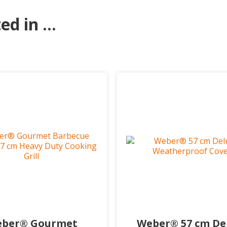
d in ...
ber® Gourmet
Weber® 57 cm De