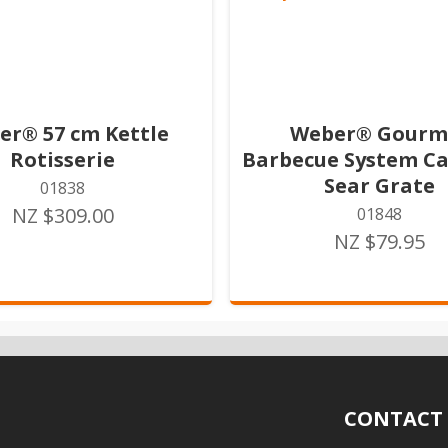
er® 57 cm Kettle
Weber® Gourm
Rotisserie
Barbecue System Ca
Sear Grate
01838
NZ $309.00
01848
NZ $79.95
CONTACT