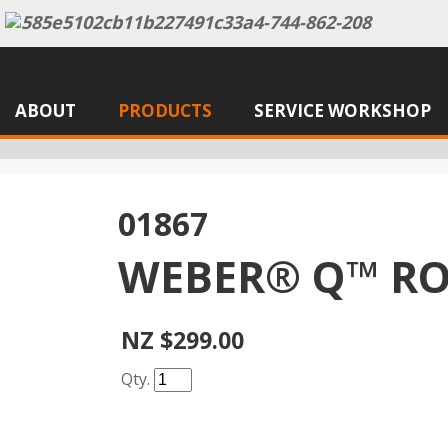
ABOUT
PRODUCTS
SERVICE WORKSHOP
01867
WEBER® Q™ RO
NZ $299.00
Qty.