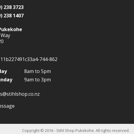
9) 238 3723
9) 238 1407
Pukekohe
 Way
20
day
8am to 5pm
unday
9am to 3pm
s@stihlshop.co.nz
Copyright
© 2016 - Stihl Shop Pukekohe. All rights reserved.