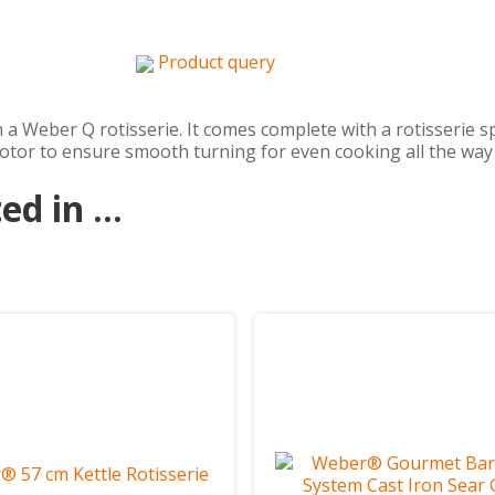
Product query
h a Weber Q rotisserie. It comes complete with a rotisserie s
 motor to ensure smooth turning for even cooking all the wa
d in ...