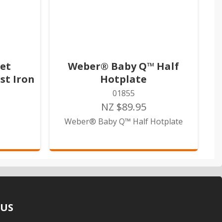
et
Weber® Baby Q™ Half
st Iron
Hotplate
01855
NZ $89.95
Weber® Baby Q™ Half Hotplate
 US