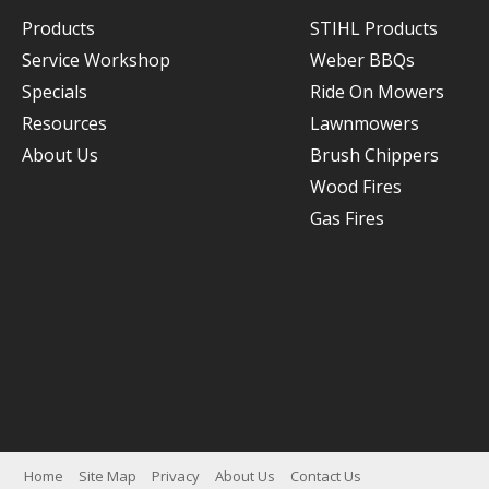
Products
STIHL Products
Service Workshop
Weber BBQs
Specials
Ride On Mowers
Resources
Lawnmowers
About Us
Brush Chippers
Wood Fires
Gas Fires
Home
Site Map
Privacy
About Us
Contact Us