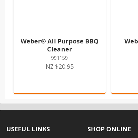
Weber® All Purpose BBQ
Web
Cleaner
991159
NZ $20.95
USEFUL LINKS
SHOP ONLINE