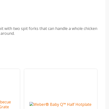
pit with two spit forks that can handle a whole chicken
y around.