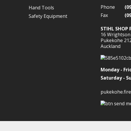
Phone
(0
Hand Tools
Fax
(0
Safety Equipment
STIHL SHOP 
16 Wrightson
Pukekohe 21
Auckland
Monday - Fri
Saturday - S
pukekohe.fire