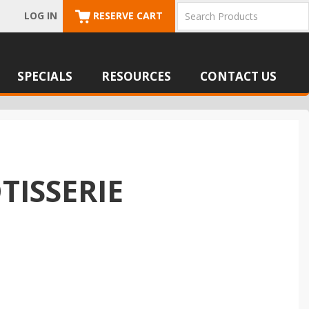
LOG IN
RESERVE CART
SPECIALS
RESOURCES
CONTACT US
TISSERIE