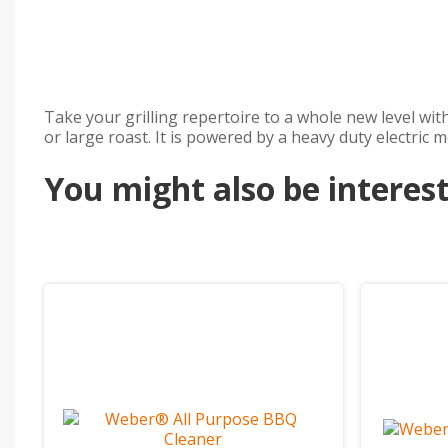
Take your grilling repertoire to a whole new level wit
or large roast. It is powered by a heavy duty electric
You might also be intereste