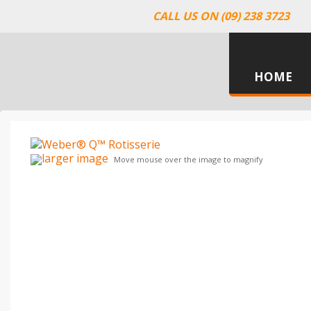
CALL US ON (09) 238 3723
HOME
larger image
Move mouse over the image to magnify