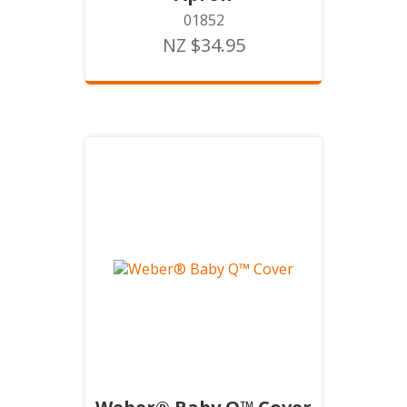
01852
NZ $34.95