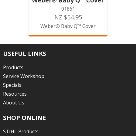
Weber® Baby Q™ Cover
01861
NZ $54.95
Weber® Baby Q™ Cover
USEFUL LINKS
Products
Service Workshop
Specials
Resources
About Us
SHOP ONLINE
STIHL Products