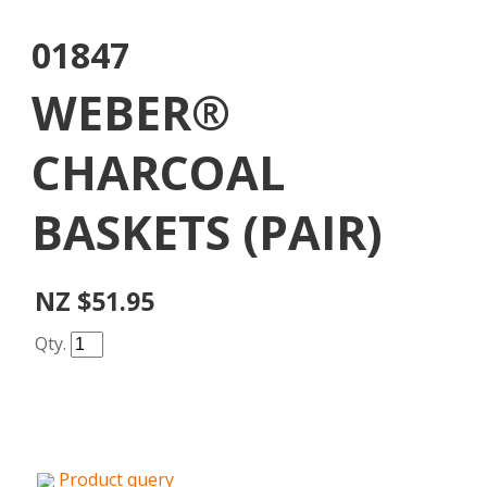
01847
WEBER®
CHARCOAL
BASKETS (PAIR)
NZ $51.95
Qty.
Product query