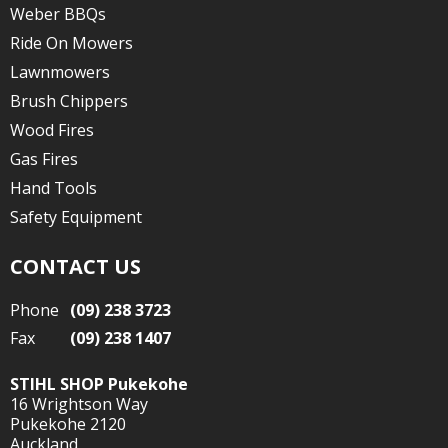
Weber BBQs
Ride On Mowers
Lawnmowers
Brush Chippers
Wood Fires
Gas Fires
Hand Tools
Safety Equipment
CONTACT US
Phone
(09) 238 3723
Fax
(09) 238 1407
STIHL SHOP Pukekohe
16 Wrightson Way
Pukekohe 2120
Auckland