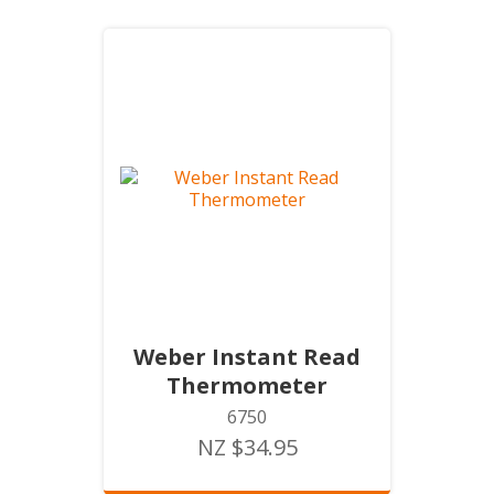
Weber Instant Read
Thermometer
6750
NZ $34.95