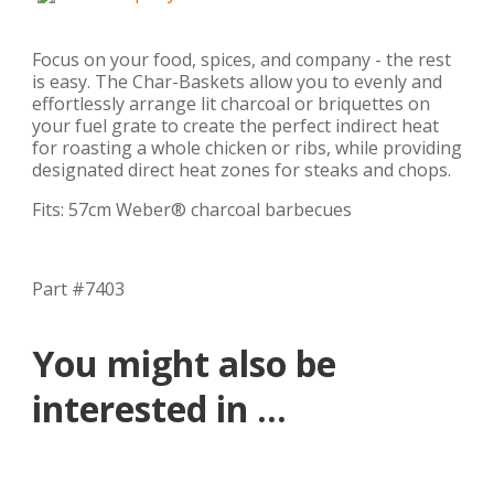
Focus on your food, spices, and company - the rest
is easy. The Char-Baskets allow you to evenly and
effortlessly arrange lit charcoal or briquettes on
your fuel grate to create the perfect indirect heat
for roasting a whole chicken or ribs, while providing
designated direct heat zones for steaks and chops.
Fits: 57cm Weber® charcoal barbecues
Part #7403
You might also be
interested in ...