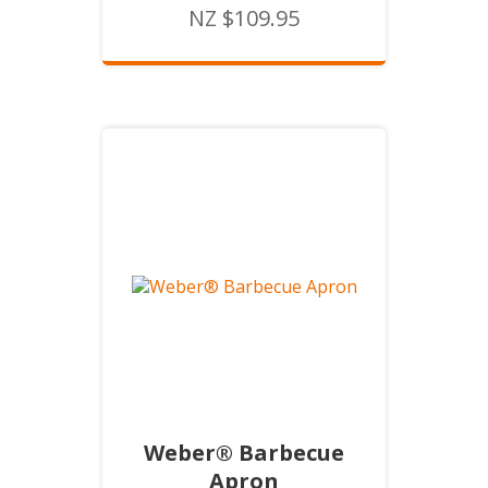
NZ $109.95
Weber® Barbecue
Apron