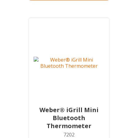
Weber® iGrill Mini
Bluetooth
Thermometer
7202