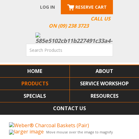
LOG IN
RESERVE CART
CALL US
ON (09) 238 3723
HOME
ABOUT
PRODUCTS
SERVICE WORKSHOP
SPECIALS
RESOURCES
CONTACT US
larger image
Move mouse over the image to magnify