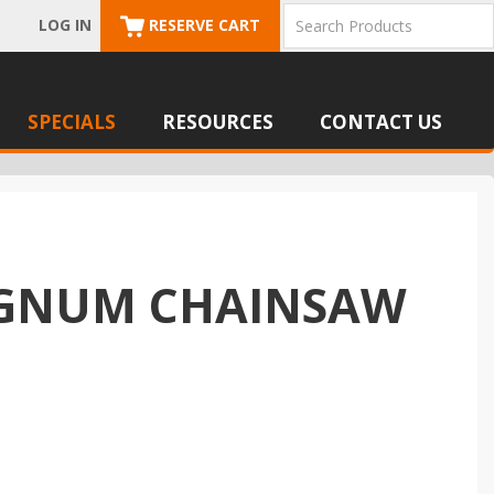
LOG IN
RESERVE CART
SPECIALS
RESOURCES
CONTACT US
MAGNUM CHAINSAW