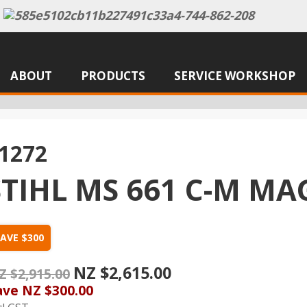
ABOUT
PRODUCTS
SERVICE WORKSHOP
1272
STIHL MS 661 C-M 
AVE $300
NZ $2,615.00
Z $2,915.00
ave
NZ $300.00