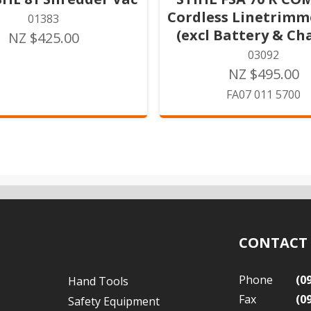
Cordless Linetrimm
01383
(excl Battery & Ch
NZ $425.00
03092
NZ $495.00
FA07 011 5700
CONTACT
Phone
(0
Hand Tools
Fax
(0
Safety Equipment