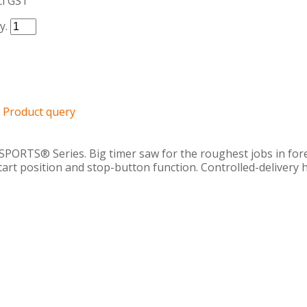
cl GST
y.
Product query
PORTS® Series. Big timer saw for the roughest jobs in fo
 start position and stop-button function. Controlled-deliver