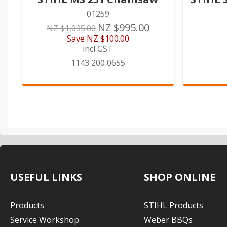
01259
NZ $995.00
NZ $1,095.00
Save
NZ $100.00
incl GST
1143 200 0655
USEFUL LINKS
SHOP ONLINE
Products
STIHL Products
Service Workshop
Weber BBQs