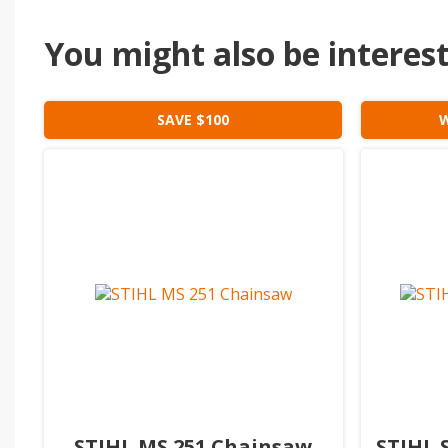
You might also be intereste
SAVE $100
W
STIHL MS 251 Chainsaw
STIHL 