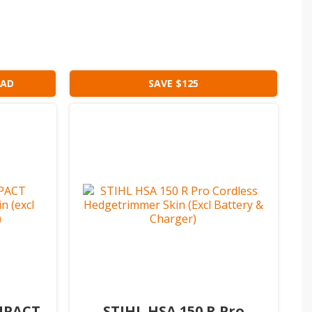
EAD
SAVE $125
OMPACT
STIHL HSA 150 R Pro