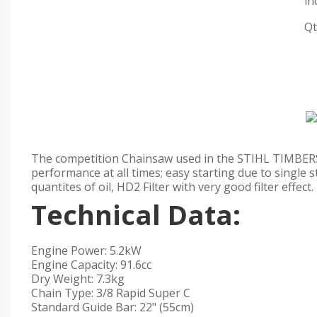
in
Qt
The competition Chainsaw used in the STIHL TIMBERS
performance at all times; easy starting due to single
quantites of oil, HD2 Filter with very good filter effect.
Technical Data:
Engine Power: 5.2kW
Engine Capacity: 91.6cc
Dry Weight: 7.3kg
Chain Type: 3/8 Rapid Super C
Standard Guide Bar: 22" (55cm)