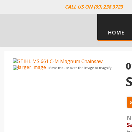
CALL US ON (09) 238 3723
HOME
0
larger image
Move mouse over the image to magnify
S
N
S