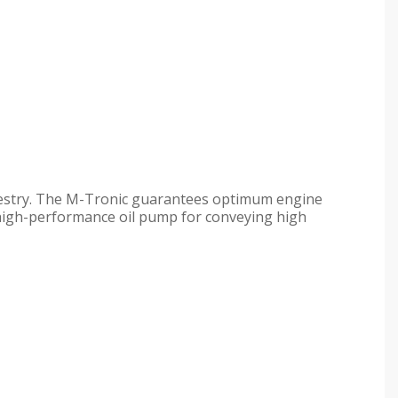
restry. The M-Tronic guarantees optimum engine
y high-performance oil pump for conveying high