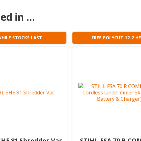
d in ...
HILE STOCKS LAST
FREE POLYCUT 12-2 H
SHE 81 Shredder Vac
STIHL FSA 70 R C