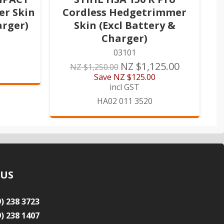
er Skin
Cordless Hedgetrimmer
arger)
Skin (Excl Battery &
Charger)
03101
NZ $1,125.00
NZ $1,250.00
Save
NZ $125.00
incl GST
HA02 011 3520
 US
9) 238 3723
9) 238 1407