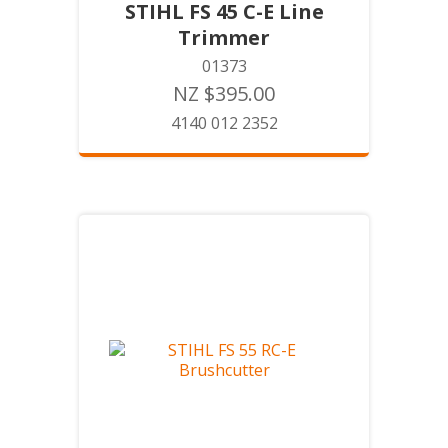
STIHL FS 45 C-E Line
Trimmer
01373
NZ $395.00
4140 012 2352