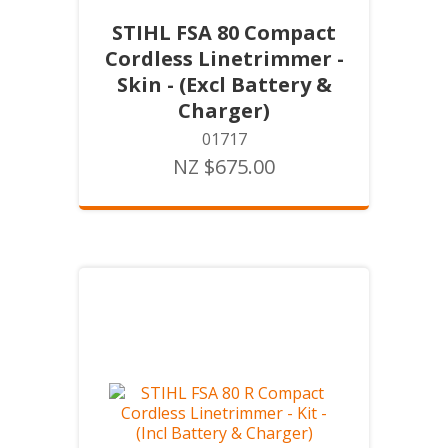
STIHL FSA 80 Compact
Cordless Linetrimmer -
Skin - (Excl Battery &
Charger)
01717
NZ $675.00