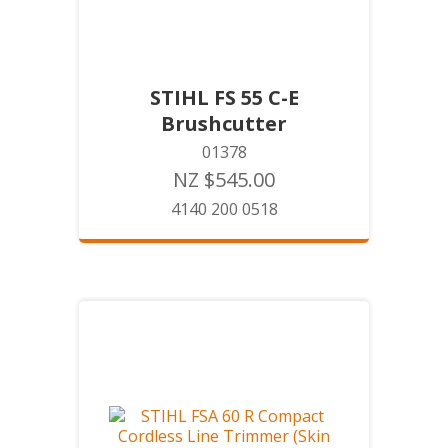
STIHL FS 55 C-E
Brushcutter
01378
NZ $545.00
4140 200 0518