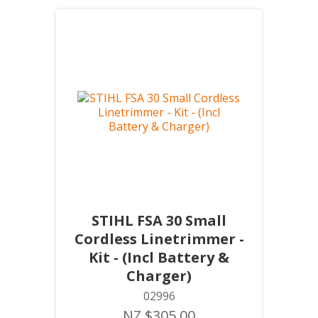
STIHL FSA 30 Small
Cordless Linetrimmer -
Kit - (Incl Battery &
Charger)
02996
NZ $305.00