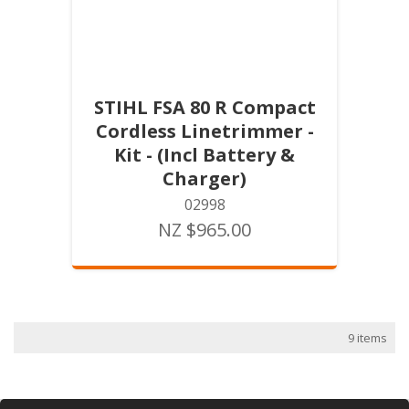
STIHL FSA 80 R Compact
Cordless Linetrimmer -
Kit - (Incl Battery &
Charger)
02998
NZ $965.00
9 items