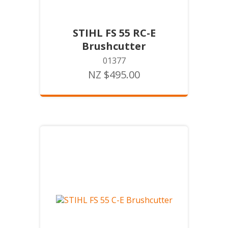
STIHL FS 55 RC-E
Brushcutter
01377
NZ $495.00