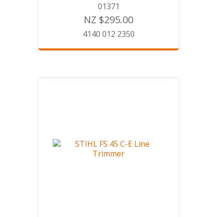
01371
NZ $295.00
4140 012 2350