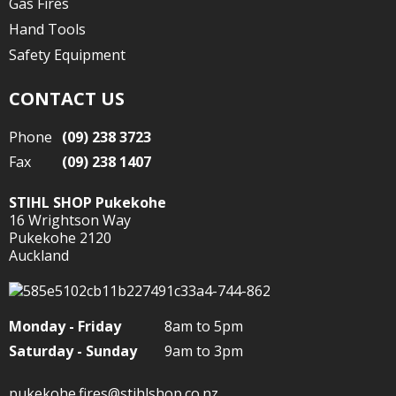
Gas Fires
Hand Tools
Safety Equipment
CONTACT US
Phone
(09) 238 3723
Fax
(09) 238 1407
STIHL SHOP Pukekohe
16 Wrightson Way
Pukekohe 2120
Auckland
Monday - Friday
8am to 5pm
Saturday - Sunday
9am to 3pm
pukekohe.fires@stihlshop.co.nz