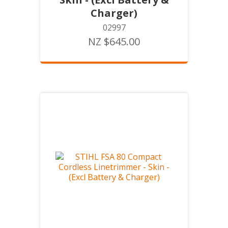
Charger)
02997
NZ $645.00