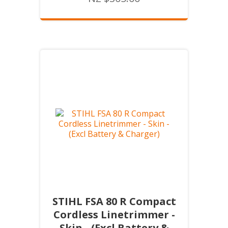
STIHL FSA 80 R Compact
Cordless Linetrimmer -
Skin - (Excl Battery &