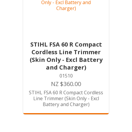
STIHL FSA 60 R Compact
Cordless Line Trimmer
(Skin Only - Excl Battery
and Charger)
01510
NZ $360.00
STIHL FSA 60 R Compact Cordless
Line Trimmer (Skin Only - Excl
Battery and Charger)