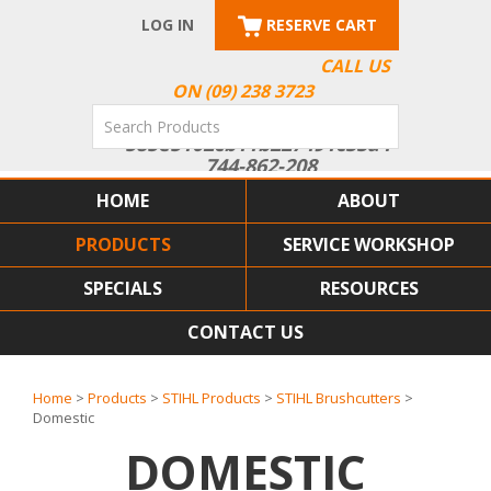
LOG IN
RESERVE CART
CALL US
ON (09) 238 3723
HOME
ABOUT
PRODUCTS
SERVICE WORKSHOP
SPECIALS
RESOURCES
CONTACT US
Home
>
Products
>
STIHL Products
>
STIHL Brushcutters
>
Domestic
DOMESTIC