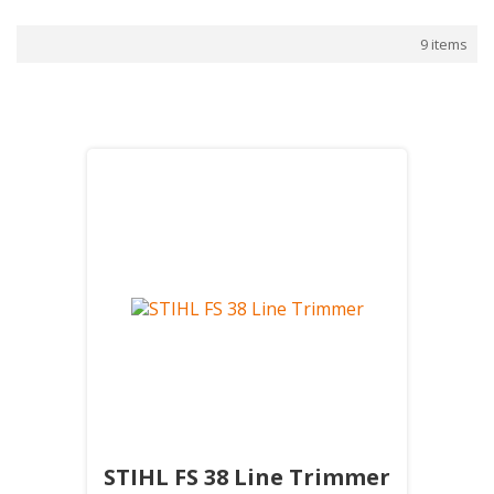
9 items
STIHL FS 38 Line Trimmer