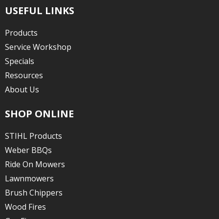
USEFUL LINKS
Products
Service Workshop
Specials
Resources
About Us
SHOP ONLINE
STIHL Products
Weber BBQs
Ride On Mowers
Lawnmowers
Brush Chippers
Wood Fires