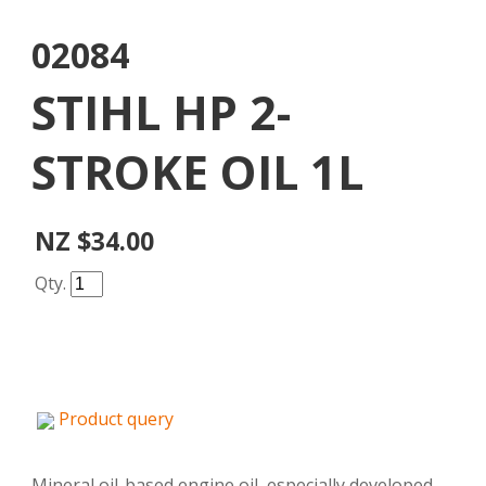
02084
STIHL HP 2-
STROKE OIL 1L
NZ $34.00
Qty.
Product query
Mineral oil-based engine oil, especially developed