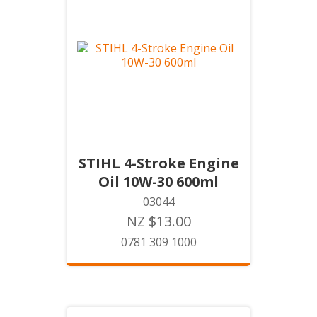
STIHL 4-Stroke Engine
Oil 10W-30 600ml
03044
NZ $13.00
0781 309 1000