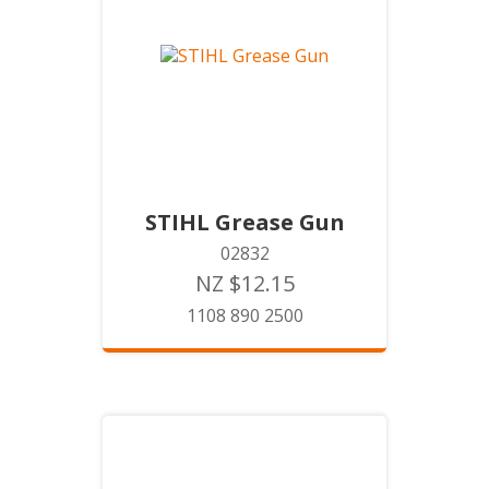
STIHL Grease Gun
02832
NZ $12.15
1108 890 2500