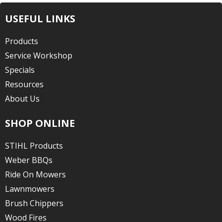
USEFUL LINKS
Products
Service Workshop
Specials
Resources
About Us
SHOP ONLINE
STIHL Products
Weber BBQs
Ride On Mowers
Lawnmowers
Brush Chippers
Wood Fires