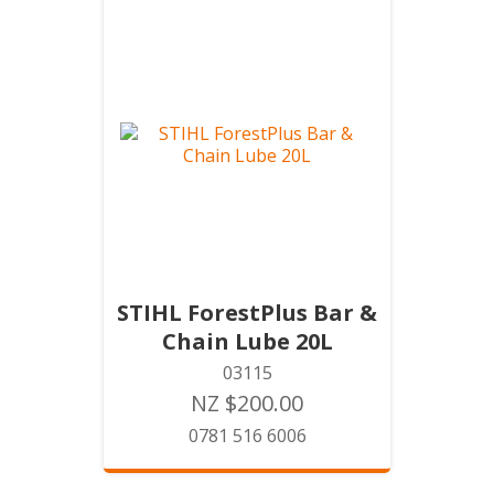
STIHL ForestPlus Bar &
Chain Lube 20L
03115
NZ $200.00
0781 516 6006