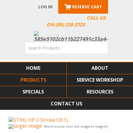
LOG IN
RESERVE CART
CALL US
ON (09) 238 3723
HOME
ABOUT
PRODUCTS
SERVICE WORKSHOP
SPECIALS
RESOURCES
CONTACT US
larger image
Move mouse over the image to magnify