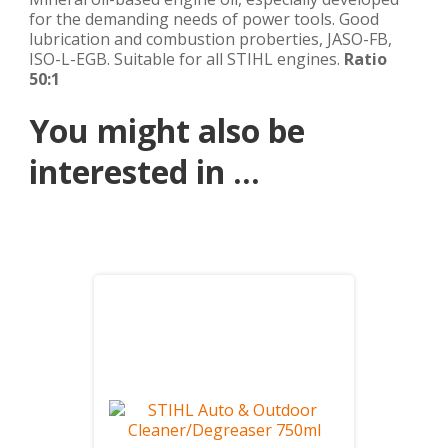
for the demanding needs of power tools. Good
lubrication and combustion proberties, JASO-FB,
ISO-L-EGB. Suitable for all STIHL engines.
Ratio
50:1
You might also be
interested in ...