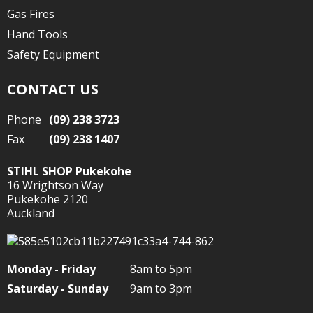
Gas Fires
Hand Tools
Safety Equipment
CONTACT US
Phone
(09) 238 3723
Fax
(09) 238 1407
STIHL SHOP Pukekohe
16 Wrightson Way
Pukekohe 2120
Auckland
Monday - Friday
8am to 5pm
Saturday - Sunday
9am to 3pm