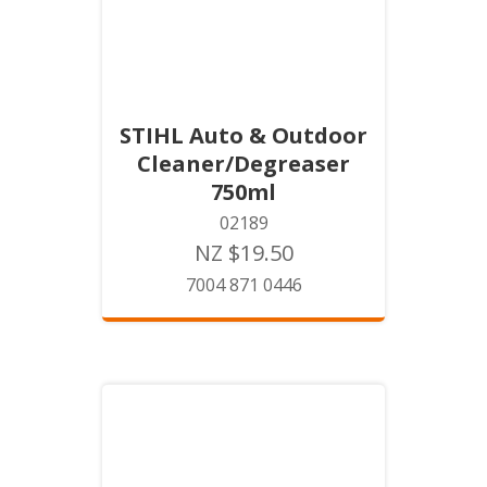
STIHL Auto & Outdoor
Cleaner/Degreaser
750ml
02189
NZ $19.50
7004 871 0446