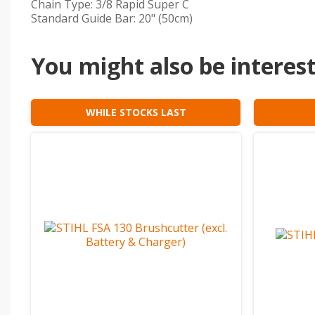
Chain Type: 3/8 Rapid Super C
Standard Guide Bar: 20" (50cm)
You might also be intereste
WHILE STOCKS LAST