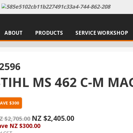
ABOUT
PRODUCTS
SERVICE WORKSHOP
2596
STIHL MS 462 C-M 
AVE $300
NZ $2,405.00
Z $2,705.00
ave
NZ $300.00