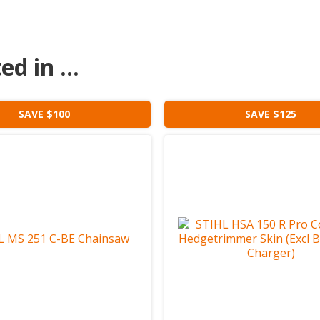
d in ...
SAVE $100
SAVE $125