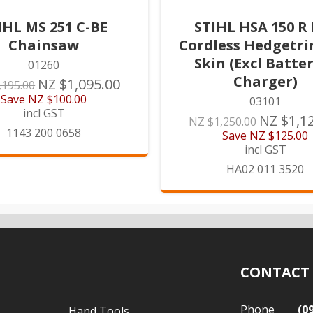
IHL MS 251 C-BE
STIHL HSA 150 R
Chainsaw
Cordless Hedgetr
Skin (Excl Batte
01260
Charger)
NZ $1,095.00
,195.00
Save
NZ $100.00
03101
incl GST
NZ $1,1
NZ $1,250.00
1143 200 0658
Save
NZ $125.00
incl GST
HA02 011 3520
CONTACT
Phone
(0
Hand Tools