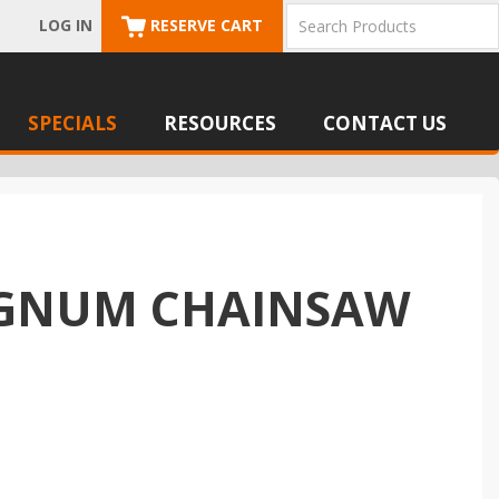
LOG IN
RESERVE CART
SPECIALS
RESOURCES
CONTACT US
MAGNUM CHAINSAW