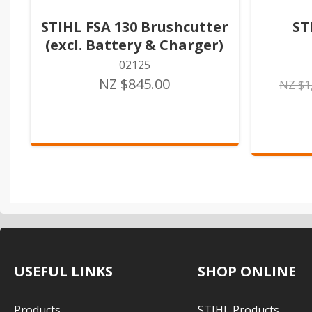
STIHL FSA 130 Brushcutter
ST
(excl. Battery & Charger)
02125
NZ $845.00
NZ $1
USEFUL LINKS
SHOP ONLINE
Products
STIHL Products