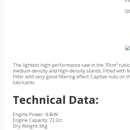
in
Qt
The lightest high-performance saw in the 70cm³ cubic c
medium-density and high-density stands. Fitted with 
Filter with very good filtering effect. Captive nuts on 
lubricants.
Technical Data:
Engine Power: 4.4kW
Engine Capacity: 72.2cc
Dry Weight: 6kg