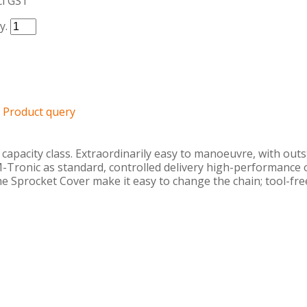
cl GST
y.
Product query
apacity class. Extraordinarily easy to manoeuvre, with outst
M-Tronic as standard, controlled delivery high-performance 
the Sprocket Cover make it easy to change the chain; tool-free