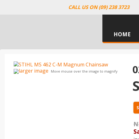
CALL US ON (09) 238 3723
HOME
0
larger image
Move mouse over the image to magnify
S
N
S