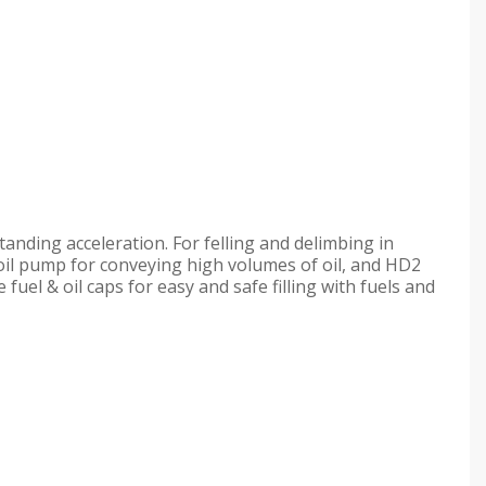
anding acceleration. For felling and delimbing in
oil pump for conveying high volumes of oil, and HD2
 fuel & oil caps for easy and safe filling with fuels and