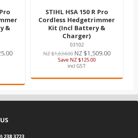
 Pro
STIHL HSA 150 R Pro
immer
Cordless Hedgetrimmer
ry &
Kit (Incl Battery &
Charger)
03102
25.00
NZ $1,509.00
NZ $1,634.00
Save
NZ $125.00
incl GST
 US
9) 238 3723