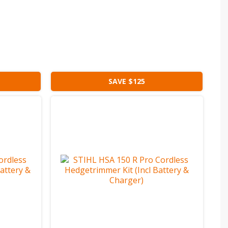
SAVE $125