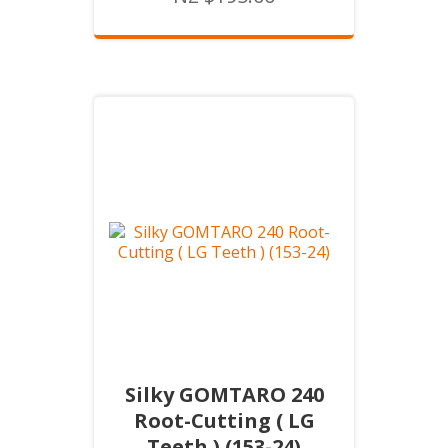
Silky GOMTARO 240
Root-Cutting ( LG
Teeth ) (153-24)