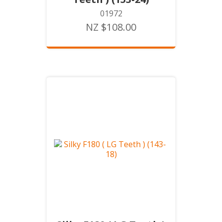
01972
NZ $108.00