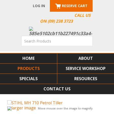
LOG IN
RESERVE CART
CALL US
ON (09) 238 3723
HOME
ABOUT
PRODUCTS
SERVICE WORKSHOP
SPECIALS
RESOURCES
CONTACT US
larger image
Move mouse over the image to magnify