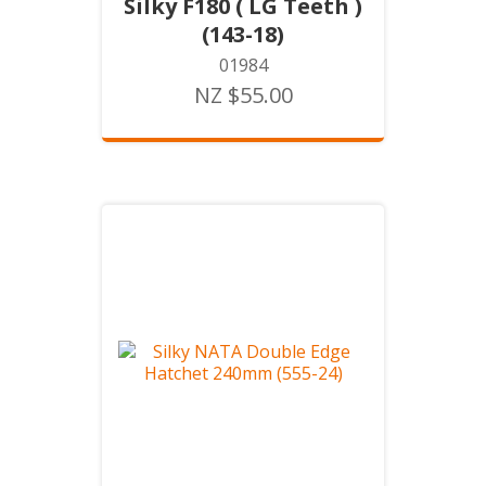
Silky F180 ( LG Teeth )
(143-18)
01984
NZ $55.00