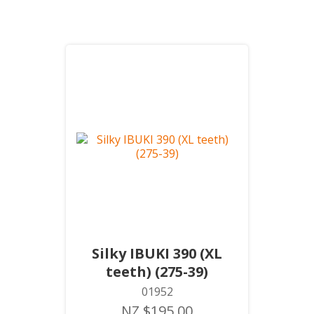
Silky IBUKI 390 (XL
teeth) (275-39)
01952
NZ $195.00