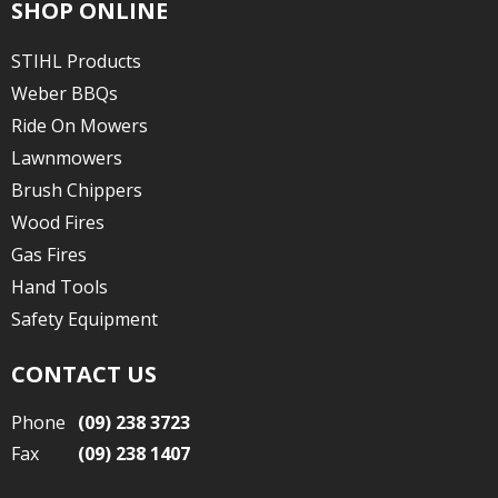
SHOP ONLINE
STIHL Products
Weber BBQs
Ride On Mowers
Lawnmowers
Brush Chippers
Wood Fires
Gas Fires
Hand Tools
Safety Equipment
CONTACT US
Phone
(09) 238 3723
Fax
(09) 238 1407