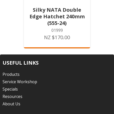
Silky NATA Double
Edge Hatchet 240mm
(555-24)
01999
NZ $170.00
USEFUL LINKS
Products
Service Workshop
Specials
Resources
About Us