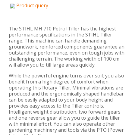
Product query
The STIHL MH 710 Petrol Tiller has the highest
performance specifications in the STIHL Tiller
range. This machine can handle demanding
groundwork, reinforced components guarantee an
outstanding performance, even on tough jobs with
challenging terrain. The working width of 100 cm
will allow you to till large areas quickly.
While the powerful engine turns over soil, you also
benefit from a high degree of comfort when
operating this Rotary Tiller. Minimal vibrations are
produced and the ergonomically shaped handlebar
can be easily adapted to your body height and
provides easy access to the Tiller controls.
Intelligent weight distribution, two forward gears
and one reverse gear allow you to guide the tiller
with minimal effort. You can also operate other
gardening machinery and tools via the PTO (Power