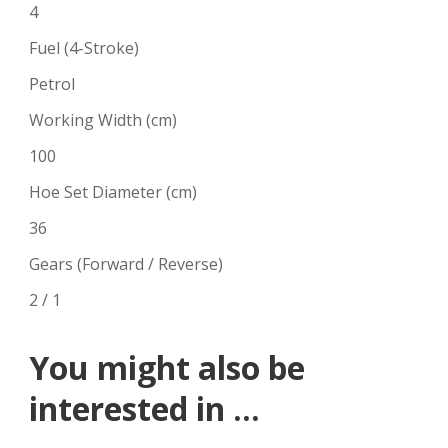
4
Fuel (4-Stroke)
Petrol
Working Width (cm)
100
Hoe Set Diameter (cm)
36
Gears (Forward / Reverse)
2 / 1
You might also be
interested in ...