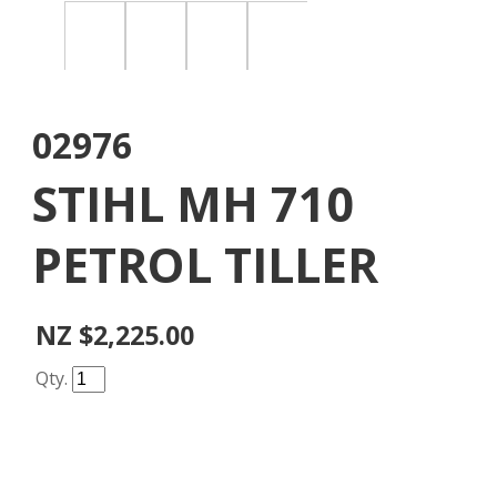
02976
STIHL MH 710
PETROL TILLER
NZ $2,225.00
Qty.