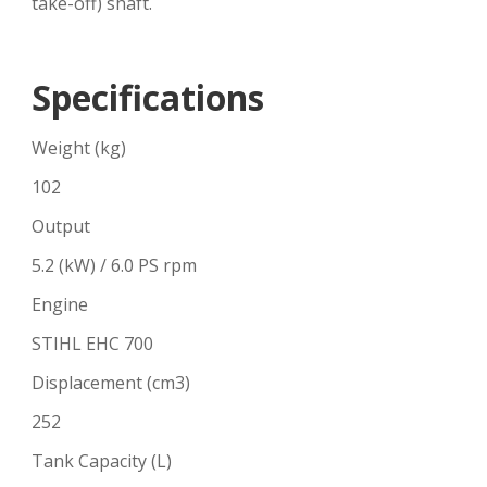
take-off) shaft.
Specifications
Weight (kg)
102
Output
5.2 (kW) / 6.0 PS rpm
Engine
STIHL EHC 700
Displacement (cm3)
252
Tank Capacity (L)