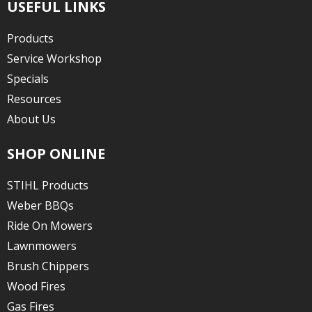
USEFUL LINKS
Products
Service Workshop
Specials
Resources
About Us
SHOP ONLINE
STIHL Products
Weber BBQs
Ride On Mowers
Lawnmowers
Brush Chippers
Wood Fires
Gas Fires