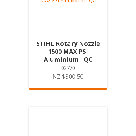
STIHL Rotary Nozzle
1500 MAX PSI
Aluminium - QC
02770
NZ $300.50