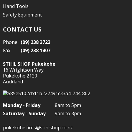
Hand Tools
Safety Equipment
CONTACT US
Phone
(09) 238 3723
Fax
(09) 238 1407
STIHL SHOP Pukekohe
16 Wrightson Way
Pukekohe 2120
Auckland
Monday - Friday
8am to 5pm
Saturday - Sunday
9am to 3pm
pukekohe.fires@stihlshop.co.nz