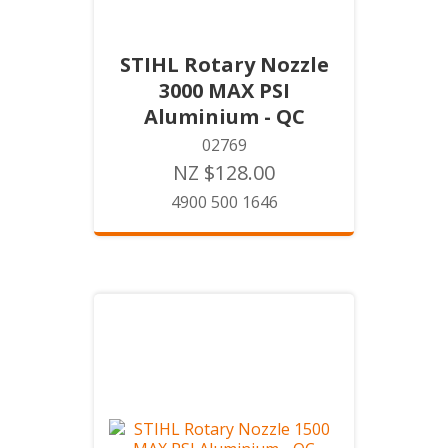
STIHL Rotary Nozzle
3000 MAX PSI
Aluminium - QC
02769
NZ $128.00
4900 500 1646