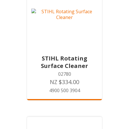
STIHL Rotating
Surface Cleaner
02780
NZ $334.00
4900 500 3904