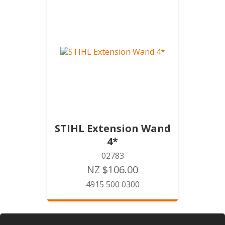
STIHL Extension Wand
4*
02783
NZ $106.00
4915 500 0300