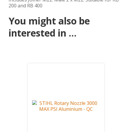
200 and RB 400
You might also be
interested in ...