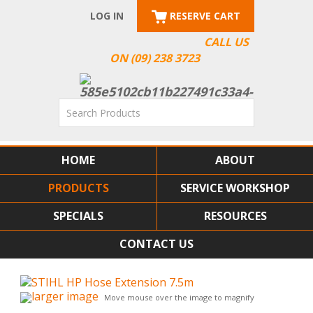
LOG IN
RESERVE CART
CALL US
ON (09) 238 3723
HOME
ABOUT
PRODUCTS
SERVICE WORKSHOP
SPECIALS
RESOURCES
CONTACT US
larger image
Move mouse over the image to magnify