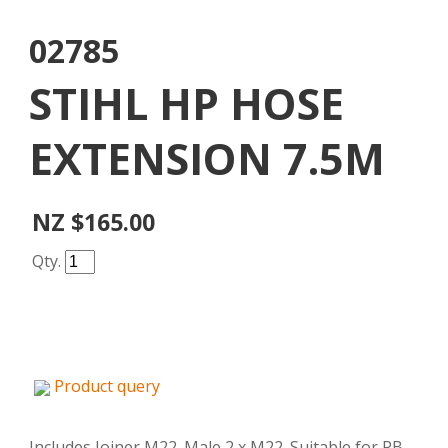
02785
STIHL HP HOSE
EXTENSION 7.5M
NZ $165.00
Qty.
Product query
Includes Joiner M22. Male 2 x M22. Suitable for RB