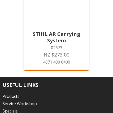
STIHL AR Carrying
System
02673
NZ $273.00
4871 490 0400
USEFUL LINKS
Products
Service Workshop
Specials