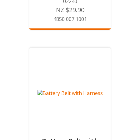
02240
NZ $29.90
4850 007 1001