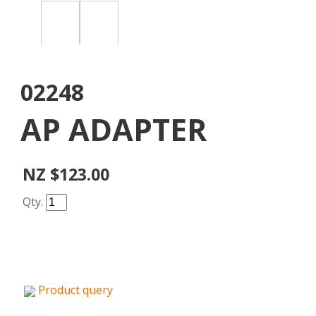
02248
AP ADAPTER
NZ $123.00
Qty.
Product query