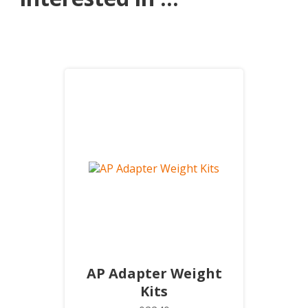
AP Adapter Weight
Kits