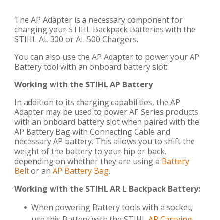
The AP Adapter is a necessary component for
charging your STIHL Backpack Batteries with the
STIHL AL 300 or AL 500 Chargers.
You can also use the AP Adapter to power your AP
Battery tool with an onboard battery slot:
Working with the STIHL AP Battery
In addition to its charging capabilities, the AP
Adapter may be used to power AP Series products
with an onboard battery slot when paired with the
AP Battery Bag with Connecting Cable and
necessary AP battery. This allows you to shift the
weight of the battery to your hip or back,
depending on whether they are using a
Battery
Belt
or an
AP Battery Bag
.
Working with the STIHL AR L Backpack Battery:
When powering Battery tools with a socket,
use this Battery with the STIHL
AR Carrying