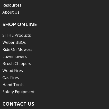
Resources
About Us
SHOP ONLINE
STIHL Products
Weber BBQs
Ride On Mowers
Lawnmowers
Brush Chippers
Wood Fires
Gas Fires
Hand Tools
Safety Equipment
CONTACT US