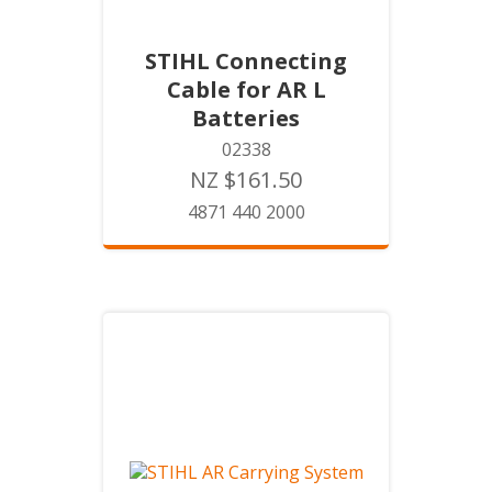
STIHL Connecting
Cable for AR L
Batteries
02338
NZ $161.50
4871 440 2000