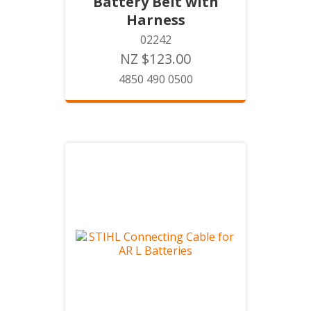
Battery Belt with
Harness
02242
NZ $123.00
4850 490 0500