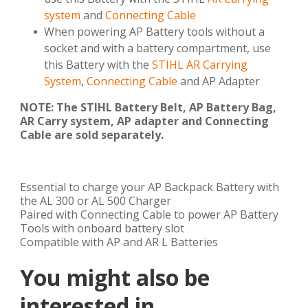
system
and
Connecting Cable
When powering AP Battery tools without a
socket and with a battery compartment, use
this Battery with the
STIHL AR Carrying
System
,
Connecting Cable
and AP Adapter
NOTE: The STIHL Battery Belt, AP Battery Bag,
AR Carry system, AP adapter and Connecting
Cable are sold separately.
Essential to charge your AP Backpack Battery with
the AL 300 or AL 500 Charger
Paired with Connecting Cable to power AP Battery
Tools with onboard battery slot
Compatible with AP and AR L Batteries
You might also be
interested in ...