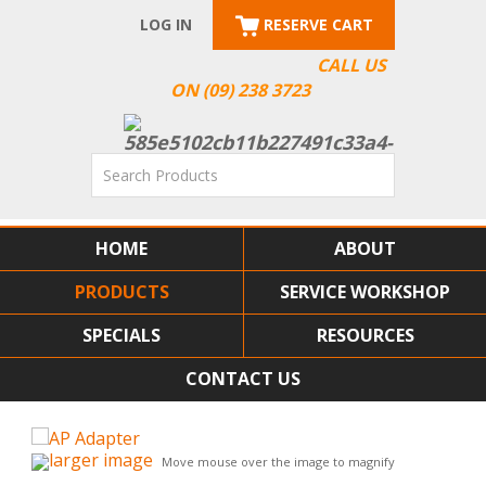
LOG IN
RESERVE CART
CALL US
ON (09) 238 3723
HOME
ABOUT
PRODUCTS
SERVICE WORKSHOP
SPECIALS
RESOURCES
CONTACT US
larger image
Move mouse over the image to magnify