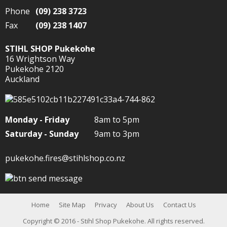
Phone
(09) 238 3723
Fax
(09) 238 1407
STIHL SHOP Pukekohe
16 Wrightson Way
Pukekohe 2120
Auckland
Monday - Friday
8am to 5pm
Saturday - Sunday
9am to 3pm
pukekohe.fires@stihlshop.co.nz
Home
Site Map
Privacy
About Us
Contact Us
Copyright
© 2016 - Stihl Shop Pukekohe. All rights reserved.